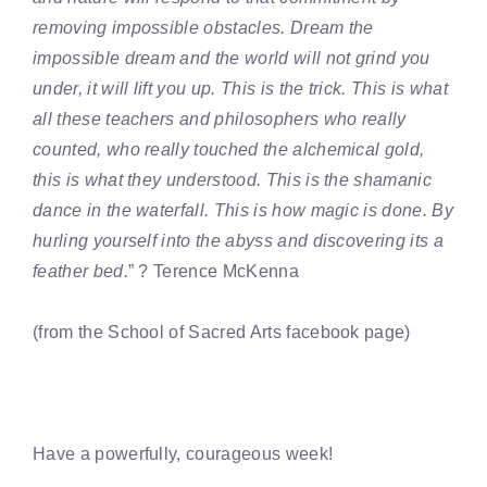
removing impossible obstacles. Dream the
impossible dream and the world will not grind you
under, it will lift you up. This is the trick. This is what
all these teachers and philosophers who really
counted, who really touched the alchemical gold,
this is what they understood. This is the shamanic
dance in the waterfall. This is how magic is done. By
hurling yourself into the abyss and discovering its a
feather bed.
” ? Terence McKenna
(from the School of Sacred Arts facebook page)
Have a powerfully, courageous week!