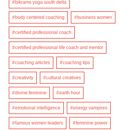
bikrams yoga south delta
body centered coaching
business women
certified professional coach
certified professional life coach and mentor
coaching articles
coaching tips
creativity
cultural creatives
divine feminine
earth hour
emotional intelligence
energy vampires
famous women leaders
feminine power