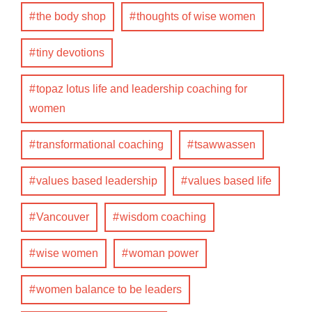
the body shop
thoughts of wise women
tiny devotions
topaz lotus life and leadership coaching for
women
transformational coaching
tsawwassen
values based leadership
values based life
Vancouver
wisdom coaching
wise women
woman power
women balance to be leaders