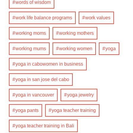
words of wisdom
work life balance programs
work values
working moms
working mothers
working mums
working women
yoga
yoga in cabowomen in business
yoga in san jose del cabo
yoga in vancouver
yoga jewelry
yoga pants
yoga teacher training
yoga teacher training in Bali