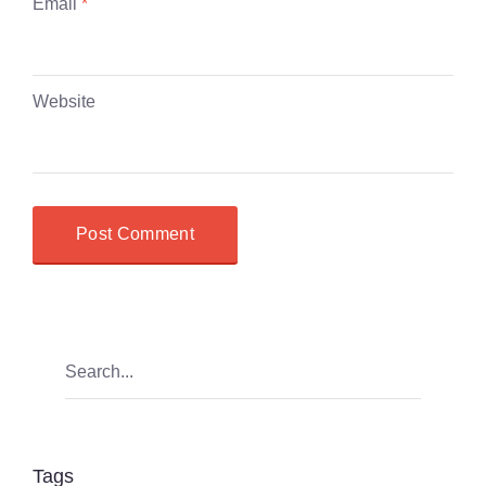
Email
*
Website
Tags