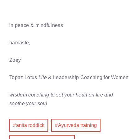
in peace & mindfulness
namaste,
Zoey
Topaz Lotus
Life
& Leadership Coaching for Women
wisdom coaching to set your heart on fire and
soothe your soul
anita roddick
Ayurveda training