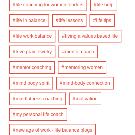
life coaching for women leaders
life help
life in balance
life lessons
life tips
life work balance
living a values based life
love pray jewelry
mentor coach
mentor coaching
mentoring women
mind body spirit
mind-body connection
mindfulness coaching
motivation
my personal life coach
new age of work - life balance blogs