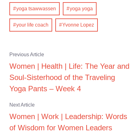
yoga tsawwassen
yoga yoga
your life coach
Yvonne Lopez
Previous Article
Women | Health | Life: The Year and
Soul-Sisterhood of the Traveling
Yoga Pants – Week 4
Next Article
Women | Work | Leadership: Words
of Wisdom for Women Leaders