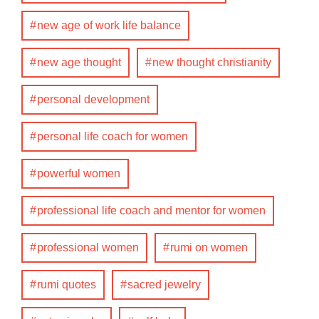
new age of work life balance
new age thought
new thought christianity
personal development
personal life coach for women
powerful women
professional life coach and mentor for women
professional women
rumi on women
rumi quotes
sacred jewelry