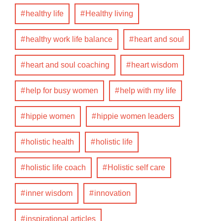
healthy life
Healthy living
healthy work life balance
heart and soul
heart and soul coaching
heart wisdom
help for busy women
help with my life
hippie women
hippie women leaders
holistic health
holistic life
holistic life coach
Holistic self care
inner wisdom
innovation
inspirational articles