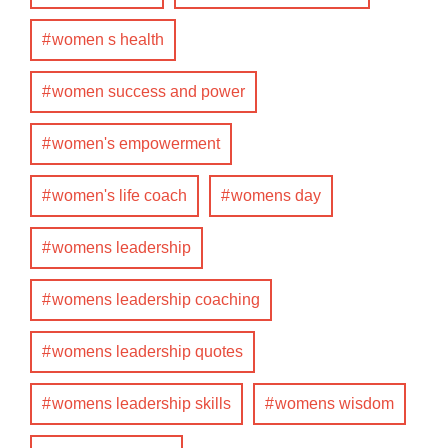
women s health
women success and power
women's empowerment
women's life coach
womens day
womens leadership
womens leadership coaching
womens leadership quotes
womens leadership skills
womens wisdom