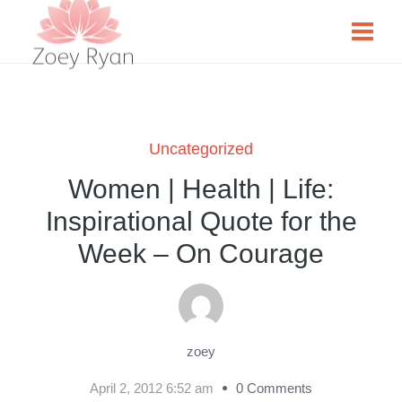
Uncategorized
Women | Health | Life:
Inspirational Quote for the
Week – On Courage
zoey
April 2, 2012 6:52 am
0 Comments