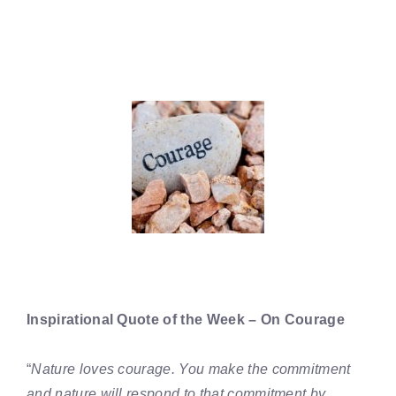
Inspirational Quote of the Week – On Courage
“
Nature loves courage. You make the commitment
and nature will respond to that commitment by