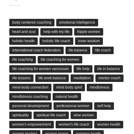
body centered coaching
emotional intelligence
heart and soul
help with my life
hippie women
holistic health
holistic life coach
inner wisdom
international coach federation
life balance
life coach
life coaching
life coaching for women
life coaching for women vancouver
life help
life in balance
life lessons
life work balance
meditation
mentor coach
mind-body connection
mind body spirit
mindfulness
mindfulness coaching
natural health
personal development
professional women
self help
spirituality
spiritual life coach
wise women
women's empowerment
women's life coach
women health
women leaders
women power
womens health