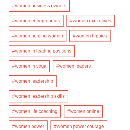
women business owners
women entrepreneurs
women executives
women helping women
women hippies
women in leading positions
women in yoga
women leaders
women leadership
women leadership skills
women life coaching
women online
women power
women power courage