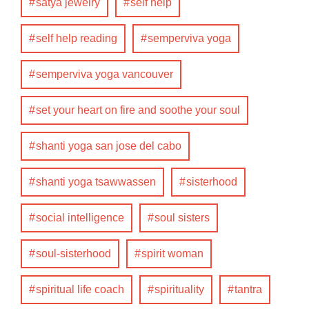
satya jewelry
self help
self help reading
semperviva yoga
semperviva yoga vancouver
set your heart on fire and soothe your soul
shanti yoga san jose del cabo
shanti yoga tsawwassen
sisterhood
social intelligence
soul sisters
soul-sisterhood
spirit woman
spiritual life coach
spirituality
tantra