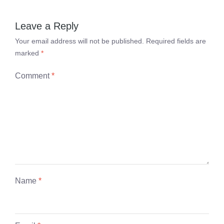
Leave a Reply
Your email address will not be published.
Required fields are
marked
*
Comment
*
Name
*