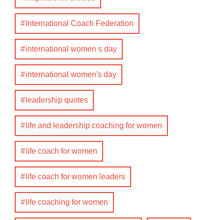
International Coach Federation
international women s day
international women's day
leadership quotes
life and leadership coaching for women
life coach for women
life coach for women leaders
life coaching for women