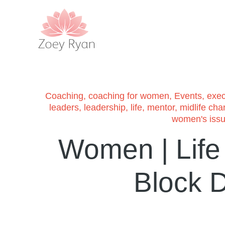
Coaching
,
coaching for women
,
Events
,
exec
leaders
,
leadership
,
life
,
mentor
,
midlife ch
women's iss
Women | Life |
Block D