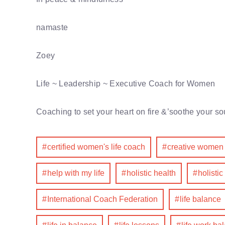
namaste
Zoey
Life ~ Leadership ~ Executive Coach for Women
Coaching to set your heart on fire &’soothe your so
certified women's life coach
creative women
help with my life
holistic health
holistic
International Coach Federation
life balance