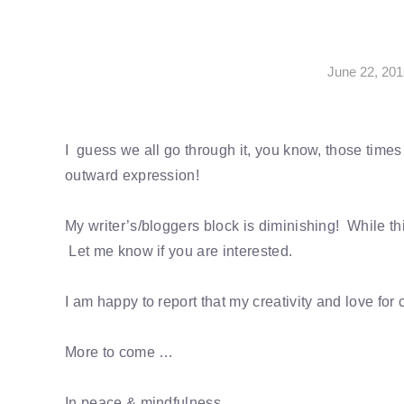
June 22, 201
I guess we all go through it, you know, those times
outward expression!
My writer’s/bloggers block is diminishing! While th
Let me know if you are interested.
I am happy to report that my creativity and love for 
More to come …
In peace & mindfulness