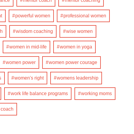
lance
mentor coach
mentor coaching
t
powerful women
professional women
ch
wisdom coaching
wise women
women in mid-life
women in yoga
women power
women power courage
s
women's right
womens leadership
work life balance programs
working moms
e coach