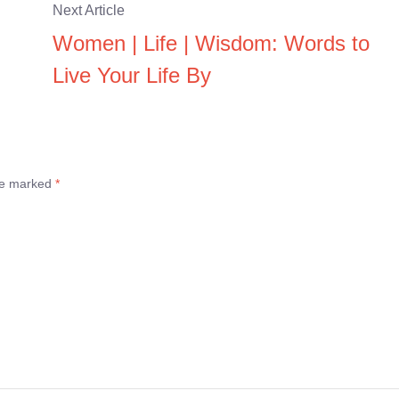
Next Article
Women | Life | Wisdom: Words to
Live Your Life By
are marked
*