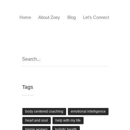
Home
About Zoey
Blog
Let’s Connect
Tags
body centered coaching
emotional intelligence
heart and soul
help with my life
hippie women
holistic health