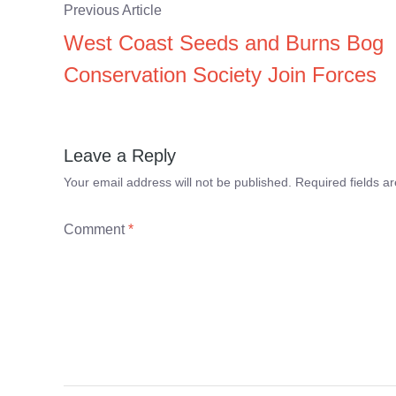
Previous Article
West Coast Seeds and Burns Bog
Conservation Society Join Forces
Leave a Reply
Your email address will not be published.
Required fields 
Comment
*