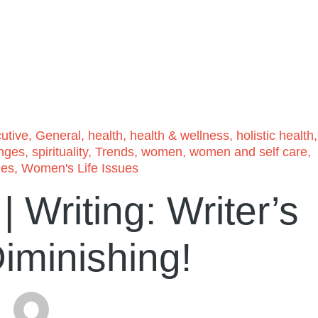
utive
,
General
,
health
,
health & wellness
,
holistic health
,
anges
,
spirituality
,
Trends
,
women
,
women and self care
,
ues
,
Women's Life Issues
 Writing: Writer’s
iminishing!