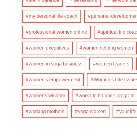
life in balance
life lessons
life work ba
my personal life coach
personal developmen
professional women online
spiritual life coa
women executives
women helping women
women in yoga business
women leaders
women's empowerment
Women's Life Issue
womens wisdom
work life balance program
working mothers
yoga women
your lif