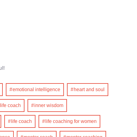
ul!
emotional intelligence
heart and soul
 life coach
inner wisdom
life coach
life coaching for women