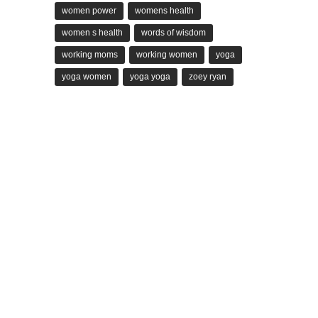
women power
womens health
women s health
words of wisdom
working moms
working women
yoga
yoga women
yoga yoga
zoey ryan