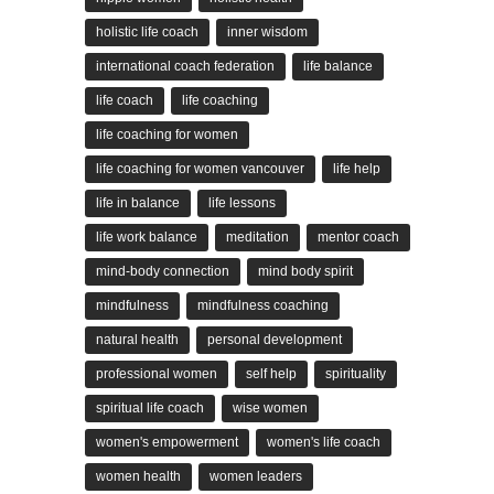
holistic life coach
inner wisdom
international coach federation
life balance
life coach
life coaching
life coaching for women
life coaching for women vancouver
life help
life in balance
life lessons
life work balance
meditation
mentor coach
mind-body connection
mind body spirit
mindfulness
mindfulness coaching
natural health
personal development
professional women
self help
spirituality
spiritual life coach
wise women
women's empowerment
women's life coach
women health
women leaders