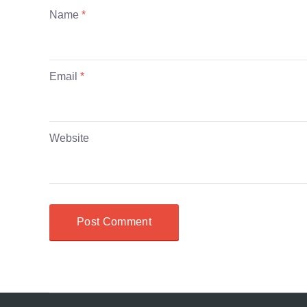
Name
*
Email
*
Website