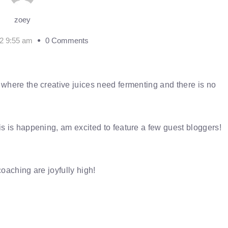
zoey
2 9:55 am
0 Comments
 where the creative juices need fermenting and there is no
is is happening, am excited to feature a few guest bloggers!
coaching are joyfully high!