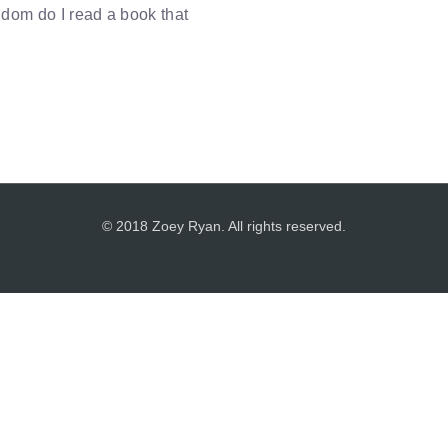
dom do I read a book that
© 2018 Zoey Ryan. All rights reserved.