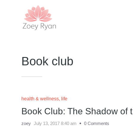
Book club
health & wellness
,
life
Book Club: The Shadow of 
zoey
July 13, 2017 8:40 am
0 Comments