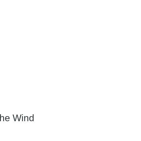
the Wind