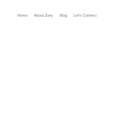
Home
About Zoey
Blog
Let’s Connect