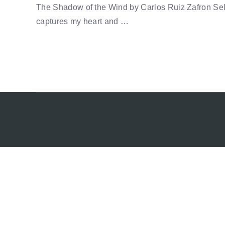
The Shadow of the Wind by Carlos Ruiz Zafron Sel
captures my heart and …