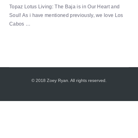
Topaz Lotus Living: The Baja is in Our Heart and
Soul! As i have mentioned previously, we love Los
Cabos …
© 2018 Zoey Ryan. All rights reserved.