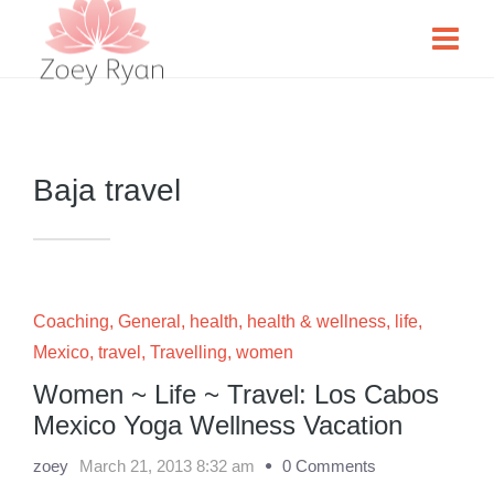
Baja travel
Coaching
,
General
,
health
,
health & wellness
,
life
,
Mexico
,
travel
,
Travelling
,
women
Women ~ Life ~ Travel: Los Cabos
Mexico Yoga Wellness Vacation
zoey
March 21, 2013 8:32 am
0 Comments