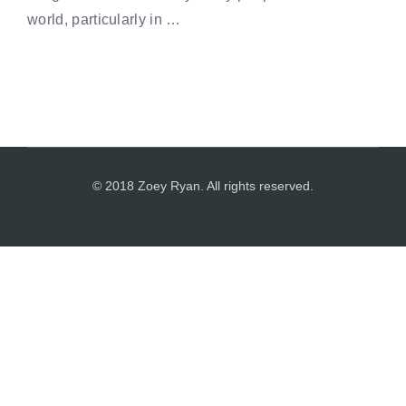
world, particularly in …
© 2018 Zoey Ryan. All rights reserved.