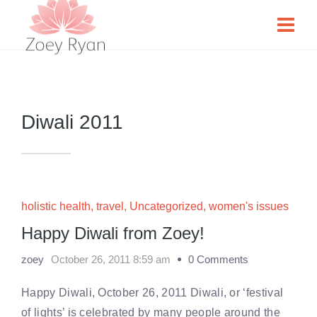
Diwali 2011
holistic health
,
travel
,
Uncategorized
,
women's issues
Happy Diwali from Zoey!
zoey
October 26, 2011 8:59 am
0 Comments
Happy Diwali, October 26, 2011 Diwali, or ‘festival
of lights’ is celebrated by many people around the