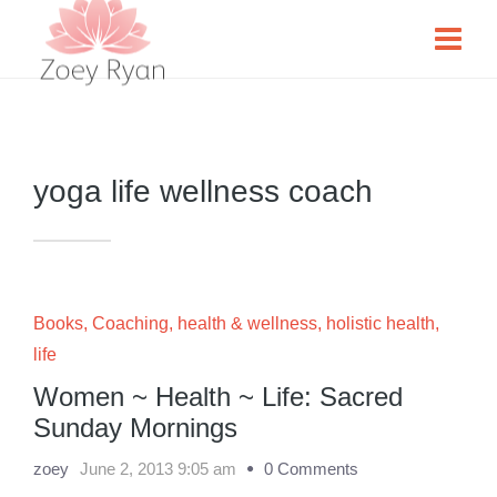
yoga life wellness coach
Books
,
Coaching
,
health & wellness
,
holistic health
,
life
Women ~ Health ~ Life: Sacred
Sunday Mornings
zoey
June 2, 2013 9:05 am
0 Comments