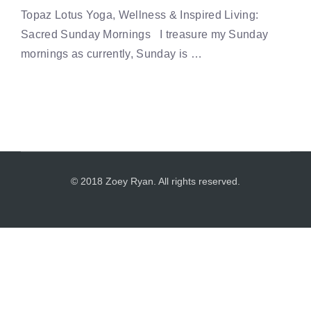
Topaz Lotus Yoga, Wellness & Inspired Living:
Sacred Sunday Mornings I treasure my Sunday
mornings as currently, Sunday is …
© 2018 Zoey Ryan. All rights reserved.