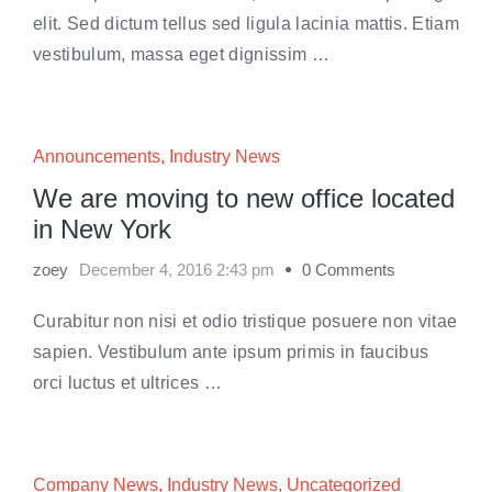
elit. Sed dictum tellus sed ligula lacinia mattis. Etiam
vestibulum, massa eget dignissim …
Announcements
,
Industry News
We are moving to new office located
in New York
zoey
December 4, 2016 2:43 pm
0 Comments
Curabitur non nisi et odio tristique posuere non vitae
sapien. Vestibulum ante ipsum primis in faucibus
orci luctus et ultrices …
Company News
,
Industry News
,
Uncategorized