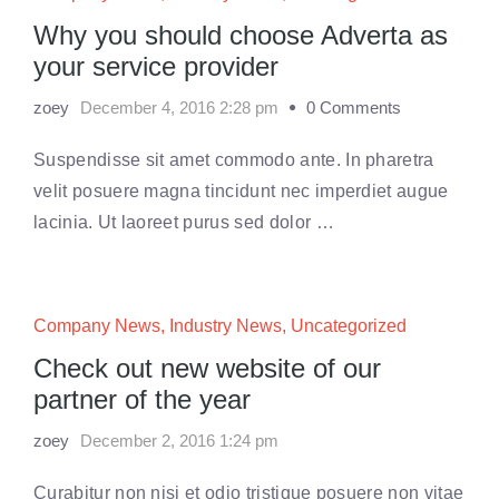
Why you should choose Adverta as
your service provider
zoey
December 4, 2016 2:28 pm
0 Comments
Suspendisse sit amet commodo ante. In pharetra
velit posuere magna tincidunt nec imperdiet augue
lacinia. Ut laoreet purus sed dolor …
Company News
,
Industry News
,
Uncategorized
Check out new website of our
partner of the year
zoey
December 2, 2016 1:24 pm
Curabitur non nisi et odio tristique posuere non vitae