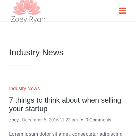
Industry News
Industry News
7 things to think about when selling
your startup
zoey
December 5, 2016 11:23 am
0 Comments
Lorem ipsum dolor sit amet, consectetur adipiscing