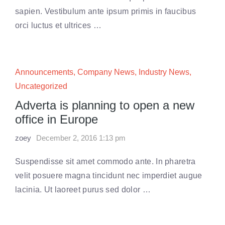
sapien. Vestibulum ante ipsum primis in faucibus
orci luctus et ultrices …
Announcements
,
Company News
,
Industry News
,
Uncategorized
Adverta is planning to open a new
office in Europe
zoey
December 2, 2016 1:13 pm
Suspendisse sit amet commodo ante. In pharetra
velit posuere magna tincidunt nec imperdiet augue
lacinia. Ut laoreet purus sed dolor …