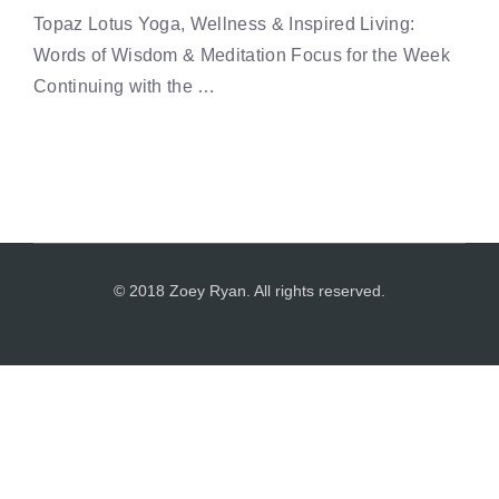
Topaz Lotus Yoga, Wellness & Inspired Living:
Words of Wisdom & Meditation Focus for the Week
Continuing with the …
© 2018 Zoey Ryan. All rights reserved.