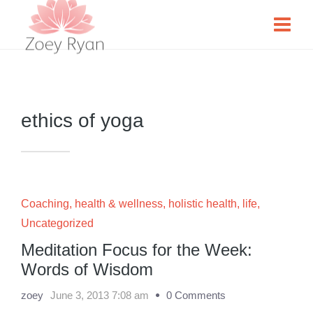
ethics of yoga
Coaching
,
health & wellness
,
holistic health
,
life
,
Uncategorized
Meditation Focus for the Week:
Words of Wisdom
zoey
June 3, 2013 7:08 am
0 Comments