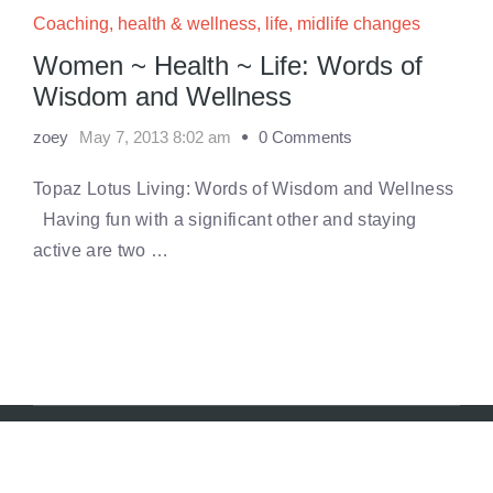
Coaching
,
health & wellness
,
life
,
midlife changes
Women ~ Health ~ Life: Words of
Wisdom and Wellness
zoey
May 7, 2013 8:02 am
0 Comments
Topaz Lotus Living: Words of Wisdom and Wellness
Having fun with a significant other and staying
active are two …
© 2018 Zoey Ryan. All rights reserved.