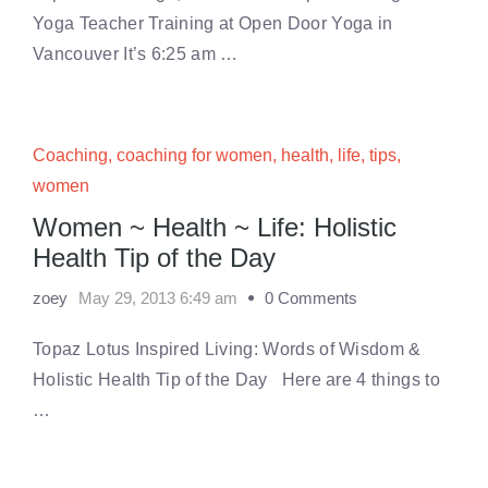
Yoga Teacher Training at Open Door Yoga in
Vancouver It’s 6:25 am …
Coaching
,
coaching for women
,
health
,
life
,
tips
,
women
Women ~ Health ~ Life: Holistic
Health Tip of the Day
zoey
May 29, 2013 6:49 am
0 Comments
Topaz Lotus Inspired Living: Words of Wisdom &
Holistic Health Tip of the Day Here are 4 things to
…