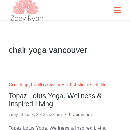
chair yoga vancouver
Coaching
,
health & wellness
,
holistic health
,
life
Topaz Lotus Yoga, Wellness &
Inspired Living
zoey
June 8, 2013 6:38 am
0 Comments
Topaz Lotus Yoga, Wellness & Inspired Living