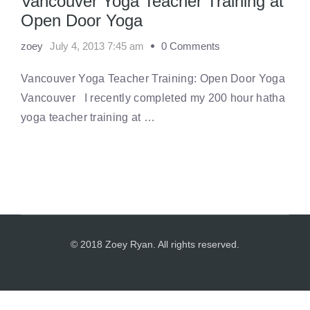
Vancouver Yoga Teacher Training at
Open Door Yoga
zoey
July 4, 2013 7:45 am
0 Comments
Vancouver Yoga Teacher Training: Open Door Yoga
Vancouver I recently completed my 200 hour hatha
yoga teacher training at …
© 2018 Zoey Ryan. All rights reserved.