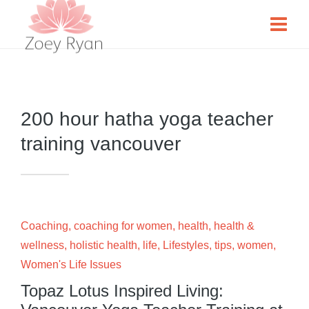
200 hour hatha yoga teacher
training vancouver
Coaching
,
coaching for women
,
health
,
health &
wellness
,
holistic health
,
life
,
Lifestyles
,
tips
,
women
,
Women's Life Issues
Topaz Lotus Inspired Living: