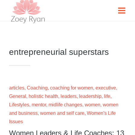
entrepreneurial superstars
articles
,
Coaching
,
coaching for women
,
executive
,
General
,
holistic health
,
leaders
,
leadership
,
life
,
Lifestyles
,
mentor
,
midlife changes
,
women
,
women
and business
,
women and self care
,
Women's Life
Issues
Women Leaders & Life Coaches: 13