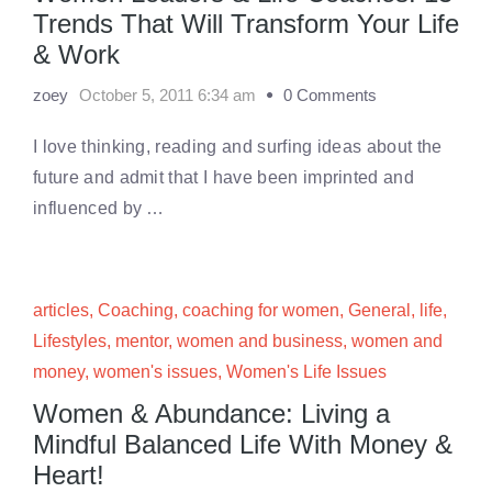
Trends That Will Transform Your Life
& Work
zoey
October 5, 2011 6:34 am
0 Comments
I love thinking, reading and surfing ideas about the
future and admit that I have been imprinted and
influenced by …
articles
,
Coaching
,
coaching for women
,
General
,
life
,
Lifestyles
,
mentor
,
women and business
,
women and
money
,
women's issues
,
Women's Life Issues
Women & Abundance: Living a
Mindful Balanced Life With Money &
Heart!