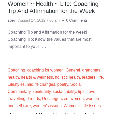
Women ~ Health ~ Life: Coaching
Tip And Affirmation for the Week
zoey
August 27, 2012 7:00 am
0 Comments
Coaching Tip and Affirmation for the week!
Coaching Tip: Know the values that are most
important to you! …
Coaching
,
coaching for women
,
General
,
grandmas
,
health
,
health & wellness
,
holistic health
,
leaders
,
life
,
Lifestyles
,
midlife changes
,
poetry
,
Social
Commentary
,
spirituality
,
sustainability
,
tips
,
travel
,
Travelling
,
Trends
,
Uncategorized
,
women
,
women
and self care
,
women's issues
,
Women's Life Issues