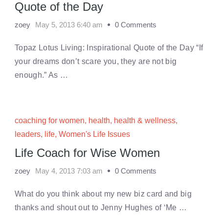
Quote of the Day
zoey
May 5, 2013 6:40 am
0 Comments
Topaz Lotus Living: Inspirational Quote of the Day “If
your dreams don’t scare you, they are not big
enough.” As …
coaching for women
,
health
,
health & wellness
,
leaders
,
life
,
Women's Life Issues
Life Coach for Wise Women
zoey
May 4, 2013 7:03 am
0 Comments
What do you think about my new biz card and big
thanks and shout out to Jenny Hughes of ‘Me …