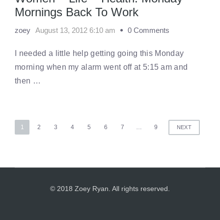
Mornings Back To Work
zoey
August 13, 2012 6:10 am
0 Comments
I needed a little help getting going this Monday
morning when my alarm went off at 5:15 am and
then …
Posts
1
2
3
4
5
6
7
…
9
NEXT
pagination
© 2018 Zoey Ryan. All rights reserved.