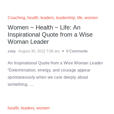
Coaching
,
health
,
leaders
,
leadership
,
life
,
women
Women ~ Health ~ Life: An
Inspirational Quote from a Wise
Woman Leader
zoey
August 30, 2012 7:06 am
0 Comments
An Inspirational Quote from a Wise Woman Leader
“Determination, energy, and courage appear
spontaneously when we care deeply about
something. …
health
,
leaders
,
women