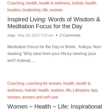
Coaching
,
health
,
health & wellness
,
holistic health
,
leaders
,
leadership
,
life
,
women
Inspired Living: Words of Wisdom &
Meditation Focus for the Day
zoey
May 16, 2013 7:33 am
2 Comments
Meditation Focus for the Day or Week Asteya: Non-
stealing ‘Why steal from your life by steeling your
will? Instead, …
Coaching
,
coaching for women
,
health
,
health &
wellness
,
holistic health
,
leaders
,
life
,
Lifestyles
,
tips
,
women
,
women and self care
Women ~ Health ~ Life: Inspirational