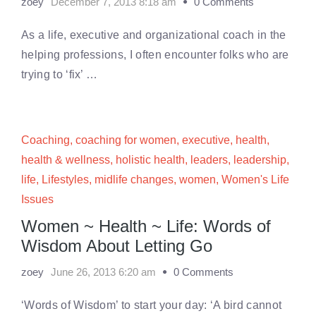
zoey
December 7, 2013 8:18 am
0 Comments
As a life, executive and organizational coach in the
helping professions, I often encounter folks who are
trying to ‘fix’ …
Coaching
,
coaching for women
,
executive
,
health
,
health & wellness
,
holistic health
,
leaders
,
leadership
,
life
,
Lifestyles
,
midlife changes
,
women
,
Women's Life
Issues
Women ~ Health ~ Life: Words of
Wisdom About Letting Go
zoey
June 26, 2013 6:20 am
0 Comments
‘Words of Wisdom’ to start your day: ‘A bird cannot