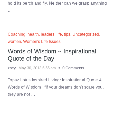
hold its perch and fly. Neither can we grasp anything
…
Coaching
,
health
,
leaders
,
life
,
tips
,
Uncategorized
,
women
,
Women's Life Issues
Words of Wisdom ~ Inspirational
Quote of the Day
zoey
May 30, 2013 6:55 am
0 Comments
Topaz Lotus Inspired Living: Inspirational Quote &
Words of Wisdom “If your dreams don’t scare you,
they are not …