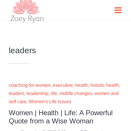
leaders
coaching for women
,
executive
,
health
,
holistic health
,
leaders
,
leadership
,
life
,
midlife changes
,
women and
self care
,
Women's Life Issues
Women | Health | Life: A Powerful
Quote from a Wise Woman