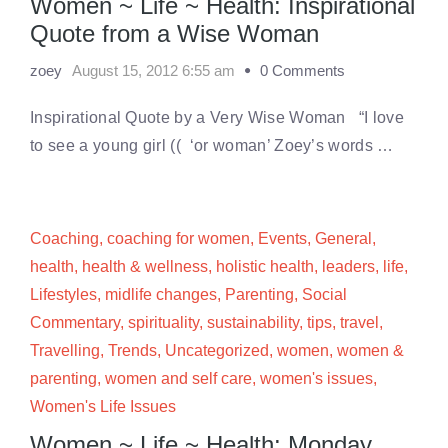
Women ~ Life ~ Health: Inspirational
Quote from a Wise Woman
zoey
August 15, 2012 6:55 am
0 Comments
Inspirational Quote by a Very Wise Woman “I love
to see a young girl (( ‘or woman’ Zoey’s words …
Coaching
,
coaching for women
,
Events
,
General
,
health
,
health & wellness
,
holistic health
,
leaders
,
life
,
Lifestyles
,
midlife changes
,
Parenting
,
Social
Commentary
,
spirituality
,
sustainability
,
tips
,
travel
,
Travelling
,
Trends
,
Uncategorized
,
women
,
women &
parenting
,
women and self care
,
women's issues
,
Women's Life Issues
Women ~ Life ~ Health: Monday