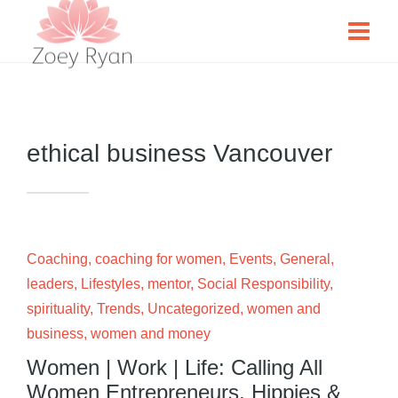
ethical business Vancouver
Coaching
,
coaching for women
,
Events
,
General
,
leaders
,
Lifestyles
,
mentor
,
Social Responsibility
,
spirituality
,
Trends
,
Uncategorized
,
women and
business
,
women and money
Women | Work | Life: Calling All
Women Entrepreneurs, Hippies &