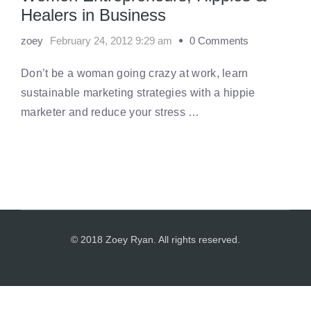
Healers in Business
zoey
February 24, 2012 9:29 am
0 Comments
Don’t be a woman going crazy at work, learn
sustainable marketing strategies with a hippie
marketer and reduce your stress …
© 2018 Zoey Ryan. All rights reserved.