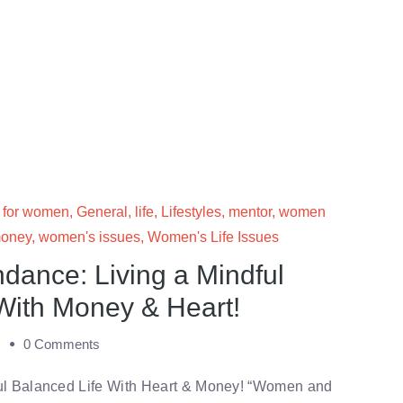
 for women
,
General
,
life
,
Lifestyles
,
mentor
,
women
oney
,
women's issues
,
Women's Life Issues
ance: Living a Mindful
With Money & Heart!
m
0 Comments
ul Balanced Life With Heart & Money! “Women and