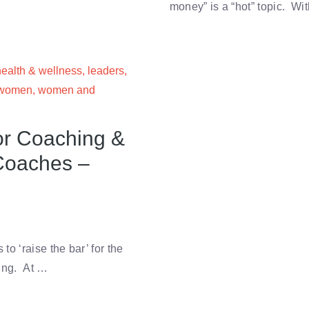
money” is a “hot” topic. Wi
health & wellness
,
leaders
,
women
,
women and
or Coaching &
Coaches –
o ‘raise the bar’ for the
hing. At …