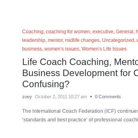
Coaching
,
coaching for women
,
executive
,
General
,
leadership
,
mentor
,
midlife changes
,
Uncategorized
,
business
,
women's issues
,
Women's Life Issues
Life Coach Coaching, Ment
Business Development for 
Confusing?
zoey
October 2, 2011 10:27 am
0 Comments
The International Coach Federation (ICF) continues t
‘standards and best practice’ of professional coac