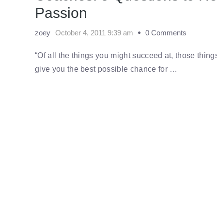
Passion
zoey
October 4, 2011 9:39 am
0 Comments
“Of all the things you might succeed at, those thin
give you the best possible chance for …