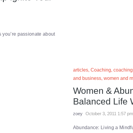
gs you’re passionate about
articles
,
Coaching
,
coaching
and business
,
women and m
Women & Abund
Balanced Life 
zoey
October 3, 2011 1:57 p
Abundance: Living a Mindf