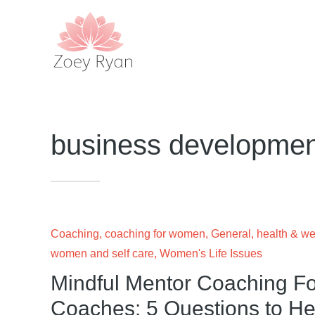
business developmen
Coaching
,
coaching for women
,
General
,
health & we
women and self care
,
Women's Life Issues
Mindful Mentor Coaching Fo
Coaches: 5 Questions to Hel