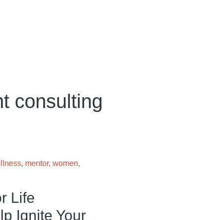
t consulting
llness
,
mentor
,
women
,
r Life
p Ignite Your