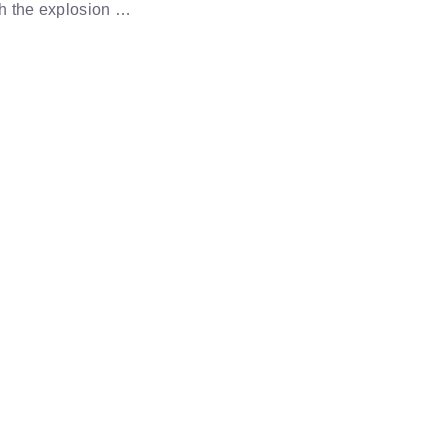
th the explosion …