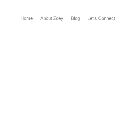
Home
About Zoey
Blog
Let’s Connect