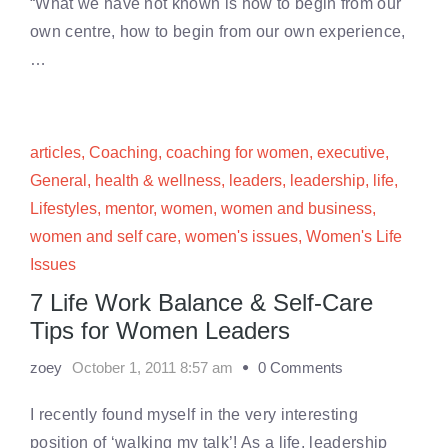
“What we have not known is how to begin from our
own centre, how to begin from our own experience,
…
articles
,
Coaching
,
coaching for women
,
executive
,
General
,
health & wellness
,
leaders
,
leadership
,
life
,
Lifestyles
,
mentor
,
women
,
women and business
,
women and self care
,
women's issues
,
Women's Life
Issues
7 Life Work Balance & Self-Care
Tips for Women Leaders
zoey
October 1, 2011 8:57 am
0 Comments
I recently found myself in the very interesting
position of ‘walking my talk’! As a life, leadership