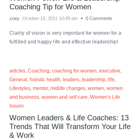
Coaching Tip for Women
zoey
October 15, 2011 10:49 am
0 Comments
Clarity of vision is very important for women for a
fulfilled and happy life and effective leadership!
articles
,
Coaching
,
coaching for women
,
executive
,
General
,
holistic health
,
leaders
,
leadership
,
life
,
Lifestyles
,
mentor
,
midlife changes
,
women
,
women
and business
,
women and self care
,
Women's Life
Issues
Women Leaders & Life Coaches: 13
Trends That Will Transform Your Life
& Work