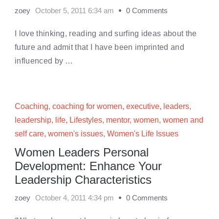
zoey
October 5, 2011 6:34 am
0 Comments
I love thinking, reading and surfing ideas about the
future and admit that I have been imprinted and
influenced by …
Coaching
,
coaching for women
,
executive
,
leaders
,
leadership
,
life
,
Lifestyles
,
mentor
,
women
,
women and
self care
,
women's issues
,
Women's Life Issues
Women Leaders Personal
Development: Enhance Your
Leadership Characteristics
zoey
October 4, 2011 4:34 pm
0 Comments