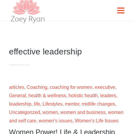
effective leadership
articles
,
Coaching
,
coaching for women
,
executive
,
General
,
health & wellness
,
holistic health
,
leaders
,
leadership
,
life
,
Lifestyles
,
mentor
,
midlife changes
,
Uncategorized
,
women
,
women and business
,
women
and self care
,
women's issues
,
Women's Life Issues
Women Power! Life & Leadership