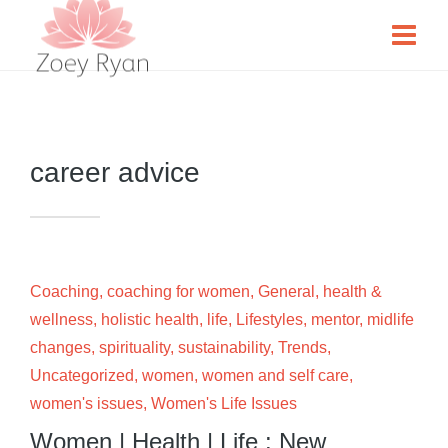
career advice
Coaching
,
coaching for women
,
General
,
health &
wellness
,
holistic health
,
life
,
Lifestyles
,
mentor
,
midlife
changes
,
spirituality
,
sustainability
,
Trends
,
Uncategorized
,
women
,
women and self care
,
women's issues
,
Women's Life Issues
Women | Health | Life : New