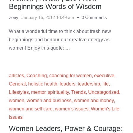
Beginnings Words of Wisdom
zoey
January 15, 2012 10:49 am
0 Comments
What a wonderful time to think about fresh new
beginnings and honour our creative energy as
women! Enjoy this quote: …
articles
,
Coaching
,
coaching for women
,
executive
,
General
,
holistic health
,
leaders
,
leadership
,
life
,
Lifestyles
,
mentor
,
spirituality
,
Trends
,
Uncategorized
,
women
,
women and business
,
women and money
,
women and self care
,
women's issues
,
Women's Life
Issues
Women Leaders, Power & Courage: