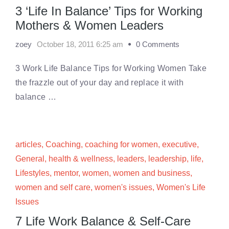
3 ‘Life In Balance’ Tips for Working
Mothers & Women Leaders
zoey
October 18, 2011 6:25 am
0 Comments
3 Work Life Balance Tips for Working Women Take
the frazzle out of your day and replace it with
balance …
articles
,
Coaching
,
coaching for women
,
executive
,
General
,
health & wellness
,
leaders
,
leadership
,
life
,
Lifestyles
,
mentor
,
women
,
women and business
,
women and self care
,
women's issues
,
Women's Life
Issues
7 Life Work Balance & Self-Care