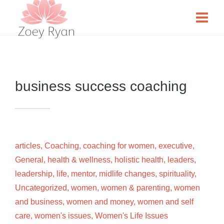
business success coaching
articles
,
Coaching
,
coaching for women
,
executive
,
General
,
health & wellness
,
holistic health
,
leaders
,
leadership
,
life
,
mentor
,
midlife changes
,
spirituality
,
Uncategorized
,
women
,
women & parenting
,
women
and business
,
women and money
,
women and self
care
,
women's issues
,
Women's Life Issues