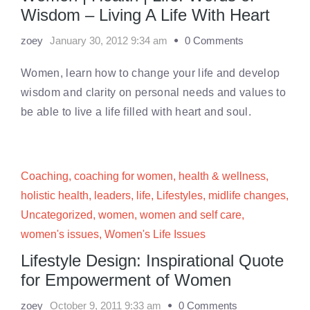
Wisdom – Living A Life With Heart
zoey
January 30, 2012 9:34 am
0 Comments
Women, learn how to change your life and develop
wisdom and clarity on personal needs and values to
be able to live a life filled with heart and soul.
Coaching
,
coaching for women
,
health & wellness
,
holistic health
,
leaders
,
life
,
Lifestyles
,
midlife changes
,
Uncategorized
,
women
,
women and self care
,
women's issues
,
Women's Life Issues
Lifestyle Design: Inspirational Quote
for Empowerment of Women
zoey
October 9, 2011 9:33 am
0 Comments