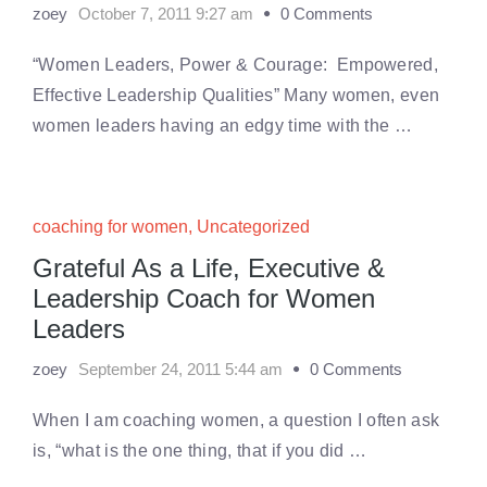
zoey
October 7, 2011 9:27 am
0 Comments
“Women Leaders, Power & Courage: Empowered,
Effective Leadership Qualities” Many women, even
women leaders having an edgy time with the …
coaching for women
,
Uncategorized
Grateful As a Life, Executive &
Leadership Coach for Women
Leaders
zoey
September 24, 2011 5:44 am
0 Comments
When I am coaching women, a question I often ask
is, “what is the one thing, that if you did …