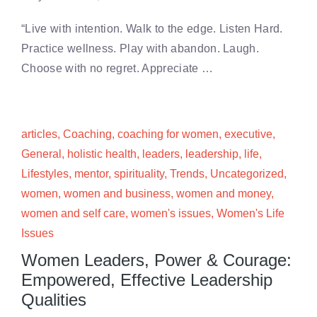
“Live with intention. Walk to the edge. Listen Hard.
Practice wellness. Play with abandon. Laugh.
Choose with no regret. Appreciate …
articles
,
Coaching
,
coaching for women
,
executive
,
General
,
holistic health
,
leaders
,
leadership
,
life
,
Lifestyles
,
mentor
,
spirituality
,
Trends
,
Uncategorized
,
women
,
women and business
,
women and money
,
women and self care
,
women's issues
,
Women's Life
Issues
Women Leaders, Power & Courage:
Empowered, Effective Leadership
Qualities