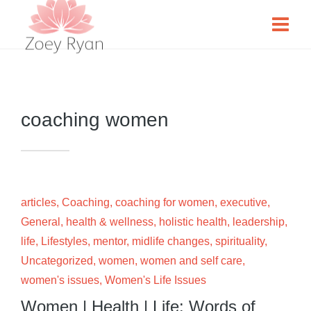
coaching women
articles
,
Coaching
,
coaching for women
,
executive
,
General
,
health & wellness
,
holistic health
,
leadership
,
life
,
Lifestyles
,
mentor
,
midlife changes
,
spirituality
,
Uncategorized
,
women
,
women and self care
,
women's issues
,
Women's Life Issues
Women | Health | Life: Words of