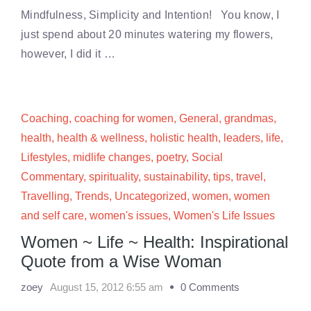
Mindfulness, Simplicity and Intention! You know, I
just spend about 20 minutes watering my flowers,
however, I did it …
Coaching
,
coaching for women
,
General
,
grandmas
,
health
,
health & wellness
,
holistic health
,
leaders
,
life
,
Lifestyles
,
midlife changes
,
poetry
,
Social
Commentary
,
spirituality
,
sustainability
,
tips
,
travel
,
Travelling
,
Trends
,
Uncategorized
,
women
,
women
and self care
,
women's issues
,
Women's Life Issues
Women ~ Life ~ Health: Inspirational
Quote from a Wise Woman
zoey
August 15, 2012 6:55 am
0 Comments