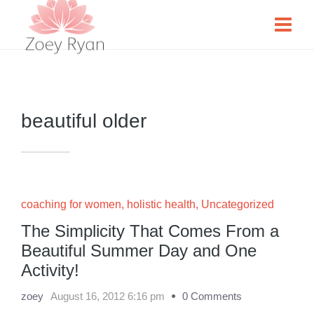
beautiful older
coaching for women
,
holistic health
,
Uncategorized
The Simplicity That Comes From a
Beautiful Summer Day and One
Activity!
zoey
August 16, 2012 6:16 pm
0 Comments