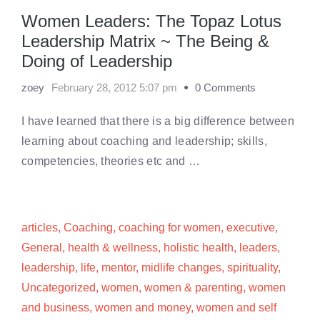
Women Leaders: The Topaz Lotus
Leadership Matrix ~ The Being &
Doing of Leadership
zoey
February 28, 2012 5:07 pm
0 Comments
I have learned that there is a big difference between
learning about coaching and leadership; skills,
competencies, theories etc and …
articles
,
Coaching
,
coaching for women
,
executive
,
General
,
health & wellness
,
holistic health
,
leaders
,
leadership
,
life
,
mentor
,
midlife changes
,
spirituality
,
Uncategorized
,
women
,
women & parenting
,
women
and business
,
women and money
,
women and self