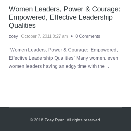
Women Leaders, Power & Courage:
Empowered, Effective Leadership
Qualities
zoey
October 7, 2011 9:27 am
0 Comments
“Women Leaders, Power & Courage: Empowered,
Effective Leadership Qualities” Many women, even
women leaders having an edgy time with the …
© 2018 Zoey Ryan. All rights reserved.