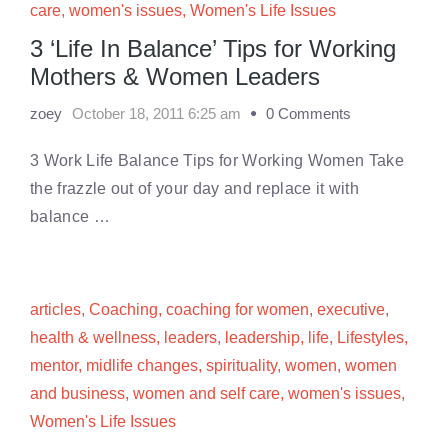
care
,
women's issues
,
Women's Life Issues
3 ‘Life In Balance’ Tips for Working
Mothers & Women Leaders
zoey
October 18, 2011 6:25 am
0 Comments
3 Work Life Balance Tips for Working Women Take
the frazzle out of your day and replace it with
balance …
articles
,
Coaching
,
coaching for women
,
executive
,
health & wellness
,
leaders
,
leadership
,
life
,
Lifestyles
,
mentor
,
midlife changes
,
spirituality
,
women
,
women
and business
,
women and self care
,
women's issues
,
Women's Life Issues