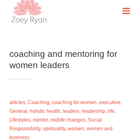
coaching and mentoring for
women leaders
articles
,
Coaching
,
coaching for women
,
executive
,
General
,
holistic health
,
leaders
,
leadership
,
life
,
Lifestyles
,
mentor
,
midlife changes
,
Social
Responsibility
,
spirituality
,
women
,
women and
business