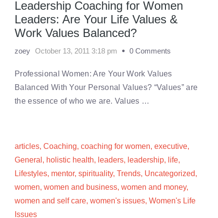
Leadership Coaching for Women
Leaders: Are Your Life Values &
Work Values Balanced?
zoey
October 13, 2011 3:18 pm
0 Comments
Professional Women: Are Your Work Values
Balanced With Your Personal Values? “Values” are
the essence of who we are. Values …
articles
,
Coaching
,
coaching for women
,
executive
,
General
,
holistic health
,
leaders
,
leadership
,
life
,
Lifestyles
,
mentor
,
spirituality
,
Trends
,
Uncategorized
,
women
,
women and business
,
women and money
,
women and self care
,
women's issues
,
Women's Life
Issues