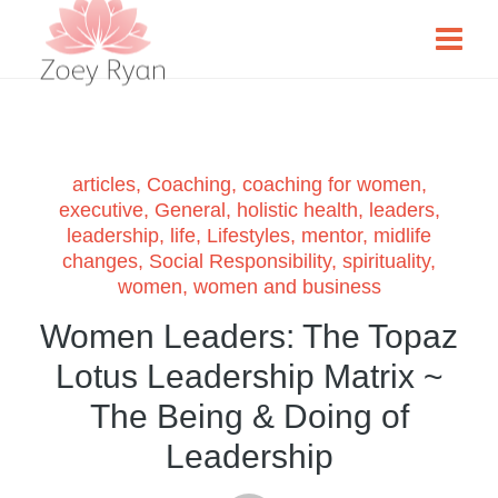
articles
,
Coaching
,
coaching for women
,
executive
,
General
,
holistic health
,
leaders
,
leadership
,
life
,
Lifestyles
,
mentor
,
midlife
changes
,
Social Responsibility
,
spirituality
,
women
,
women and business
Women Leaders: The Topaz
Lotus Leadership Matrix ~
The Being & Doing of
Leadership