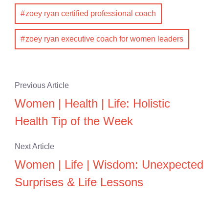
zoey ryan certified professional coach
zoey ryan executive coach for women leaders
Previous Article
Women | Health | Life: Holistic
Health Tip of the Week
Next Article
Women | Life | Wisdom: Unexpected
Surprises & Life Lessons