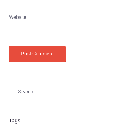
Website
Tags