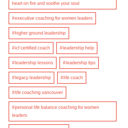
heart on fire and soothe your soul
executive coaching for women leaders
higher ground leadership
icf certified coach
leadership help
leadership lessons
leadership tips
legacy leadership
life coach
life coaching vancouver
personal life balance coaching for women
leaders