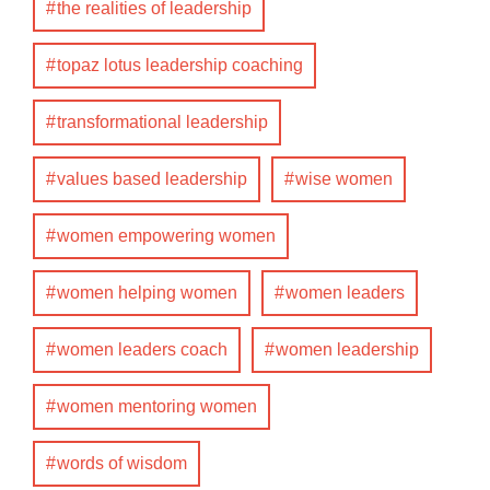
the realities of leadership
topaz lotus leadership coaching
transformational leadership
values based leadership
wise women
women empowering women
women helping women
women leaders
women leaders coach
women leadership
women mentoring women
words of wisdom