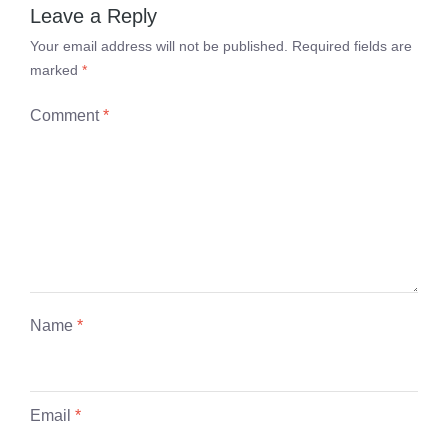
Leave a Reply
Your email address will not be published.
Required fields are
marked
*
Comment
*
Name
*
Email
*