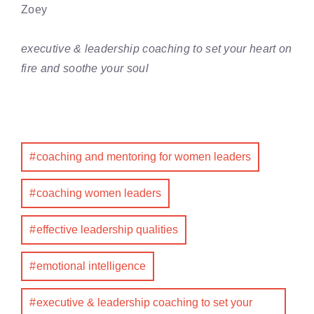
Zoey
executive & leadership coaching to set your heart on
fire and soothe your soul
coaching and mentoring for women leaders
coaching women leaders
effective leadership qualities
emotional intelligence
executive & leadership coaching to set your