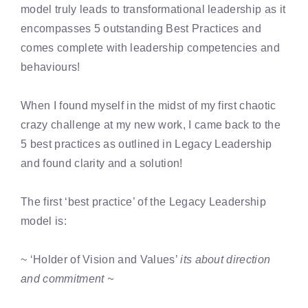
model truly leads to transformational leadership as it
encompasses 5 outstanding Best Practices and
comes complete with leadership competencies and
behaviours!
When I found myself in the midst of my first chaotic
crazy challenge at my new work, I came back to the
5 best practices as outlined in Legacy Leadership
and found clarity and a solution!
The first ‘best practice’ of the Legacy Leadership
model is:
~ ‘Holder of Vision and Values’
its about direction
and commitment ~