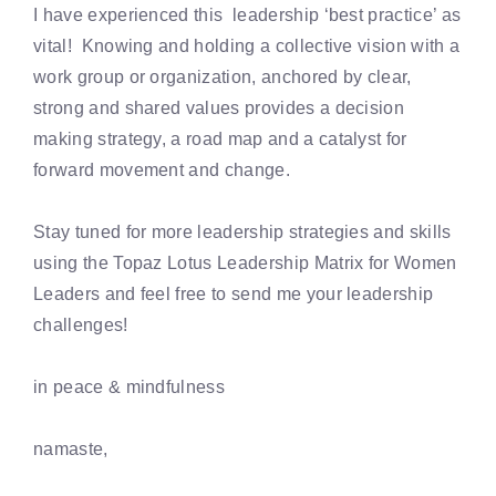
I have experienced this leadership ‘best practice’ as
vital! Knowing and holding a collective vision with a
work group or organization, anchored by clear,
strong and shared values provides a decision
making strategy, a road map and a catalyst for
forward movement and change.
Stay tuned for more leadership strategies and skills
using the Topaz Lotus Leadership Matrix for Women
Leaders and feel free to send me your leadership
challenges!
in peace & mindfulness
namaste,