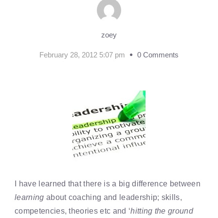
zoey
February 28, 2012 5:07 pm
0 Comments
I have learned that there is a big difference between
learning
about coaching and leadership; skills,
competencies, theories etc and ‘
hitting the ground