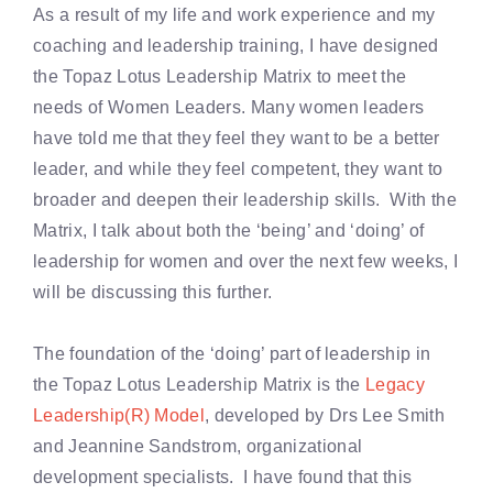
As a result of my life and work experience and my
coaching and leadership training, I have designed
the Topaz Lotus Leadership Matrix to meet the
needs of Women Leaders. Many women leaders
have told me that they feel they want to be a better
leader, and while they feel competent, they want to
broader and deepen their leadership skills. With the
Matrix, I talk about both the ‘being’ and ‘doing’ of
leadership for women and over the next few weeks, I
will be discussing this further.
The foundation of the ‘doing’ part of leadership in
the Topaz Lotus Leadership Matrix is the
Legacy
Leadership(R) Model
, developed by Drs Lee Smith
and Jeannine Sandstrom, organizational
development specialists. I have found that this