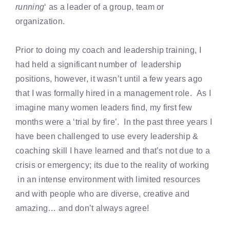
running
‘ as a leader of a group, team or
organization.
Prior to doing my coach and leadership training, I
had held a significant number of leadership
positions, however, it wasn’t until a few years ago
that I was formally hired in a management role. As I
imagine many women leaders find, my first few
months were a ‘trial by fire’. In the past three years I
have been challenged to use every leadership &
coaching skill I have learned and that’s not due to a
crisis or emergency; its due to the reality of working
in an intense environment with limited resources
and with people who are diverse, creative and
amazing… and don’t always agree!