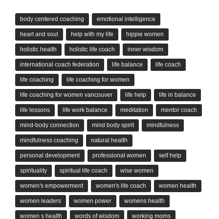
body centered coaching
emotional intelligence
heart and soul
help with my life
hippie women
holistic health
holistic life coach
inner wisdom
international coach federation
life balance
life coach
life coaching
life coaching for women
life coaching for women vancouver
life help
life in balance
life lessons
life work balance
meditation
mentor coach
mind-body connection
mind body spirit
mindfulness
mindfulness coaching
natural health
personal development
professional women
self help
spirituality
spiritual life coach
wise women
women's empowerment
women's life coach
women health
women leaders
women power
womens health
women s health
words of wisdom
working moms