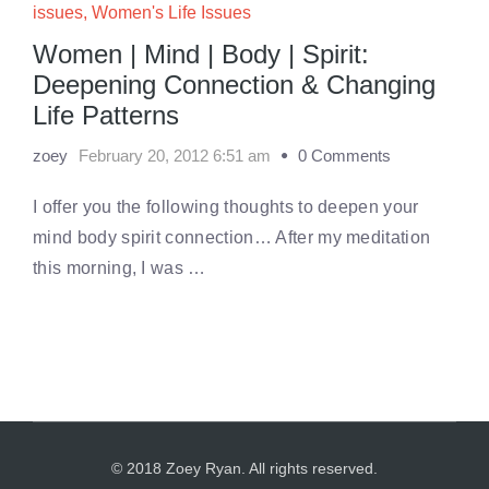
issues
,
Women's Life Issues
Women | Mind | Body | Spirit:
Deepening Connection & Changing
Life Patterns
zoey
February 20, 2012 6:51 am
0 Comments
I offer you the following thoughts to deepen your
mind body spirit connection… After my meditation
this morning, I was …
© 2018 Zoey Ryan. All rights reserved.