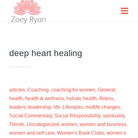
deep heart healing
articles
,
Coaching
,
coaching for women
,
General
,
health
,
health & wellness
,
holistic health
,
Illness
,
leaders
,
leadership
,
life
,
Lifestyles
,
midlife changes
,
Social Commentary
,
Social Responsibility
,
spirituality
,
Trends
,
Uncategorized
,
women
,
women and business
,
women and self care
,
Women's Book Clubs
,
women's