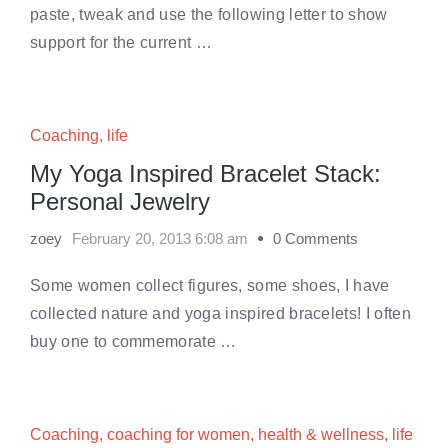
paste, tweak and use the following letter to show
support for the current …
Coaching
,
life
My Yoga Inspired Bracelet Stack:
Personal Jewelry
zoey
February 20, 2013 6:08 am
0 Comments
Some women collect figures, some shoes, I have
collected nature and yoga inspired bracelets! I often
buy one to commemorate …
Coaching
,
coaching for women
,
health & wellness
,
life