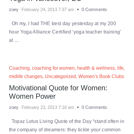
zoey
February 24, 2013 7:37 am
0 Comments
Oh my, I had THE best day yesterday at my 200
hour Yoga Alliance Certified ‘yoga teacher training’
at …
Coaching
,
coaching for women
,
health & wellness
,
life
,
midlife changes
,
Uncategorized
,
Women's Book Clubs
Motivational Quote for Women:
Women Power
zoey
February 23, 2013 7:16 am
0 Comments
Topaz Lotus Living Quote of the Day “stand often in
the company of dreamers: they tickle your common