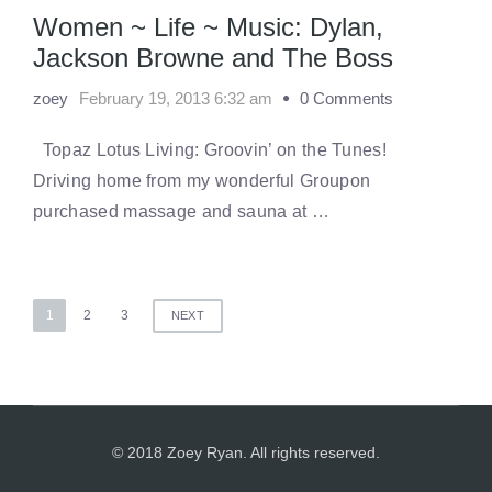
Women ~ Life ~ Music: Dylan,
Jackson Browne and The Boss
zoey
February 19, 2013 6:32 am
0 Comments
Topaz Lotus Living: Groovin’ on the Tunes!
Driving home from my wonderful Groupon
purchased massage and sauna at …
Posts
1
2
3
NEXT
pagination
© 2018 Zoey Ryan. All rights reserved.