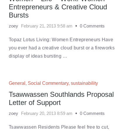
Entrepreneurs & Creative Cloud
Bursts
zoey
February 21, 2013 9:58 am
0 Comments
Topaz Lotus Living: Women Entrepreneurs Have
you ever had a creative cloud burst or a fireworks
display of ideas bursting …
General
,
Social Commentary
,
sustainability
Tsawwassen Southlands Proposal
Letter of Support
zoey
February 20, 2013 8:59 am
0 Comments
Tsawwassen Residents Please feel free to cut,