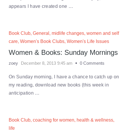
appears I have created one …
Book Club
,
General
,
midlife changes
,
women and self
care
,
Women's Book Clubs
,
Women's Life Issues
Women & Books: Sunday Mornings
zoey
December 8, 2013 9:45 am
0 Comments
On Sunday morning, I have a chance to catch up on
my reading, download new books (this week in
anticipation …
Book Club
,
coaching for women
,
health & wellness
,
life