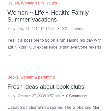
issues
,
Women's Life Issues
Women ~ Life ~ Health: Family
Summer Vacations
zoey
July 31, 2012 12:14 pm
0 Comments
Yes, it is possible to go on a fun sailing holiday with
adult ‘kids’. Our experience is that everyone reverts
…
Books
,
women & parenting
Fresh ideas about book clubs
zoey
October 27, 2009 3:57 am
0 Comments
Canada’s national newspaper, The Globe and Mail,