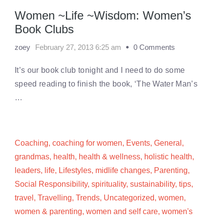
Women ~Life ~Wisdom: Women’s
Book Clubs
zoey
February 27, 2013 6:25 am
0 Comments
It’s our book club tonight and I need to do some
speed reading to finish the book, ‘The Water Man’s
…
Coaching
,
coaching for women
,
Events
,
General
,
grandmas
,
health
,
health & wellness
,
holistic health
,
leaders
,
life
,
Lifestyles
,
midlife changes
,
Parenting
,
Social Responsibility
,
spirituality
,
sustainability
,
tips
,
travel
,
Travelling
,
Trends
,
Uncategorized
,
women
,
women & parenting
,
women and self care
,
women's