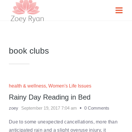
book clubs
health & wellness
,
Women's Life Issues
Rainy Day Reading in Bed
zoey
September 19, 2017 7:04 am
0 Comments
Due to some unexpected cancellations, more than
anticipated rain and a slight overuse injury, it