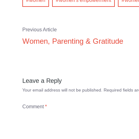
women
women's empowerment
women'
Previous Article
Women, Parenting & Gratitude
Leave a Reply
Your email address will not be published.
Required fields 
Comment
*