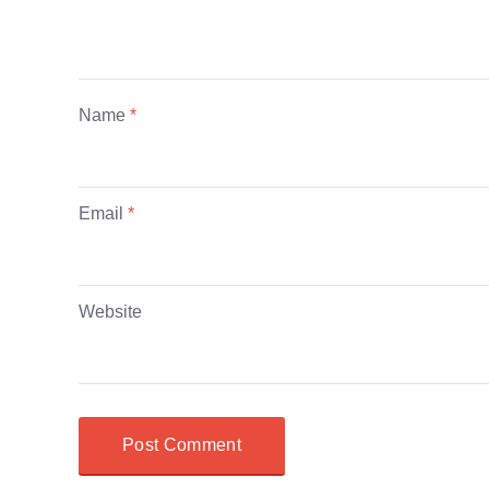
Name
*
Email
*
Website