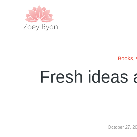
Books
,
Fresh ideas 
October 27, 2