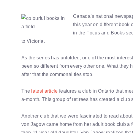
Canada’s national newspape
this year on different book
in the Focus and Books sec
to Victoria.
As the series has unfolded, one of the most interest
been so different from every other one. What they
after that the commonalities stop.
The
latest article
features a club in Ontario that me
a-month. This group of retirees has created a club sc
Another club that we were fascinated to read abou
von Jagow came home from her adult book club a fe
then-11-year-old daughter. Von Jagow realized tha