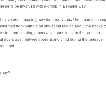
sire to be involved with a group in a similar way.
hey’ve been meeting now for three years. One beautiful thin
ansformed from being a bit shy about talking about the books t
ussion and creating provocative questions for the group to
al doors open between parent and child during the teenage
out too!
urney?