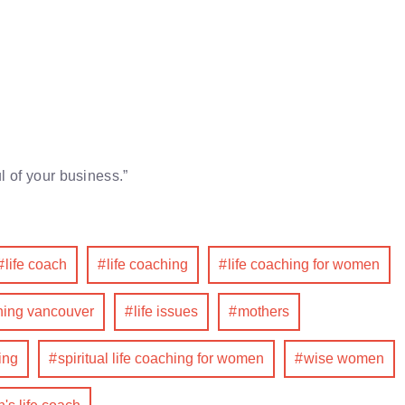
l of your business.”
life coach
life coaching
life coaching for women
ching vancouver
life issues
mothers
ing
spiritual life coaching for women
wise women