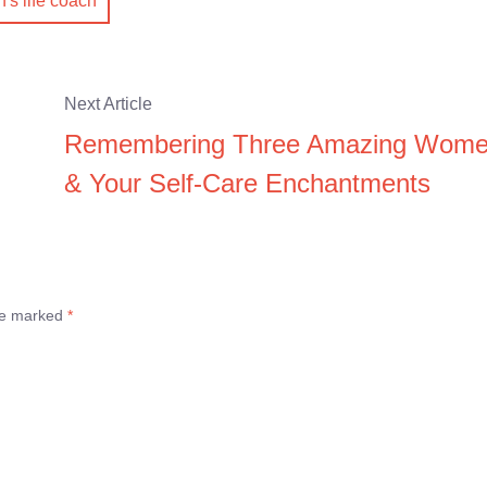
s life coach
Next Article
Remembering Three Amazing Wom
& Your Self-Care Enchantments
are marked
*