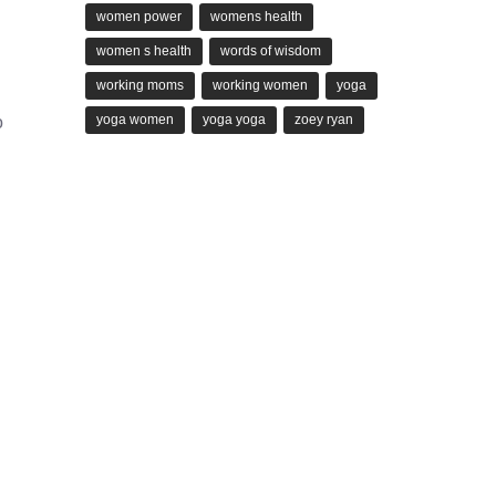
women power
womens health
women s health
words of wisdom
working moms
working women
yoga
g
yoga women
yoga yoga
zoey ryan
o