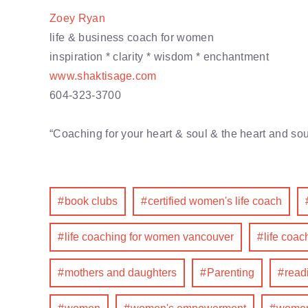
Zoey Ryan
life & business coach for women
inspiration * clarity * wisdom * enchantment
www.shaktisage.com
604-323-3700
“Coaching for your heart & soul & the heart and sou
book clubs
certified women's life coach
life coaching for women vancouver
life coa
mothers and daughters
Parenting
read