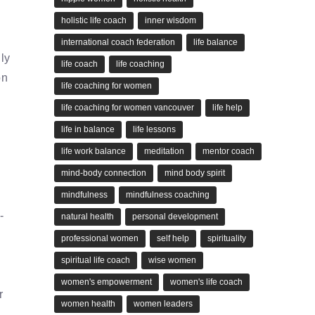
holistic life coach
inner wisdom
international coach federation
life balance
lly
life coach
life coaching
on
life coaching for women
life coaching for women vancouver
life help
life in balance
life lessons
life work balance
meditation
mentor coach
mind-body connection
mind body spirit
mindfulness
mindfulness coaching
-
natural health
personal development
professional women
self help
spirituality
spiritual life coach
wise women
women's empowerment
women's life coach
r
women health
women leaders