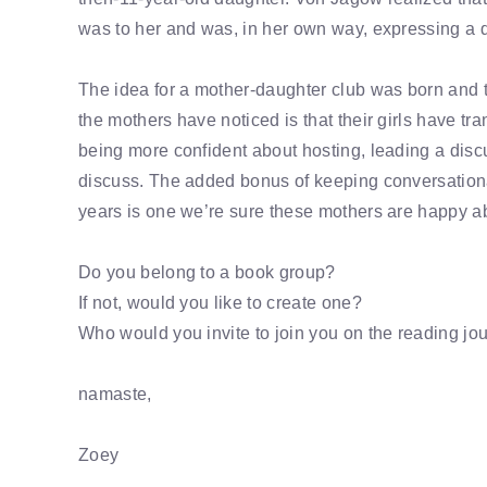
was to her and was, in her own way, expressing a de
The idea for a mother-daughter club was born and t
the mothers have noticed is that their girls have tr
being more confident about hosting, leading a disc
discuss. The added bonus of keeping conversation
years is one we’re sure these mothers are happy ab
Do you belong to a book group?
If not, would you like to create one?
Who would you invite to join you on the reading jo
namaste,
Zoey