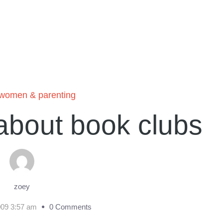
women & parenting
about book clubs
zoey
009 3:57 am
0 Comments