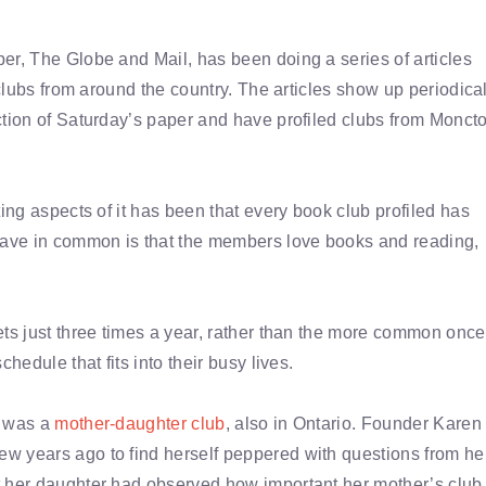
r, The Globe and Mail, has been doing a series of articles
 clubs from around the country. The articles show up periodica
tion of Saturday’s paper and have profiled clubs from Monct
ing aspects of it has been that every book club profiled has
 have in common is that the members love books and reading,
ets just three times a year, rather than the more common once
hedule that fits into their busy lives.
t was a
mother-daughter club
, also in Ontario. Founder Karen
w years ago to find herself peppered with questions from he
t her daughter had observed how important her mother’s club