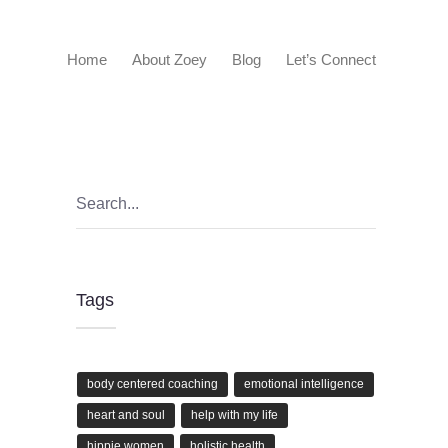
Home
About Zoey
Blog
Let’s Connect
Tags
body centered coaching
emotional intelligence
heart and soul
help with my life
hippie women
holistic health