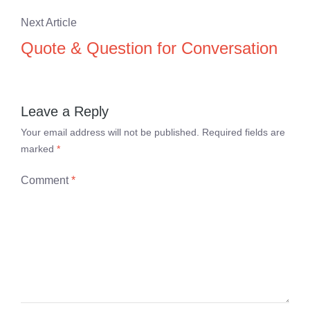
Next Article
Quote & Question for Conversation
Leave a Reply
Your email address will not be published.
Required fields are
marked
*
Comment
*