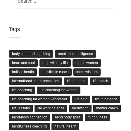
Tags
body centered coaching
emotional intelligence
heart and soul
help with my life
hippie women
holistic health
holistic life coach
inner wisdom
international coach federation
life balance
life coach
life coaching
life coaching for women
life coaching for women vancouver
life help
life in balance
life lessons
life work balance
meditation
mentor coach
mind-body connection
mind body spirit
mindfulness
mindfulness coaching
natural health