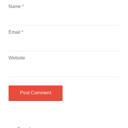
Name
*
Email
*
Website