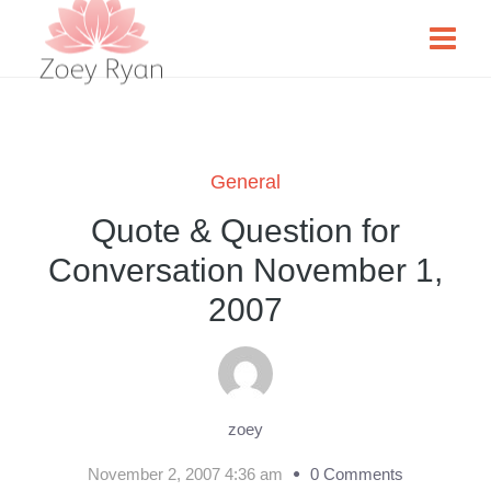
General
Quote & Question for
Conversation November 1,
2007
zoey
November 2, 2007 4:36 am
0 Comments