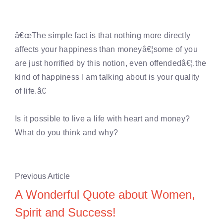
â€œThe simple fact is that nothing more directly
affects your happiness than moneyâ€¦some of you
are just horrified by this notion, even offendedâ€¦.the
kind of happiness I am talking about is your quality
of life.â€
Is it possible to live a life with heart and money?
What do you think and why?
Previous Article
A Wonderful Quote about Women,
Spirit and Success!