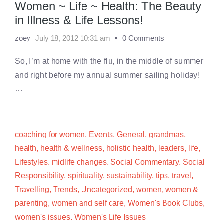
Women ~ Life ~ Health: The Beauty
in Illness & Life Lessons!
zoey
July 18, 2012 10:31 am
0 Comments
So, I’m at home with the flu, in the middle of summer
and right before my annual summer sailing holiday!
…
coaching for women
,
Events
,
General
,
grandmas
,
health
,
health & wellness
,
holistic health
,
leaders
,
life
,
Lifestyles
,
midlife changes
,
Social Commentary
,
Social
Responsibility
,
spirituality
,
sustainability
,
tips
,
travel
,
Travelling
,
Trends
,
Uncategorized
,
women
,
women &
parenting
,
women and self care
,
Women's Book Clubs
,
women's issues
,
Women's Life Issues