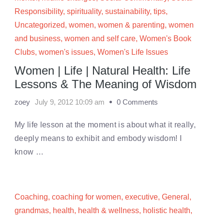
Responsibility
,
spirituality
,
sustainability
,
tips
,
Uncategorized
,
women
,
women & parenting
,
women
and business
,
women and self care
,
Women's Book
Clubs
,
women's issues
,
Women's Life Issues
Women | Life | Natural Health: Life
Lessons & The Meaning of Wisdom
zoey
July 9, 2012 10:09 am
0 Comments
My life lesson at the moment is about what it really,
deeply means to exhibit and embody wisdom! I
know …
Coaching
,
coaching for women
,
executive
,
General
,
grandmas
,
health
,
health & wellness
,
holistic health
,