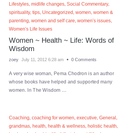
Lifestyles
,
midlife changes
,
Social Commentary
,
spirituality
,
tips
,
Uncategorized
,
women
,
women &
parenting
,
women and self care
,
women's issues
,
Women's Life Issues
Women ~ Health ~ Life: Words of
Wisdom
zoey
July 11, 2012 6:28 am
0 Comments
A very wise woman, Pema Chodron is an author
whose books have helped and supported many
women. In The Wisdom …
Coaching
,
coaching for women
,
executive
,
General
,
grandmas
,
health
,
health & wellness
,
holistic health
,