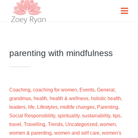
parenting with mindfulness
Coaching
,
coaching for women
,
Events
,
General
,
grandmas
,
health
,
health & wellness
,
holistic health
,
leaders
,
life
,
Lifestyles
,
midlife changes
,
Parenting
,
Social Responsibility
,
spirituality
,
sustainability
,
tips
,
travel
,
Travelling
,
Trends
,
Uncategorized
,
women
,
women & parenting
,
women and self care
,
women's