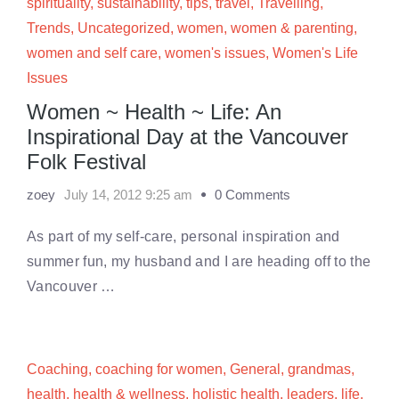
spirituality
,
sustainability
,
tips
,
travel
,
Travelling
,
Trends
,
Uncategorized
,
women
,
women & parenting
,
women and self care
,
women's issues
,
Women's Life
Issues
Women ~ Health ~ Life: An
Inspirational Day at the Vancouver
Folk Festival
zoey
July 14, 2012 9:25 am
0 Comments
As part of my self-care, personal inspiration and
summer fun, my husband and I are heading off to the
Vancouver …
Coaching
,
coaching for women
,
General
,
grandmas
,
health
,
health & wellness
,
holistic health
,
leaders
,
life
,