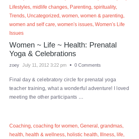
Lifestyles
,
midlife changes
,
Parenting
,
spirituality
,
Trends
,
Uncategorized
,
women
,
women & parenting
,
women and self care
,
women's issues
,
Women's Life
Issues
Women ~ Life ~ Health: Prenatal
Yoga & Celebrations
zoey
July 11, 2012 3:22 pm
0 Comments
Final day & celebratory circle for prenatal yoga
teacher training, what a wonderful adventure! I loved
meeting the other participants …
Coaching
,
coaching for women
,
General
,
grandmas
,
health
,
health & wellness
,
holistic health
,
Illness
,
life
,