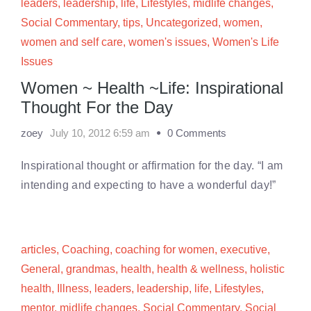
leaders
,
leadership
,
life
,
Lifestyles
,
midlife changes
,
Social Commentary
,
tips
,
Uncategorized
,
women
,
women and self care
,
women's issues
,
Women's Life
Issues
Women ~ Health ~Life: Inspirational
Thought For the Day
zoey
July 10, 2012 6:59 am
0 Comments
Inspirational thought or affirmation for the day. “I am
intending and expecting to have a wonderful day!”
articles
,
Coaching
,
coaching for women
,
executive
,
General
,
grandmas
,
health
,
health & wellness
,
holistic
health
,
Illness
,
leaders
,
leadership
,
life
,
Lifestyles
,
mentor
,
midlife changes
,
Social Commentary
,
Social