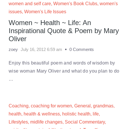
women and self care
,
Women's Book Clubs
,
women's
issues
,
Women's Life Issues
Women ~ Health ~ Life: An
Inspirational Quote & Poem by Mary
Oliver
zoey
July 16, 2012 6:59 am
0 Comments
Enjoy this beautiful poem and words of wisdom by
wise woman Mary Oliver and what do you plan to do
…
Coaching
,
coaching for women
,
General
,
grandmas
,
health
,
health & wellness
,
holistic health
,
life
,
Lifestyles
,
midlife changes
,
Social Commentary
,