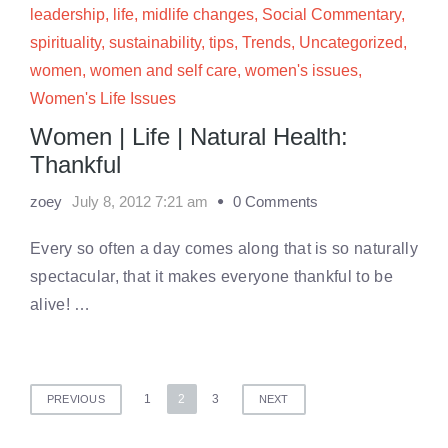
leadership
,
life
,
midlife changes
,
Social Commentary
,
spirituality
,
sustainability
,
tips
,
Trends
,
Uncategorized
,
women
,
women and self care
,
women's issues
,
Women's Life Issues
Women | Life | Natural Health:
Thankful
zoey
July 8, 2012 7:21 am
0 Comments
Every so often a day comes along that is so naturally
spectacular, that it makes everyone thankful to be
alive! …
Posts
1
2
3
PREVIOUS
NEXT
pagination