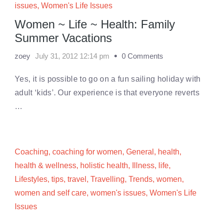
issues
,
Women's Life Issues
Women ~ Life ~ Health: Family
Summer Vacations
zoey
July 31, 2012 12:14 pm
0 Comments
Yes, it is possible to go on a fun sailing holiday with
adult ‘kids’. Our experience is that everyone reverts
…
Coaching
,
coaching for women
,
General
,
health
,
health & wellness
,
holistic health
,
Illness
,
life
,
Lifestyles
,
tips
,
travel
,
Travelling
,
Trends
,
women
,
women and self care
,
women's issues
,
Women's Life
Issues