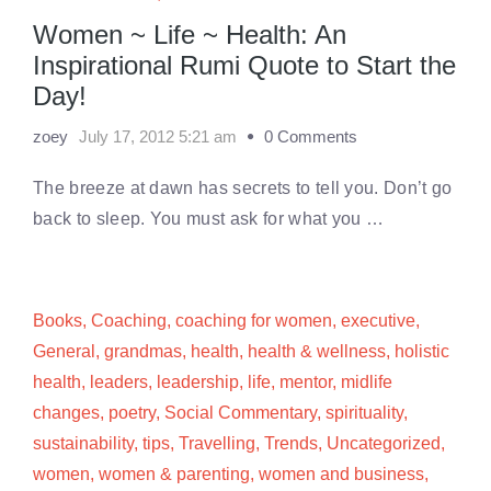
Women ~ Life ~ Health: An
Inspirational Rumi Quote to Start the
Day!
zoey
July 17, 2012 5:21 am
0 Comments
The breeze at dawn has secrets to tell you. Don’t go
back to sleep. You must ask for what you …
Books
,
Coaching
,
coaching for women
,
executive
,
General
,
grandmas
,
health
,
health & wellness
,
holistic
health
,
leaders
,
leadership
,
life
,
mentor
,
midlife
changes
,
poetry
,
Social Commentary
,
spirituality
,
sustainability
,
tips
,
Travelling
,
Trends
,
Uncategorized
,
women
,
women & parenting
,
women and business
,