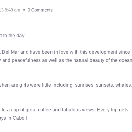
13 9:49 am
0 Comments
 to the day!
 Del Mar and have been in love with this development since i
 and peacefulness as well as the natural beauty of the ocean.
n are girls were little including, sunrises, sunsets, whales
to a cup of great coffee and fabulous views. Every trip gets
ays in Cabo’!