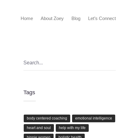
Home
About Zoey
Blog
Let’s Connect
Tags
body centered coaching
emotional intelligence
heart and soul
help with my life
hippie women
holistic health