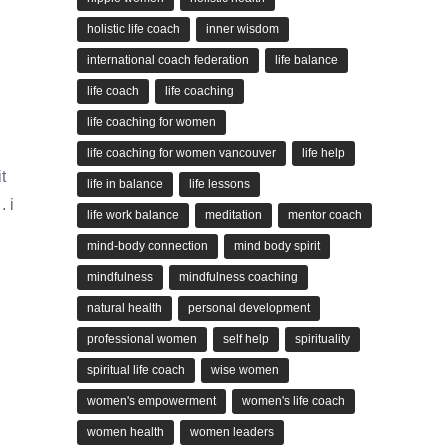
holistic life coach
inner wisdom
international coach federation
life balance
life coach
life coaching
life coaching for women
life coaching for women vancouver
life help
t
life in balance
life lessons
 i
life work balance
meditation
mentor coach
mind-body connection
mind body spirit
mindfulness
mindfulness coaching
,
natural health
personal development
professional women
self help
spirituality
spiritual life coach
wise women
women's empowerment
women's life coach
women health
women leaders