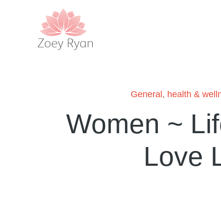
General
,
health & well
Women ~ Lif
Love 