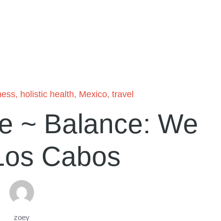
ness
,
holistic health
,
Mexico
,
travel
e ~ Balance: We
Los Cabos
zoey