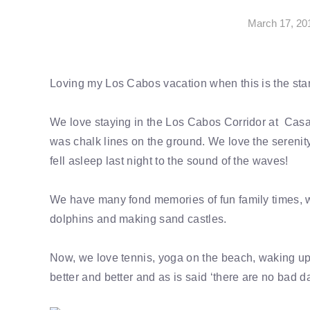
March 17, 20
Loving my Los Cabos vacation when this is the start
We love staying in the Los Cabos Corridor at Casa
was chalk lines on the ground. We love the serenity
fell asleep last night to the sound of the waves!
We have many fond memories of fun family times, whe
dolphins and making sand castles.
Now, we love tennis, yoga on the beach, waking up 
better and better and as is said ‘there are no bad d