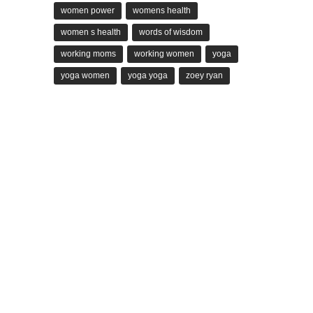
women power
womens health
women s health
words of wisdom
working moms
working women
yoga
yoga women
yoga yoga
zoey ryan