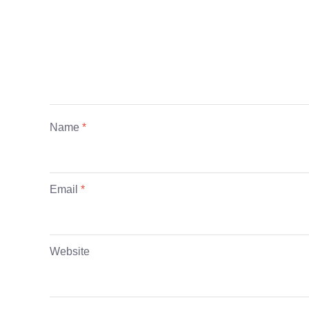
Name
*
Email
*
Website