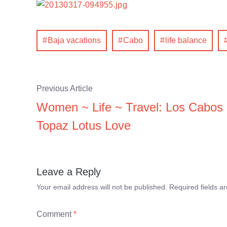
Baja vacations
Cabo
life balance
Previous Article
Women ~ Life ~ Travel: Los Cabos
Topaz Lotus Love
Leave a Reply
Your email address will not be published.
Required fields 
Comment
*