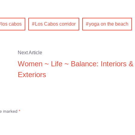
los cabos
Los Cabos corridor
yoga on the beach
Next Article
Women ~ Life ~ Balance: Interiors &
Exteriors
are marked
*