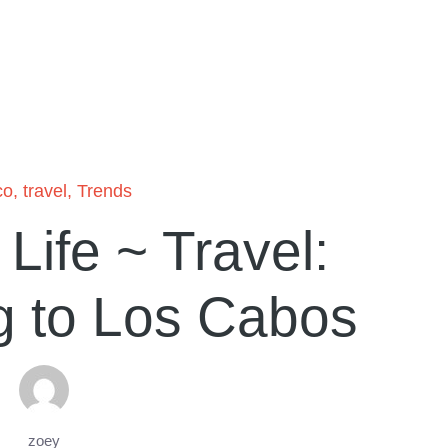
co
,
travel
,
Trends
ife ~ Travel:
g to Los Cabos
zoey