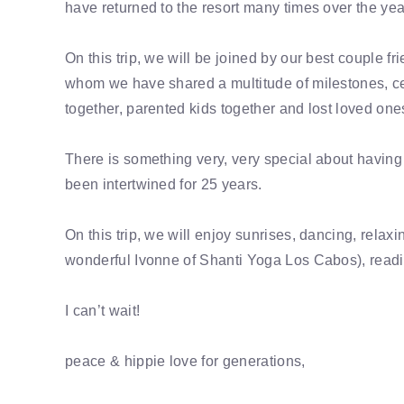
have returned to the resort many times over the ye
On this trip, we will be joined by our best couple 
whom we have shared a multitude of milestones, ce
together, parented kids together and lost loved one
There is something very, very special about having 
been intertwined for 25 years.
On this trip, we will enjoy sunrises, dancing, rela
wonderful Ivonne of Shanti Yoga Los Cabos), read
I can’t wait!
peace & hippie love for generations,