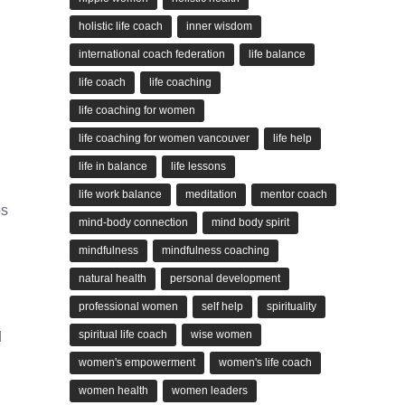
holistic life coach
inner wisdom
international coach federation
life balance
life coach
life coaching
life coaching for women
life coaching for women vancouver
life help
life in balance
life lessons
life work balance
meditation
mentor coach
os
mind-body connection
mind body spirit
mindfulness
mindfulness coaching
natural health
personal development
professional women
self help
spirituality
spiritual life coach
wise women
d
women's empowerment
women's life coach
women health
women leaders