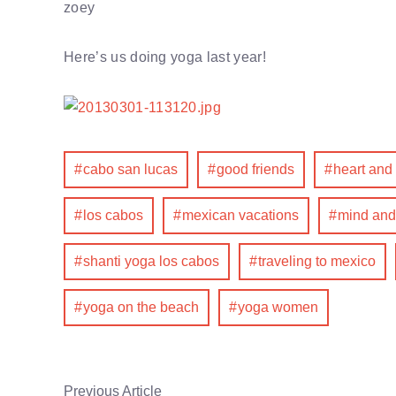
zoey
Here’s us doing yoga last year!
cabo san lucas
good friends
heart and
los cabos
mexican vacations
mind and
shanti yoga los cabos
traveling to mexico
yoga on the beach
yoga women
Previous Article