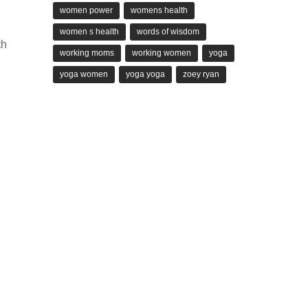
women power
womens health
women s health
words of wisdom
th
working moms
working women
yoga
yoga women
yoga yoga
zoey ryan