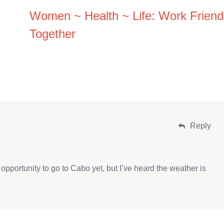
Women ~ Health ~ Life: Work Friend
Together
Reply
opportunity to go to Cabo yet, but I’ve heard the weather is