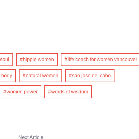
 soul
hippie women
life coach for women vancouver
 body
natural women
san jose del cabo
women power
words of wisdom
Next Article