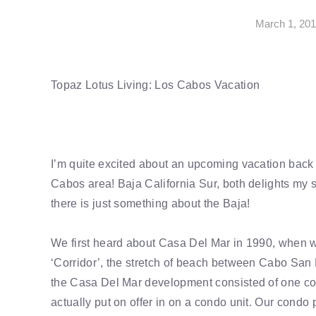
March 1, 20
Topaz Lotus Living: Los Cabos Vacation
I’m quite excited about an upcoming vacation back 
Cabos area! Baja California Sur, both delights my 
there is just something about the Baja!
We first heard about Casa Del Mar in 1990, when we 
‘Corridor’, the stretch of beach between Cabo Sa
the Casa Del Mar development consisted of one con
actually put on offer in on a condo unit. Our condo p