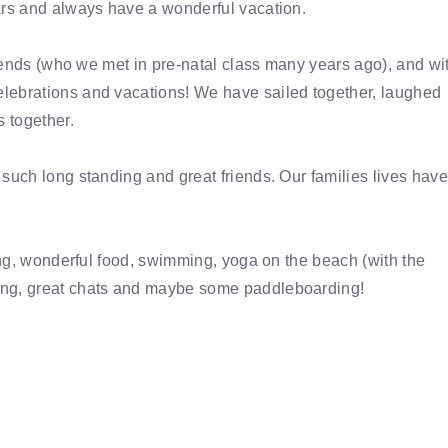
ars and always have a wonderful vacation.
friends (who we met in pre-natal class many years ago), and wi
lebrations and vacations! We have sailed together, laughed
s together.
such long standing and great friends. Our families lives have
xing, wonderful food, swimming, yoga on the beach (with the
ing, great chats and maybe some paddleboarding!