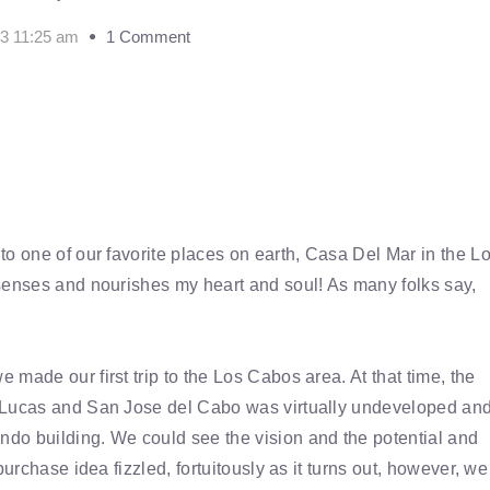
13 11:25 am
1 Comment
to one of our favorite places on earth, Casa Del Mar in the L
senses and nourishes my heart and soul! As many folks say,
made our first trip to the Los Cabos area. At that time, the
n Lucas and San Jose del Cabo was virtually undeveloped an
do building. We could see the vision and the potential and
urchase idea fizzled, fortuitously as it turns out, however, we