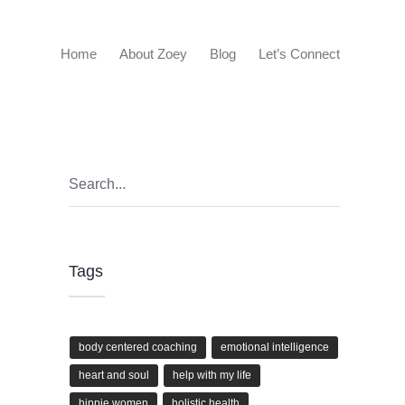
Home
About Zoey
Blog
Let’s Connect
Tags
body centered coaching
emotional intelligence
heart and soul
help with my life
hippie women
holistic health