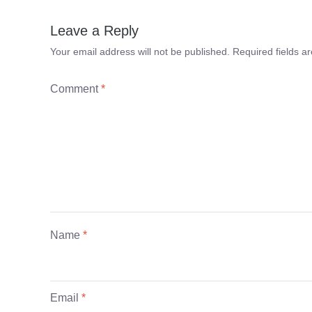
Leave a Reply
Your email address will not be published.
Required fields 
Comment
*
Name
*
Email
*