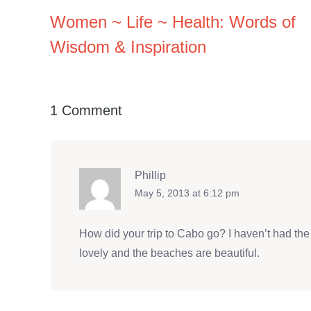
Women ~ Life ~ Health: Words of
Wisdom & Inspiration
1 Comment
Phillip
May 5, 2013 at 6:12 pm
How did your trip to Cabo go? I haven’t had the 
lovely and the beaches are beautiful.