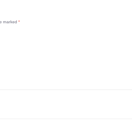
are marked
*