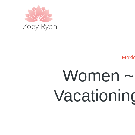
Mexi
Women ~ L
Vacationin