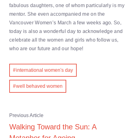
fabulous daughters, one of whom particularly is my
mentor. She even accompanied me on the
Vancouver Women’s March a few weeks ago. So,
today is also a wonderful day to acknowledge and
celebrate all the women and girls who follow us,
who are our future and our hope!
international women's day
well behaved women
Previous Article
Walking Toward the Sun: A
Metaphor for Ageing