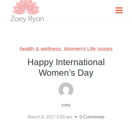
health & wellness
,
Women's Life Issues
Happy International
Women’s Day
zoey
March 8, 2017 5:59 am
0 Comments