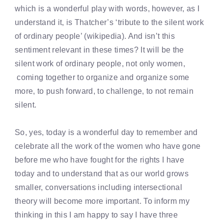
which is a wonderful play with words, however, as I
understand it, is Thatcher’s ‘tribute to the silent work
of ordinary people’ (wikipedia). And isn’t this
sentiment relevant in these times? It will be the
silent work of ordinary people, not only women,
coming together to organize and organize some
more, to push forward, to challenge, to not remain
silent.
So, yes, today is a wonderful day to remember and
celebrate all the work of the women who have gone
before me who have fought for the rights I have
today and to understand that as our world grows
smaller, conversations including intersectional
theory will become more important. To inform my
thinking in this I am happy to say I have three