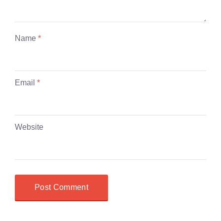
Name
*
Email
*
Website