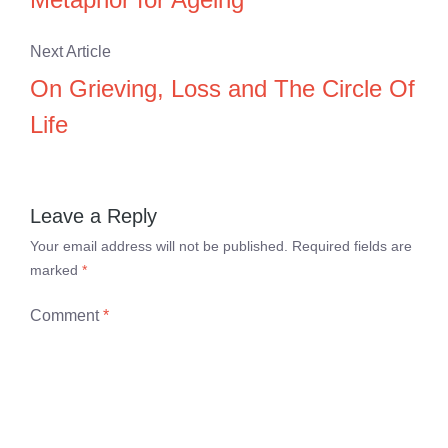
Next Article
On Grieving, Loss and The Circle Of
Life
Leave a Reply
Your email address will not be published.
Required fields are
marked
*
Comment
*