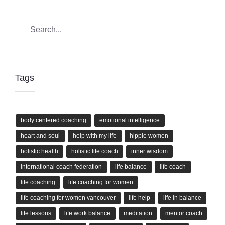
Tags
body centered coaching
emotional intelligence
heart and soul
help with my life
hippie women
holistic health
holistic life coach
inner wisdom
international coach federation
life balance
life coach
life coaching
life coaching for women
life coaching for women vancouver
life help
life in balance
life lessons
life work balance
meditation
mentor coach