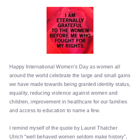
Happy International Women’s Day as women all
around the world celebrate the large and small gains
we have made towards being granted identity status,
equality, reducing violence against women and
children, improvement in healthcare for our families
and access to education to name a few.
I remind myself of the quote by Laurel Thatcher
Ulrich “well behaved women seldom make history”,