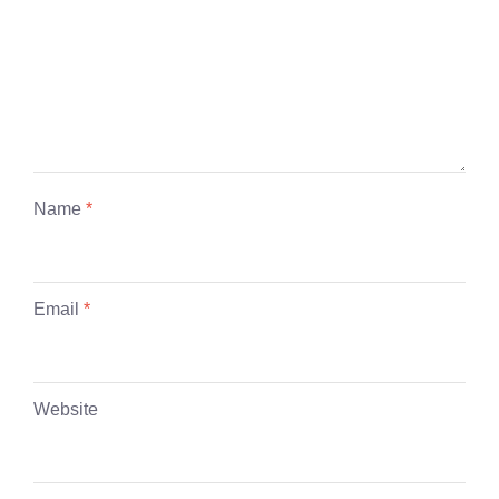
Name
*
Email
*
Website