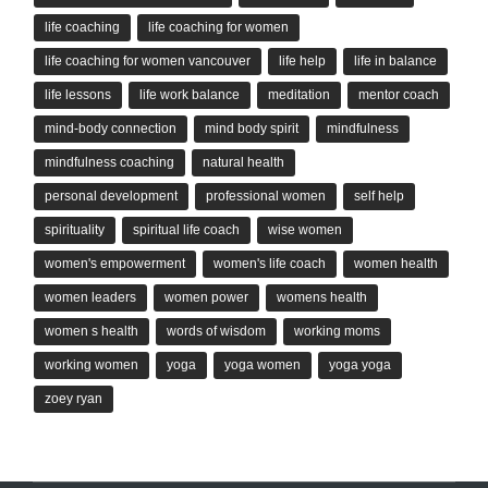
life coaching
life coaching for women
life coaching for women vancouver
life help
life in balance
life lessons
life work balance
meditation
mentor coach
mind-body connection
mind body spirit
mindfulness
mindfulness coaching
natural health
personal development
professional women
self help
spirituality
spiritual life coach
wise women
women's empowerment
women's life coach
women health
women leaders
women power
womens health
women s health
words of wisdom
working moms
working women
yoga
yoga women
yoga yoga
zoey ryan