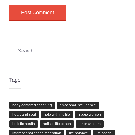
Tags
body centered coaching
emotional intelligence
heart and soul
help with my life
hippie women
holistic health
holistic life coach
inner wisdom
international coach federation
life balance
life coach