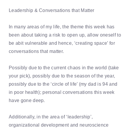
Leadership & Conversations that Matter
In many areas of my life, the theme this week has
been about taking a risk to open up, allow oneself to
be abit vulnerable and hence, ‘creating space’ for
conversations that matter.
Possibly due to the current chaos in the world (take
your pick), possibly due to the season of the year,
possibly due to the ‘circle of life’ (my dad is 94 and
in poor health); personal conversations this week
have gone deep.
Additionally, in the area of ‘leadership’,
organizational development and neuroscience