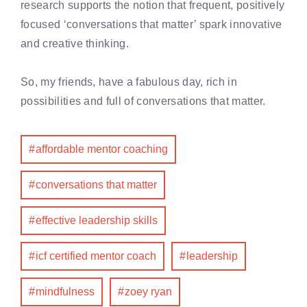
research supports the notion that frequent, positively
focused ‘conversations that matter’ spark innovative
and creative thinking.
So, my friends, have a fabulous day, rich in
possibilities and full of conversations that matter.
affordable mentor coaching
conversations that matter
effective leadership skills
icf certified mentor coach
leadership
mindfulness
zoey ryan