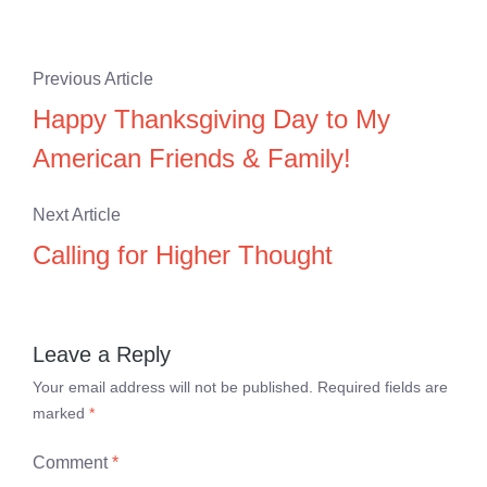
Previous Article
Happy Thanksgiving Day to My
American Friends & Family!
Next Article
Calling for Higher Thought
Leave a Reply
Your email address will not be published.
Required fields are
marked
*
Comment
*