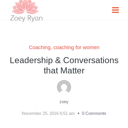
Coaching
,
coaching for women
Leadership & Conversations
that Matter
zoey
November 25, 2016 6:51 am
0 Comments