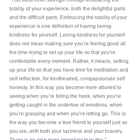
totality of your experience, both the delightful parts
and the difficult parts. Embracing the totality of your
experience is one definition of having loving-
kindness for yourself. Loving-kindness for yourself
does not mean making sure you’re feeling good all
the time-trying to set up your life so that you’re
comfortable every moment. Rather, it means, setting
up your life so that you have time for meditation and
self reflection, for kindhearted, compassionate self
honesty. In this way you become more attuned to
seeing when you’re biting the hook, when you’re
getting caught in the undertow of emotions, when
you’re grasping and when you’re letting go. This is
the way you become a true friend to yourself just as
you are, with both your laziness and your bravery.
There is no step more important than this.”