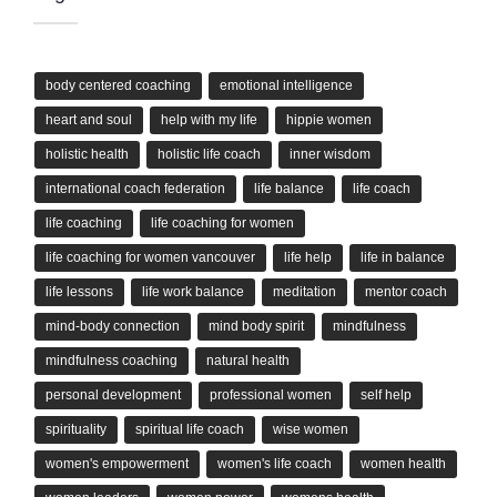
body centered coaching
emotional intelligence
heart and soul
help with my life
hippie women
holistic health
holistic life coach
inner wisdom
international coach federation
life balance
life coach
life coaching
life coaching for women
life coaching for women vancouver
life help
life in balance
life lessons
life work balance
meditation
mentor coach
mind-body connection
mind body spirit
mindfulness
mindfulness coaching
natural health
personal development
professional women
self help
spirituality
spiritual life coach
wise women
women's empowerment
women's life coach
women health