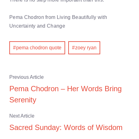
Pema Chodron from
Living Beautifully with
Uncertainty and Change
pema chodron quote
zoey ryan
Previous Article
Pema Chodron – Her Words Bring
Serenity
Next Article
Sacred Sunday: Words of Wisdom