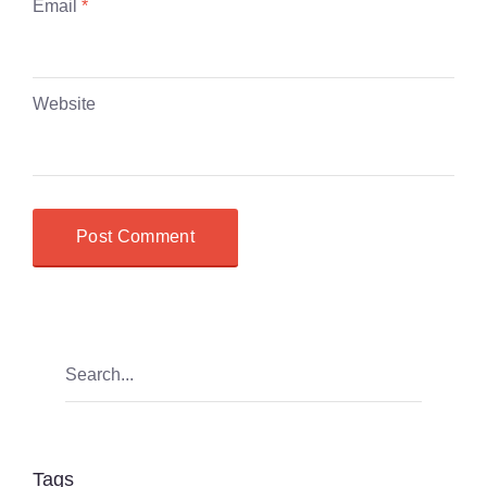
Email
*
Website
Tags