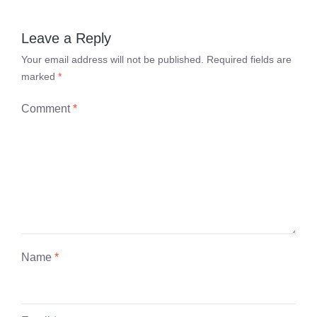
Leave a Reply
Your email address will not be published.
Required fields are
marked
*
Comment
*
Name
*