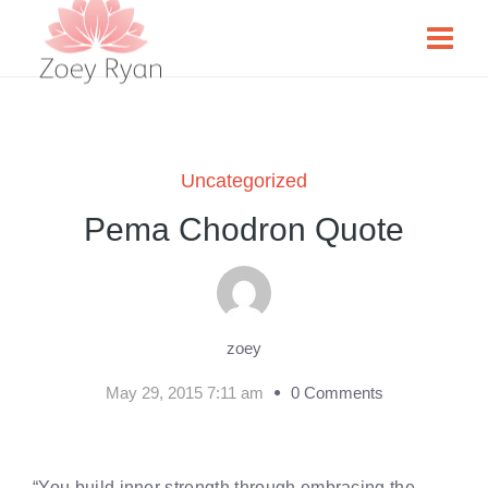
Uncategorized
Pema Chodron Quote
zoey
May 29, 2015 7:11 am
0 Comments
“You build inner strength through embracing the