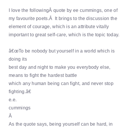
I love the followingÂ quote by ee cummings, one of
my favourite poets.Â It brings to the discussion the
element of courage, which is an attribute vitally
important to great self-care, which is the topic today.
â€œTo be nobody but yourself in a world which is
doing its
best day and night to make you everybody else,
means to fight the hardest battle
which any human being can fight, and never stop
fighting.â€
e.e.
cummings
Â
As the quote says, being yourself can be hard, in