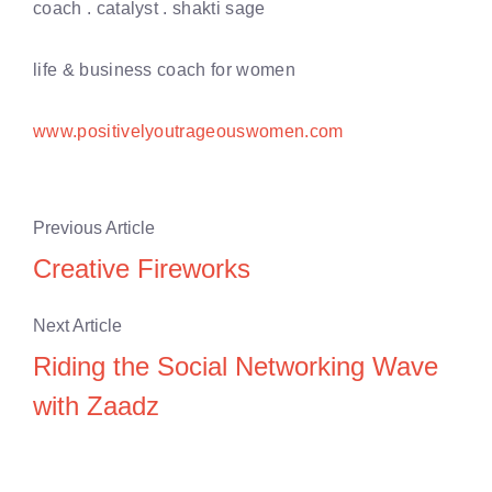
coach . catalyst . shakti sage
life & business coach for women
www.positivelyoutrageouswomen.com
Previous Article
Creative Fireworks
Next Article
Riding the Social Networking Wave
with Zaadz