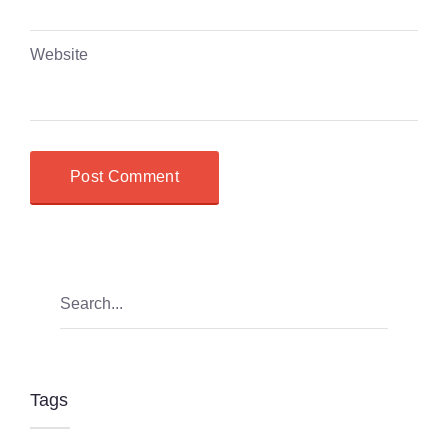
Website
Tags