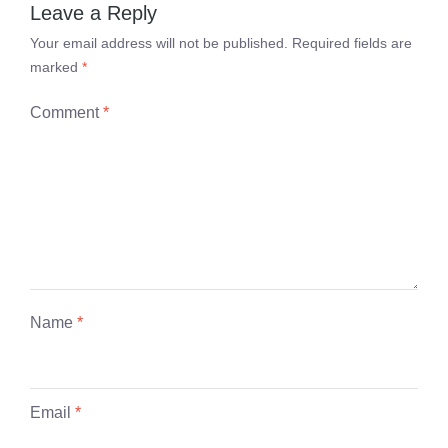
Leave a Reply
Your email address will not be published.
Required fields are
marked
*
Comment
*
Name
*
Email
*