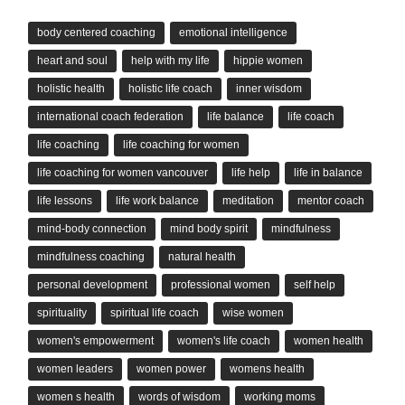
body centered coaching
emotional intelligence
heart and soul
help with my life
hippie women
holistic health
holistic life coach
inner wisdom
international coach federation
life balance
life coach
life coaching
life coaching for women
life coaching for women vancouver
life help
life in balance
life lessons
life work balance
meditation
mentor coach
mind-body connection
mind body spirit
mindfulness
mindfulness coaching
natural health
personal development
professional women
self help
spirituality
spiritual life coach
wise women
women's empowerment
women's life coach
women health
women leaders
women power
womens health
women s health
words of wisdom
working moms