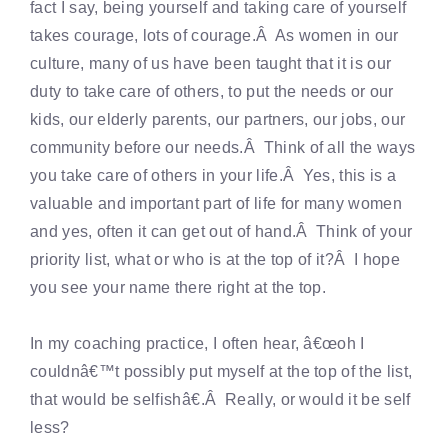
fact I say, being yourself and taking care of yourself
takes courage, lots of courage.Â As women in our
culture, many of us have been taught that it is our
duty to take care of others, to put the needs or our
kids, our elderly parents, our partners, our jobs, our
community before our needs.Â Think of all the ways
you take care of others in your life.Â Yes, this is a
valuable and important part of life for many women
and yes, often it can get out of hand.Â Think of your
priority list, what or who is at the top of it?Â I hope
you see your name there right at the top.
In my coaching practice, I often hear, â€œoh I
couldnâ€™t possibly put myself at the top of the list,
that would be selfishâ€.Â Really, or would it be self
less?