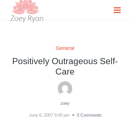
General
Positively Outrageous Self-
Care
zoey
June 6, 2007 9:49 pm
0 Comments