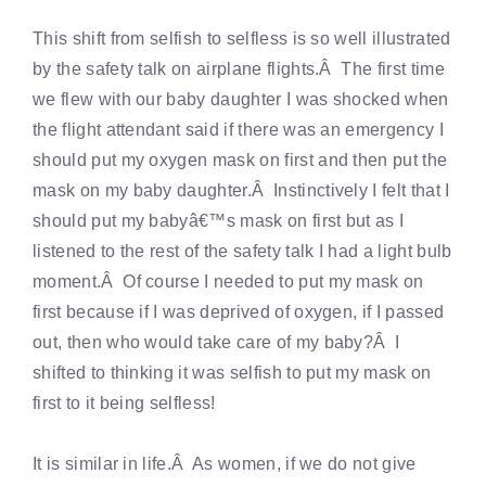
This shift from selfish to selfless is so well illustrated
by the safety talk on airplane flights.Â The first time
we flew with our baby daughter I was shocked when
the flight attendant said if there was an emergency I
should put my oxygen mask on first and then put the
mask on my baby daughter.Â Instinctively I felt that I
should put my babyâ€™s mask on first but as I
listened to the rest of the safety talk I had a light bulb
moment.Â Of course I needed to put my mask on
first because if I was deprived of oxygen, if I passed
out, then who would take care of my baby?Â I
shifted to thinking it was selfish to put my mask on
first to it being selfless!
It is similar in life.Â As women, if we do not give