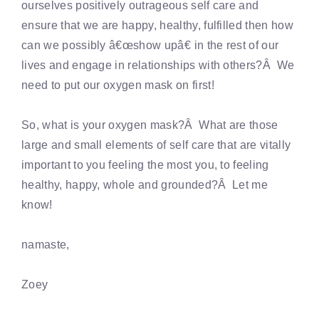
ourselves positively outrageous self care and
ensure that we are happy, healthy, fulfilled then how
can we possibly â€œshow upâ€ in the rest of our
lives and engage in relationships with others?Â We
need to put our oxygen mask on first!
So, what is your oxygen mask?Â What are those
large and small elements of self care that are vitally
important to you feeling the most you, to feeling
healthy, happy, whole and grounded?Â Let me
know!
namaste,
Zoey