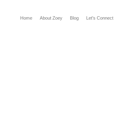
Home
About Zoey
Blog
Let’s Connect