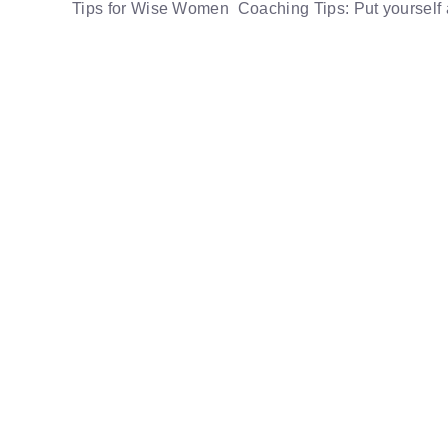
Tips for Wise Women Coaching Tips: Put yourself a