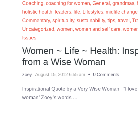
Coaching
,
coaching for women
,
General
,
grandmas
,
holistic health
,
leaders
,
life
,
Lifestyles
,
midlife change
Commentary
,
spirituality
,
sustainability
,
tips
,
travel
,
Tr
Uncategorized
,
women
,
women and self care
,
women'
Issues
Women ~ Life ~ Health: Insp
from a Wise Woman
zoey
August 15, 2012 6:55 am
0 Comments
Inspirational Quote by a Very Wise Woman “I love t
woman’ Zoey’s words …