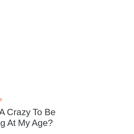
fe
A Crazy To Be
ng At My Age?