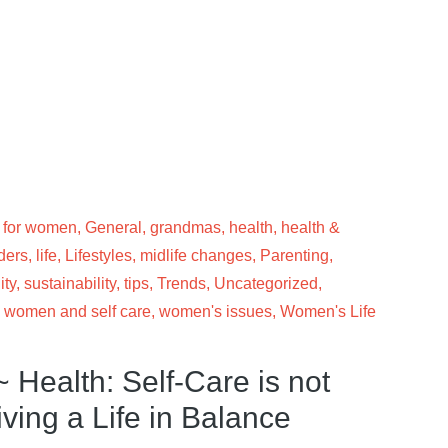
 for women
,
General
,
grandmas
,
health
,
health &
ders
,
life
,
Lifestyles
,
midlife changes
,
Parenting
,
ity
,
sustainability
,
tips
,
Trends
,
Uncategorized
,
,
women and self care
,
women's issues
,
Women's Life
 Health: Self-Care is not
iving a Life in Balance