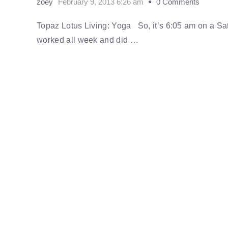
zoey
February 9, 2013 6:26 am
0 Comments
Topaz Lotus Living: Yoga So, it’s 6:05 am on a Sa
worked all week and did …