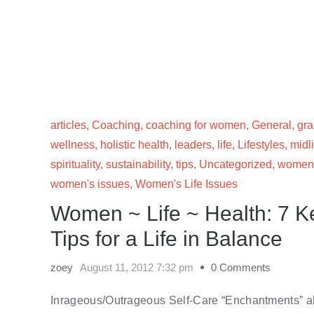
articles
,
Coaching
,
coaching for women
,
General
,
gr
wellness
,
holistic health
,
leaders
,
life
,
Lifestyles
,
midl
spirituality
,
sustainability
,
tips
,
Uncategorized
,
women
women's issues
,
Women's Life Issues
Women ~ Life ~ Health: 7 
Tips for a Life in Balance
zoey
August 11, 2012 7:32 pm
0 Comments
Inrageous/Outrageous Self-Care “Enchantments” a