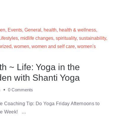
men
,
Events
,
General
,
health
,
health & wellness
,
Lifestyles
,
midlife changes
,
spirituality
,
sustainability
,
rized
,
women
,
women and self care
,
women's
 ~ Life: Yoga in the
en with Shanti Yoga
m
0 Comments
e Coaching Tip: Do Yoga Friday Afternoons to
the Week! …