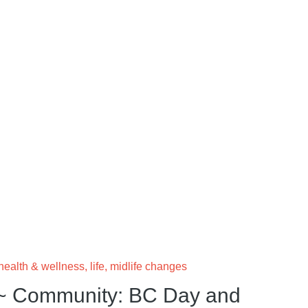
health & wellness
,
life
,
midlife changes
~ Community: BC Day and