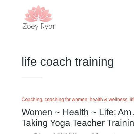
life coach training
Coaching
,
coaching for women
,
health & wellness
,
li
Women ~ Health ~ Life: Am 
Taking Yoga Teacher Traini