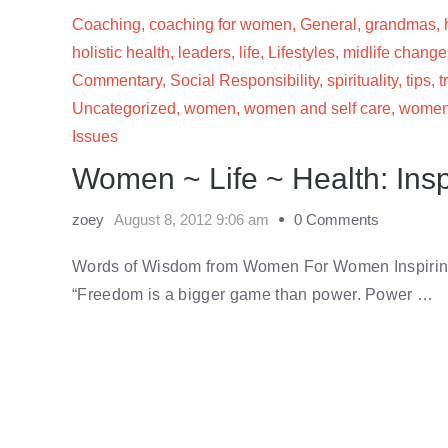
Coaching
,
coaching for women
,
General
,
grandmas
,
holistic health
,
leaders
,
life
,
Lifestyles
,
midlife change
Commentary
,
Social Responsibility
,
spirituality
,
tips
,
t
Uncategorized
,
women
,
women and self care
,
women'
Issues
Women ~ Life ~ Health: Insp
zoey
August 8, 2012 9:06 am
0 Comments
Words of Wisdom from Women For Women Inspiring
“Freedom is a bigger game than power. Power …