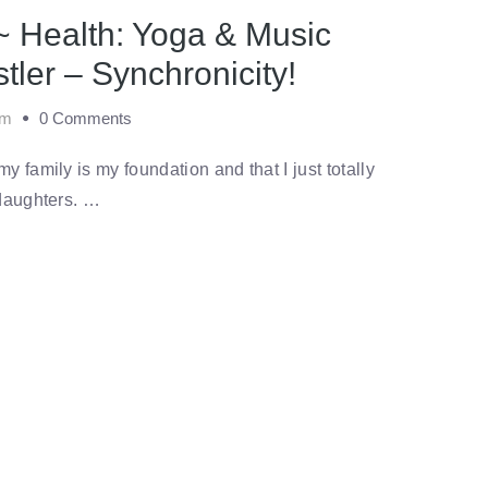
~ Health: Yoga & Music
stler – Synchronicity!
am
0 Comments
 family is my foundation and that I just totally
 daughters. …