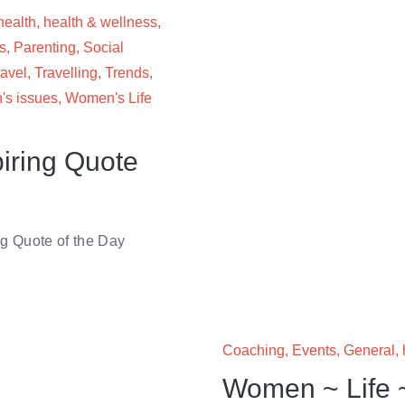
health
,
health & wellness
,
s
,
Parenting
,
Social
ravel
,
Travelling
,
Trends
,
s issues
,
Women's Life
iring Quote
 Quote of the Day
Coaching
,
Events
,
General
,
Women ~ Life 