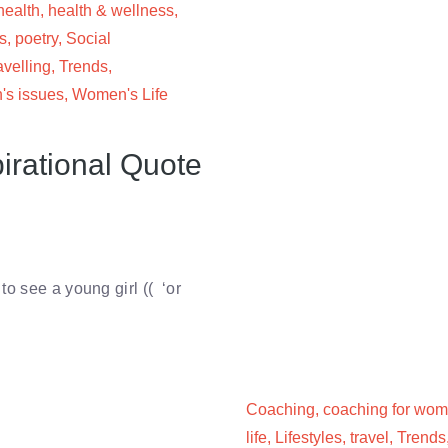
health
,
health & wellness
,
s
,
poetry
,
Social
avelling
,
Trends
,
s issues
,
Women's Life
irational Quote
o see a young girl (( ‘or
Coaching
,
coaching for wo
life
,
Lifestyles
,
travel
,
Trends