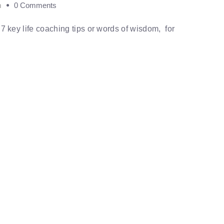
m
0 Comments
ed 7 key life coaching tips or words of wisdom, for