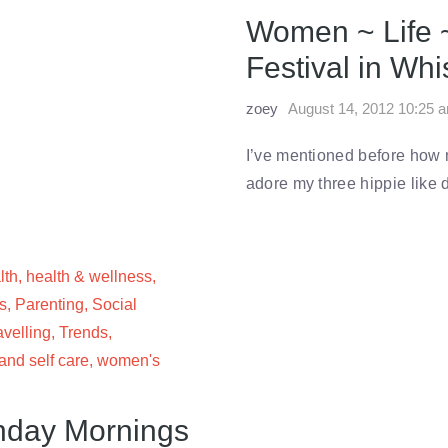
Women ~ Life 
Festival in Whi
zoey
August 14, 2012 10:25 
I’ve mentioned before how my
adore my three hippie like
lth
,
health & wellness
,
s
,
Parenting
,
Social
avelling
,
Trends
,
nd self care
,
women's
nday Mornings