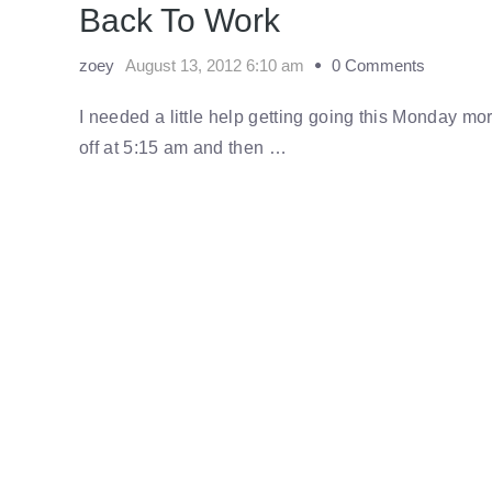
Back To Work
zoey
August 13, 2012 6:10 am
0 Comments
I needed a little help getting going this Monday 
off at 5:15 am and then …