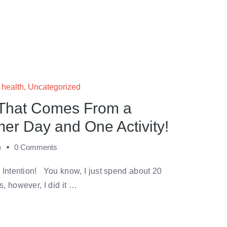
c health
,
Uncategorized
 That Comes From a
er Day and One Activity!
m
0 Comments
 Intention! You know, I just spend about 20
, however, I did it …