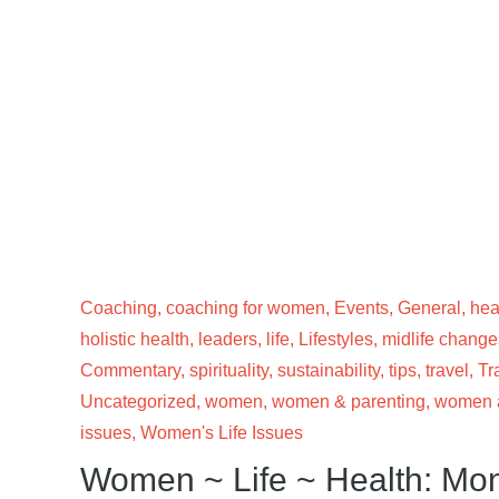
Coaching
,
coaching for women
,
Events
,
General
,
hea
holistic health
,
leaders
,
life
,
Lifestyles
,
midlife change
Commentary
,
spirituality
,
sustainability
,
tips
,
travel
,
Tr
Uncategorized
,
women
,
women & parenting
,
women a
issues
,
Women's Life Issues
Women ~ Life ~ Health: Mo