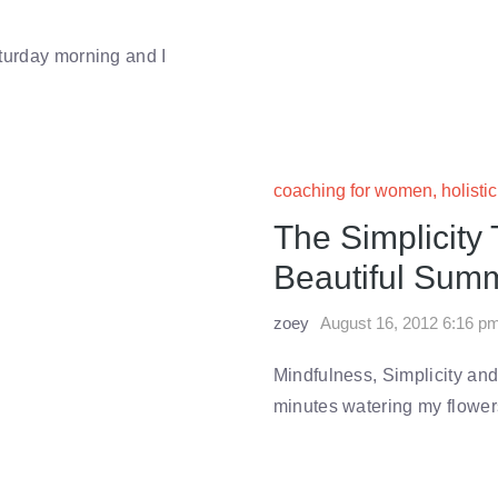
turday morning and I
coaching for women
,
holisti
The Simplicity
Beautiful Summ
zoey
August 16, 2012 6:16 p
Mindfulness, Simplicity and
minutes watering my flowers