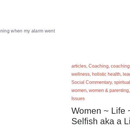
morning when my alarm went
articles
,
Coaching
,
coaching
wellness
,
holistic health
,
lea
Social Commentary
,
spiritual
women
,
women & parenting
Issues
Women ~ Life ~
Selfish aka a L