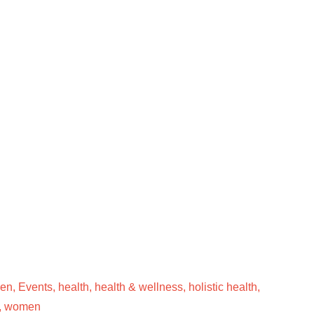
men
,
Events
,
health
,
health & wellness
,
holistic health
,
,
women