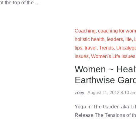
t the top of the …
Coaching
,
coaching for wo
holistic health
,
leaders
,
life
,
tips
,
travel
,
Trends
,
Uncatego
issues
,
Women's Life Issues
Women ~ Health
Earthwise Gard
zoey
August 11, 2012 8:10 a
Yoga in The Garden aka Lif
Release The Tensions of 