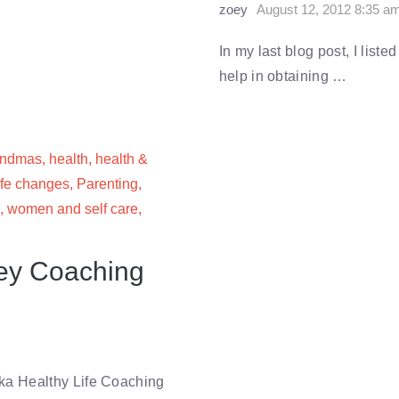
zoey
August 12, 2012 8:35 a
In my last blog post, I list
help in obtaining …
andmas
,
health
,
health &
ife changes
,
Parenting
,
,
women and self care
,
Key Coaching
ka Healthy Life Coaching