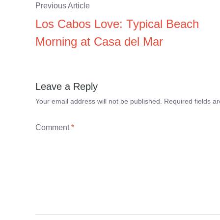
Previous Article
Los Cabos Love: Typical Beach
Morning at Casa del Mar
Leave a Reply
Your email address will not be published.
Required fields 
Comment
*