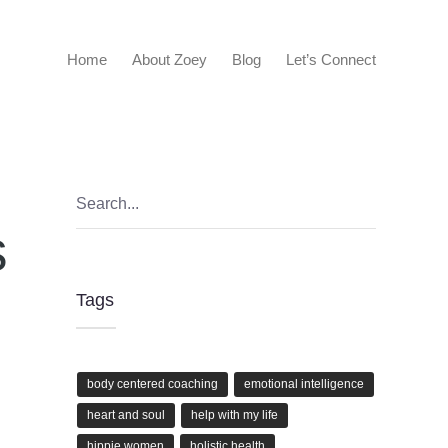
Home
About Zoey
Blog
Let’s Connect
s
Tags
body centered coaching
emotional intelligence
heart and soul
help with my life
hippie women
holistic health