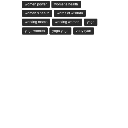
women power
womens health
women s health
words of wisdom
working moms
working women
yoga
yoga women
yoga yoga
zoey ryan