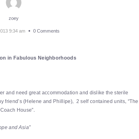
zoey
2013 9:34 am
0 Comments
on in Fabulous Neighborhoods
ver and need great accommodation and dislike the sterile
y friend’s (Helene and Phillipe), 2 self contained units, “The
 Coach House”.
rope and Asia”