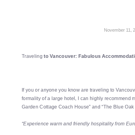
November 11, 
Traveling
to Vancouver: Fabulous Accommodati
If you or anyone you know are traveling to Vancou
formality of a large hotel, I can highly recommend m
Garden Cottage Coach House” and “The Blue Oak
“Experience warm and friendly hospitality from Eu