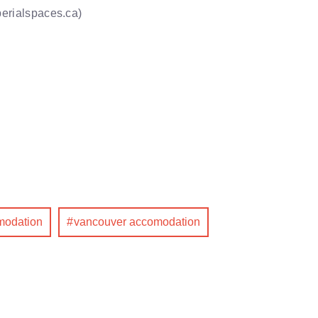
perialspaces.ca)
omodation
vancouver accomodation