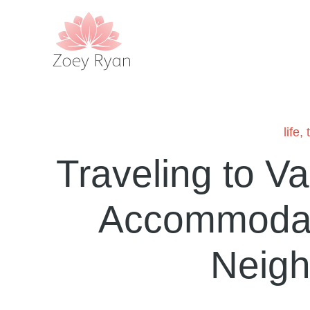
life
,
Traveling to V
Accommodat
Neig