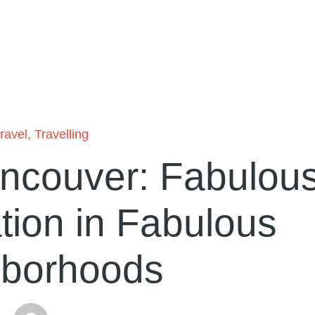
travel
,
Travelling
ancouver: Fabulou
ion in Fabulous
hborhoods