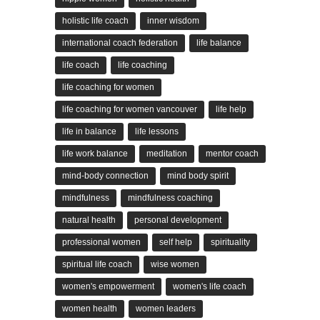
holistic life coach
inner wisdom
international coach federation
life balance
life coach
life coaching
life coaching for women
life coaching for women vancouver
life help
life in balance
life lessons
life work balance
meditation
mentor coach
mind-body connection
mind body spirit
mindfulness
mindfulness coaching
natural health
personal development
professional women
self help
spirituality
spiritual life coach
wise women
women's empowerment
women's life coach
women health
women leaders