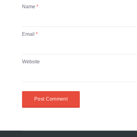
Name
*
Email
*
Website