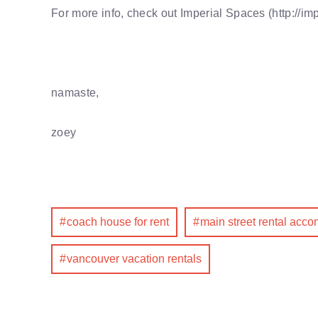
For more info, check out Imperial Spaces (http://im
namaste,
zoey
coach house for rent
main street rental acc
vancouver vacation rentals