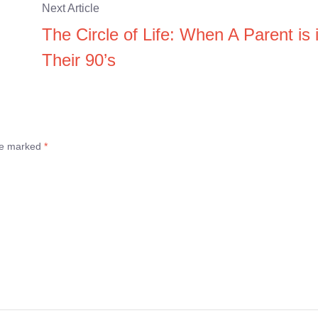
Next Article
The Circle of Life: When A Parent is 
Their 90’s
are marked
*