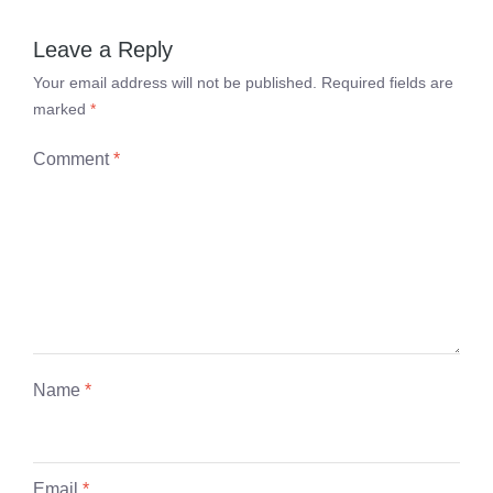
Leave a Reply
Your email address will not be published.
Required fields are
marked
*
Comment
*
Name
*
Email
*