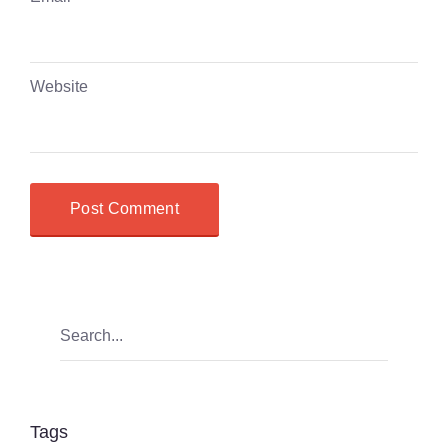
Website
Tags