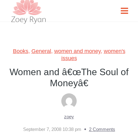
Books
,
General
,
women and money
,
women's
issues
Women and â€œThe Soul of
Moneyâ€
zoey
September 7, 2008 10:38 pm
2 Comments