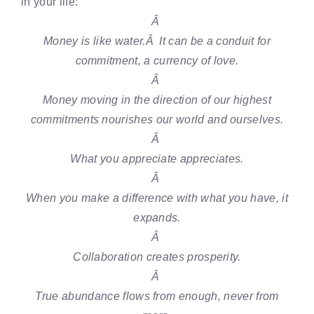
in your life:
Â
Money is like water.Â It can be a conduit for
commitment, a currency of love.
Â
Money moving in the direction of our highest
commitments nourishes our world and ourselves.
Â
What you appreciate appreciates.
Â
When you make a difference with what you have, it
expands.
Â
Collaboration creates prosperity.
Â
True abundance flows from enough, never from