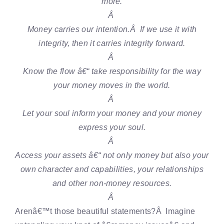
more.
Â
Money carries our intention.Â If we use it with
integrity, then it carries integrity forward.
Â
Know the flow â€“ take responsibility for the way
your money moves in the world.
Â
Let your soul inform your money and your money
express your soul.
Â
Access your assets â€“ not only money but also your
own character and capabilities, your relationships
and other non-money resources.
Â
Arenâ€™t those beautiful statements?Â Imagine