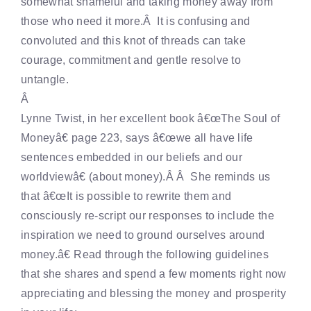
somewhat shameful and taking money away from
those who need it more.Â It is confusing and
convoluted and this knot of threads can take
courage, commitment and gentle resolve to
untangle.
Â
Lynne Twist, in her excellent book â€œThe Soul of
Moneyâ€ page 223, says â€œwe all have life
sentences embedded in our beliefs and our
worldviewâ€ (about money).Â Â She reminds us
that â€œIt is possible to rewrite them and
consciously re-script our responses to include the
inspiration we need to ground ourselves around
money.â€ Read through the following guidelines
that she shares and spend a few moments right now
appreciating and blessing the money and prosperity