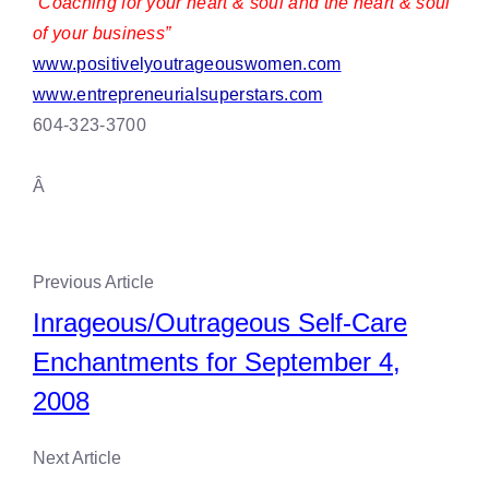
“Coaching for your heart & soul and the heart & soul
of your business”
www.positivelyoutrageouswomen.com
www.entrepreneurialsuperstars.com
604-323-3700
Â
Previous Article
Inrageous/Outrageous Self-Care
Enchantments for September 4,
2008
Next Article