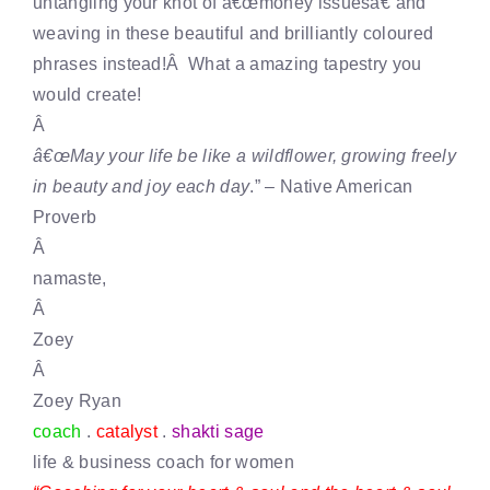
untangling your knot of â€œmoney issuesâ€ and
weaving in these beautiful and brilliantly coloured
phrases instead!Â What a amazing tapestry you
would create!
Â
â€œMay your life be like a wildflower, growing freely
in beauty and joy each day
.” – Native American
Proverb
Â
namaste,
Â
Zoey
Â
Zoey Ryan
coach
.
catalyst
.
shakti sage
life & business coach for women