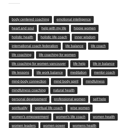
body centered coaching
emotional intelligence
heart and soul
help with my life
hippie women
holistic health
holistic life coach
inner wisdom
international coach federation
life balance
life coach
life coaching
life coaching for women
life coaching for women vancouver
life help
life in balance
life lessons
life work balance
meditation
mentor coach
mind-body connection
mind body spirit
mindfulness
mindfulness coaching
natural health
personal development
professional women
self help
spirituality
spiritual life coach
wise women
women's empowerment
women's life coach
women health
women leaders
women power
womens health