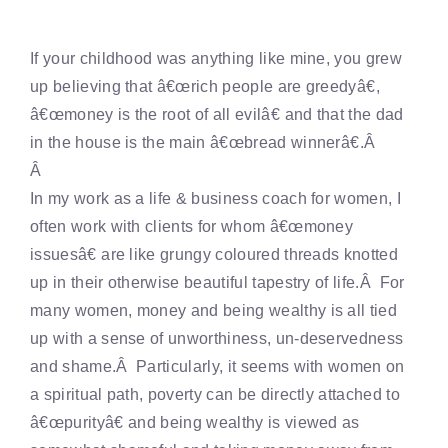
If your childhood was anything like mine, you grew
up believing that â€œrich people are greedyâ€,
â€œmoney is the root of all evilâ€ and that the dad
in the house is the main â€œbread winnerâ€.Â
Â
In my work as a life & business coach for women, I
often work with clients for whom â€œmoney
issuesâ€ are like grungy coloured threads knotted
up in their otherwise beautiful tapestry of life.Â For
many women, money and being wealthy is all tied
up with a sense of unworthiness, un-deservedness
and shame.Â Particularly, it seems with women on
a spiritual path, poverty can be directly attached to
â€œpurityâ€ and being wealthy is viewed as