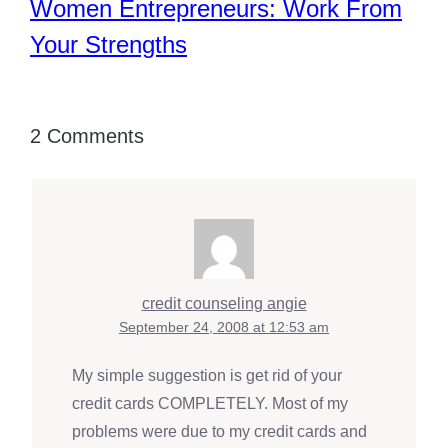
Women Entrepreneurs: Work From
Your Strengths
2 Comments
credit counseling angie
September 24, 2008 at 12:53 am
My simple suggestion is get rid of your
credit cards COMPLETELY. Most of my
problems were due to my credit cards and