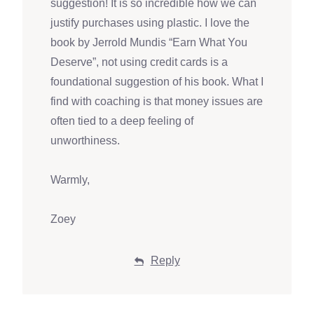
suggestion! It is so incredible how we can
justify purchases using plastic. I love the
book by Jerrold Mundis “Earn What You
Deserve”, not using credit cards is a
foundational suggestion of his book. What I
find with coaching is that money issues are
often tied to a deep feeling of
unworthiness.
Warmly,
Zoey
Reply