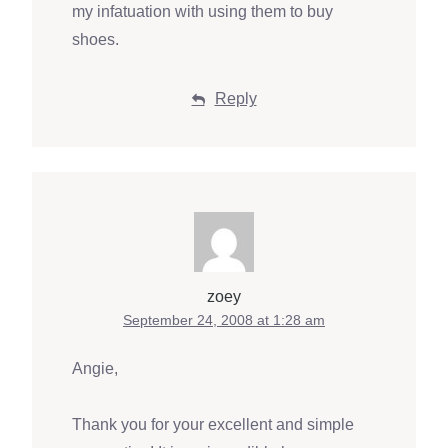
my infatuation with using them to buy
shoes.
Reply
zoey
September 24, 2008 at 1:28 am
Angie,
Thank you for your excellent and simple