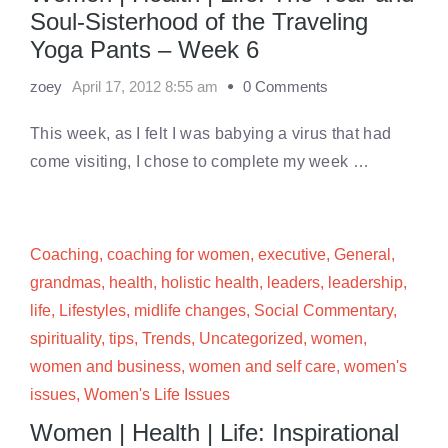
Soul-Sisterhood of the Traveling
Yoga Pants – Week 6
zoey
April 17, 2012 8:55 am
0 Comments
This week, as I felt I was babying a virus that had
come visiting, I chose to complete my week …
Coaching
,
coaching for women
,
executive
,
General
,
grandmas
,
health
,
holistic health
,
leaders
,
leadership
,
life
,
Lifestyles
,
midlife changes
,
Social Commentary
,
spirituality
,
tips
,
Trends
,
Uncategorized
,
women
,
women and business
,
women and self care
,
women's
issues
,
Women's Life Issues
Women | Health | Life: Inspirational