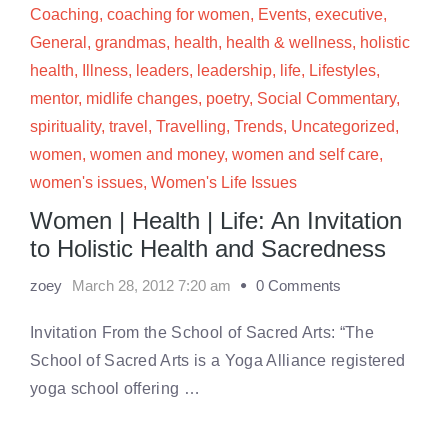
Coaching
,
coaching for women
,
Events
,
executive
,
General
,
grandmas
,
health
,
health & wellness
,
holistic
health
,
Illness
,
leaders
,
leadership
,
life
,
Lifestyles
,
mentor
,
midlife changes
,
poetry
,
Social Commentary
,
spirituality
,
travel
,
Travelling
,
Trends
,
Uncategorized
,
women
,
women and money
,
women and self care
,
women's issues
,
Women's Life Issues
Women | Health | Life: An Invitation
to Holistic Health and Sacredness
zoey
March 28, 2012 7:20 am
0 Comments
Invitation From the School of Sacred Arts: “The
School of Sacred Arts is a Yoga Alliance registered
yoga school offering …