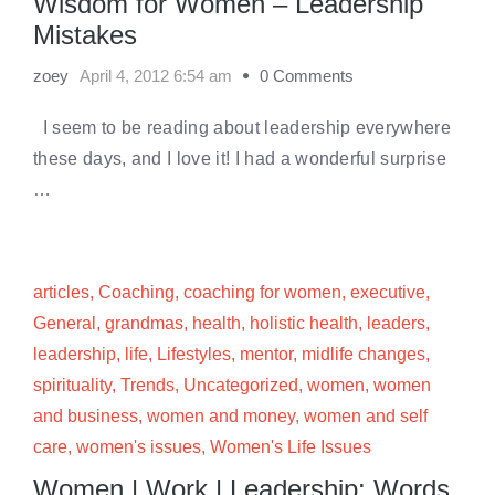
Wisdom for Women – Leadership
Mistakes
zoey
April 4, 2012 6:54 am
0 Comments
I seem to be reading about leadership everywhere
these days, and I love it! I had a wonderful surprise
…
articles
,
Coaching
,
coaching for women
,
executive
,
General
,
grandmas
,
health
,
holistic health
,
leaders
,
leadership
,
life
,
Lifestyles
,
mentor
,
midlife changes
,
spirituality
,
Trends
,
Uncategorized
,
women
,
women
and business
,
women and money
,
women and self
care
,
women's issues
,
Women's Life Issues
Women | Work | Leadership: Words