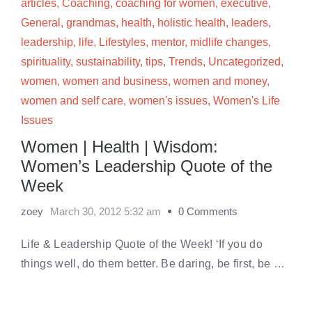
articles
,
Coaching
,
coaching for women
,
executive
,
General
,
grandmas
,
health
,
holistic health
,
leaders
,
leadership
,
life
,
Lifestyles
,
mentor
,
midlife changes
,
spirituality
,
sustainability
,
tips
,
Trends
,
Uncategorized
,
women
,
women and business
,
women and money
,
women and self care
,
women's issues
,
Women's Life
Issues
Women | Health | Wisdom:
Women’s Leadership Quote of the
Week
zoey
March 30, 2012 5:32 am
0 Comments
Life & Leadership Quote of the Week! ‘If you do
things well, do them better. Be daring, be first, be …