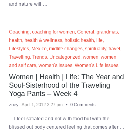
and nature will …
Coaching
,
coaching for women
,
General
,
grandmas
,
health
,
health & wellness
,
holistic health
,
life
,
Lifestyles
,
Mexico
,
midlife changes
,
spirituality
,
travel
,
Travelling
,
Trends
,
Uncategorized
,
women
,
women
and self care
,
women's issues
,
Women's Life Issues
Women | Health | Life: The Year and
Soul-Sisterhood of the Traveling
Yoga Pants – Week 4
zoey
April 1, 2012 3:27 pm
0 Comments
I feel satiated and not with food but with the
blissed out body centered feeling that comes after …