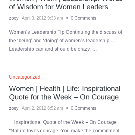
of Wisdom for Women Leaders
zoey
April 3, 2012 9:33 am
0 Comments
Women’s Leadership Tip Continuing the discuss of
the ‘being’ and ‘doing’ of women’s leadership…
Leadership can and should be crazy, …
Uncategorized
Women | Health | Life: Inspirational
Quote for the Week – On Courage
zoey
April 2, 2012 6:52 am
0 Comments
Inspirational Quote of the Week – On Courage
“Nature loves courage. You make the commitment