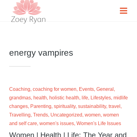
energy vampires
Coaching
,
coaching for women
,
Events
,
General
,
grandmas
,
health
,
holistic health
,
life
,
Lifestyles
,
midlife
changes
,
Parenting
,
spirituality
,
sustainability
,
travel
,
Travelling
,
Trends
,
Uncategorized
,
women
,
women
and self care
,
women's issues
,
Women's Life Issues
Women | Health | Life: The Year and