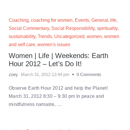
Coaching
,
coaching for women
,
Events
,
General
,
life
,
Social Commentary
,
Social Responsibility
,
spirituality
,
sustainability
,
Trends
,
Uncategorized
,
women
,
women
and self care
,
women's issues
Women | Life | Weekends: Earth
Hour 2012 – Let’s Do It!
zoey
March 31, 2012 12:44 pm
0 Comments
Observe Earth Hour 2012 and help the Planet!
March 31, 2012 8:30 – 9:30 pm In peace and
mindfulness namaste, …