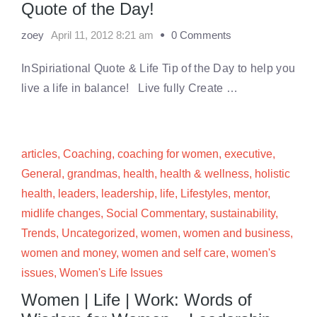
Quote of the Day!
zoey
April 11, 2012 8:21 am
0 Comments
InSpiriational Quote & Life Tip of the Day to help you
live a life in balance! Live fully Create …
articles
,
Coaching
,
coaching for women
,
executive
,
General
,
grandmas
,
health
,
health & wellness
,
holistic
health
,
leaders
,
leadership
,
life
,
Lifestyles
,
mentor
,
midlife changes
,
Social Commentary
,
sustainability
,
Trends
,
Uncategorized
,
women
,
women and business
,
women and money
,
women and self care
,
women's
issues
,
Women's Life Issues
Women | Life | Work: Words of