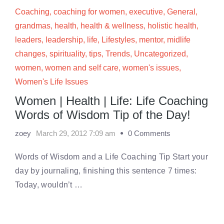
Coaching
,
coaching for women
,
executive
,
General
,
grandmas
,
health
,
health & wellness
,
holistic health
,
leaders
,
leadership
,
life
,
Lifestyles
,
mentor
,
midlife
changes
,
spirituality
,
tips
,
Trends
,
Uncategorized
,
women
,
women and self care
,
women's issues
,
Women's Life Issues
Women | Health | Life: Life Coaching
Words of Wisdom Tip of the Day!
zoey
March 29, 2012 7:09 am
0 Comments
Words of Wisdom and a Life Coaching Tip Start your
day by journaling, finishing this sentence 7 times:
Today, wouldn’t …