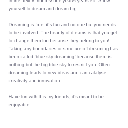
in the next 6 months/ one year/5 years etc. Allow
yourself to dream and dream big.
Dreaming is free, it’s fun and no one but you needs
to be involved. The beauty of dreams is that you get
to change them too because they belong to you!
Taking any boundaries or structure off dreaming has
been called ‘blue sky dreaming’ because there is
nothing but the big blue sky to restrict you. Often
dreaming leads to new ideas and can catalyse
creativity and innovation.
Have fun with this my friends, it’s meant to be
enjoyable.