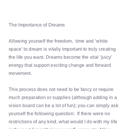
The Importance of Dreams
Allowing yourself the freedom, time and ‘white
space’ to dream is vitally important to truly creating
the life you want. Dreams become the vital ‘juicy’
energy that support exciting change and forward
movement.
This process does not need to be fancy or require
much preparation or supplies (although adding in a
vision board can be a lot of fun); you can simply ask
yourself the following question: If there were no
restrictions of any kind, what would I do with my life