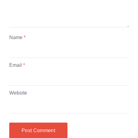
Name
*
Email
*
Website