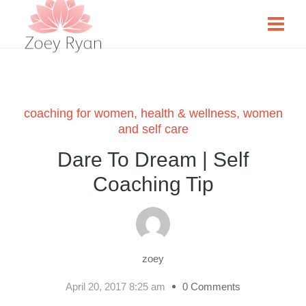
coaching for women
,
health & wellness
,
women
and self care
Dare To Dream | Self
Coaching Tip
zoey
April 20, 2017 8:25 am
0 Comments