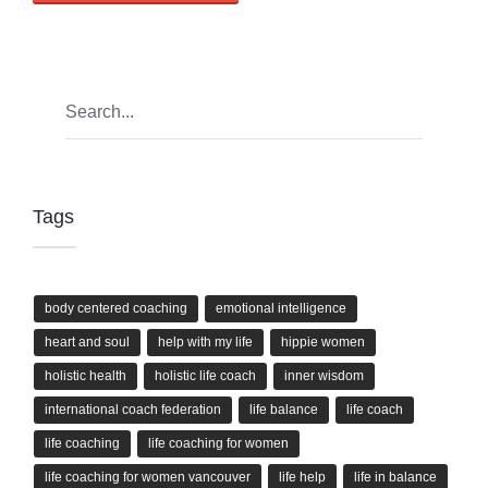
Tags
body centered coaching
emotional intelligence
heart and soul
help with my life
hippie women
holistic health
holistic life coach
inner wisdom
international coach federation
life balance
life coach
life coaching
life coaching for women
life coaching for women vancouver
life help
life in balance