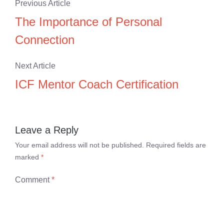
Previous Article
The Importance of Personal
Connection
Next Article
ICF Mentor Coach Certification
Leave a Reply
Your email address will not be published.
Required fields are
marked
*
Comment
*