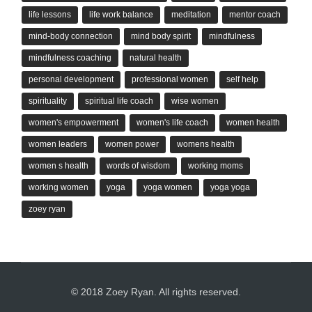
life lessons
life work balance
meditation
mentor coach
mind-body connection
mind body spirit
mindfulness
mindfulness coaching
natural health
personal development
professional women
self help
spirituality
spiritual life coach
wise women
women's empowerment
women's life coach
women health
women leaders
women power
womens health
women s health
words of wisdom
working moms
working women
yoga
yoga women
yoga yoga
zoey ryan
© 2018 Zoey Ryan. All rights reserved.