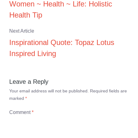
Women ~ Health ~ Life: Holistic
Health Tip
Next Article
Inspirational Quote: Topaz Lotus
Inspired Living
Leave a Reply
Your email address will not be published.
Required fields are
marked
*
Comment
*