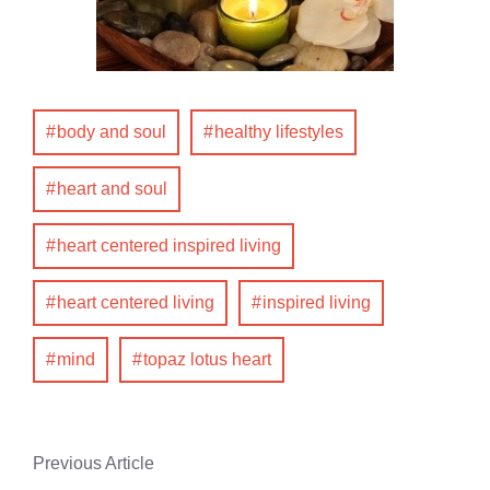
body and soul
healthy lifestyles
heart and soul
heart centered inspired living
heart centered living
inspired living
mind
topaz lotus heart
Previous Article