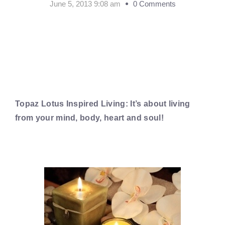
June 5, 2013 9:08 am
0 Comments
Topaz Lotus Inspired Living: It’s about living
from your mind, body, heart and soul!