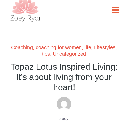
Coaching
,
coaching for women
,
life
,
Lifestyles
,
tips
,
Uncategorized
Topaz Lotus Inspired Living:
It’s about living from your
heart!
zoey