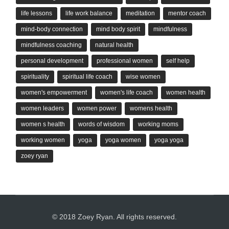
life lessons
life work balance
meditation
mentor coach
mind-body connection
mind body spirit
mindfulness
mindfulness coaching
natural health
personal development
professional women
self help
spirituality
spiritual life coach
wise women
women's empowerment
women's life coach
women health
women leaders
women power
womens health
women s health
words of wisdom
working moms
working women
yoga
yoga women
yoga yoga
zoey ryan
© 2018 Zoey Ryan. All rights reserved.