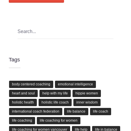
Tags
body centered coaching
emotional intelligence
heart and soul
help with my life
hippie women
holistic health
holistic life coach
inner wisdom
international coach federation
life balance
life coach
life coaching
life coaching for women
life coaching for women vancouver
life help
life in balance