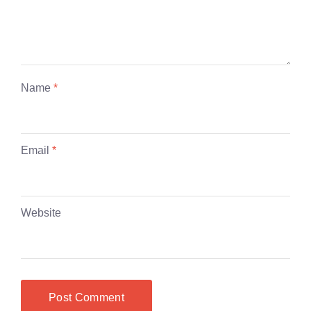
Name
*
Email
*
Website