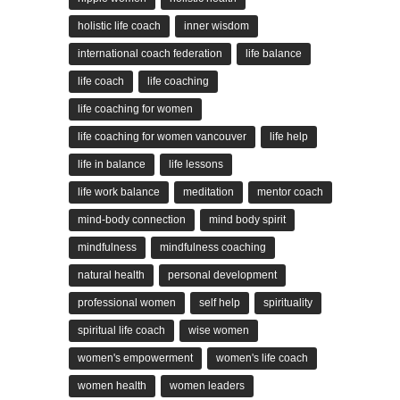
holistic life coach
inner wisdom
international coach federation
life balance
life coach
life coaching
life coaching for women
life coaching for women vancouver
life help
life in balance
life lessons
life work balance
meditation
mentor coach
mind-body connection
mind body spirit
mindfulness
mindfulness coaching
natural health
personal development
professional women
self help
spirituality
spiritual life coach
wise women
women's empowerment
women's life coach
women health
women leaders