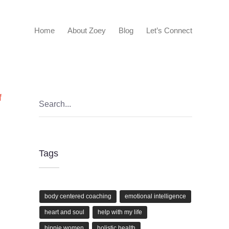
Home
About Zoey
Blog
Let’s Connect
f
Tags
body centered coaching
emotional intelligence
heart and soul
help with my life
hippie women
holistic health