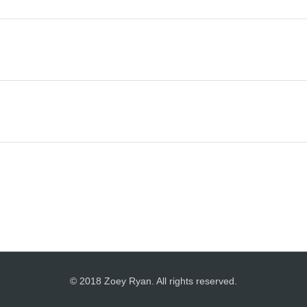
© 2018 Zoey Ryan. All rights reserved.