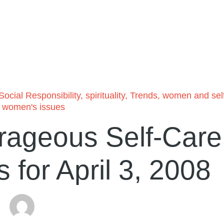
Social Responsibility
,
spirituality
,
Trends
,
women and sel
,
women's issues
rageous Self-Care
for April 3, 2008