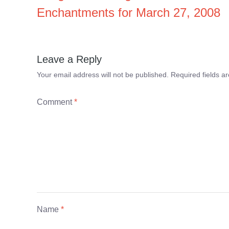
Enchantments for March 27, 2008
Leave a Reply
Your email address will not be published.
Required fields 
Comment
*
Name
*