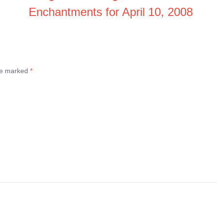
Enchantments for April 10, 2008
are marked
*