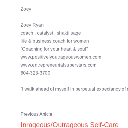
Zoey
Zoey Ryan
coach . catalyst . shakti sage
life & business coach for women
“Coaching for your heart & soul”
www.positivelyoutrageouswomen.com
www.entrepreneurialsuperstars.com
604-323-3700
“I walk ahead of myself in perpetual expectancy of
Previous Article
Inrageous/Outrageous Self-Care