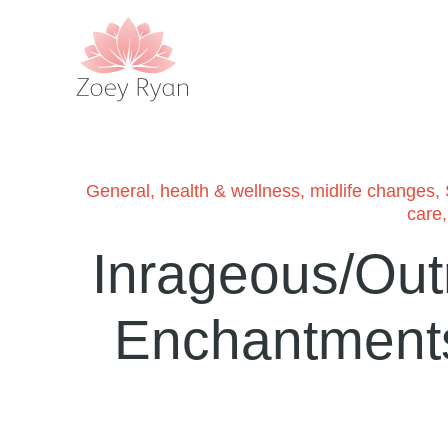
General
,
health & wellness
,
midlife changes
,
care
Inrageous/Out
Enchantments 