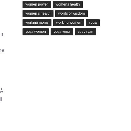
women power
womens health
women s health
words of wisdom
working moms
working women
yoga
yoga women
yoga yoga
zoey ryan
ng
he
d.Â
ll