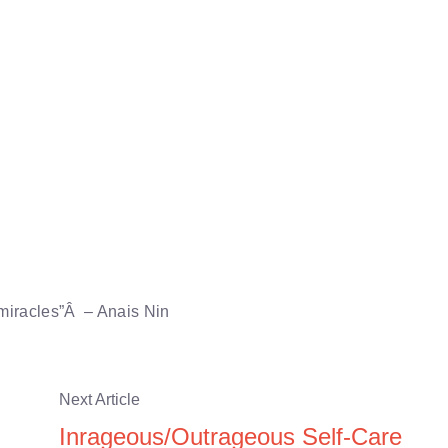
 miracles”Â – Anais Nin
Next Article
Inrageous/Outrageous Self-Care