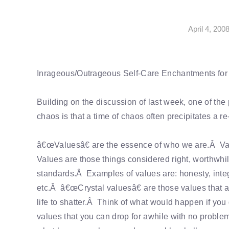
April 4, 200
Inrageous/Outrageous Self-Care Enchantments fo
Building on the discussion of last week, one of th
chaos is that a time of chaos often precipitates a r
â€œValuesâ€ are the essence of who we are.Â Value
Values are those things considered right, worthwhil
standards.Â Examples of values are: honesty, integr
etc.Â â€œCrystal valuesâ€ are those values that are
life to shatter.Â Think of what would happen if yo
values that you can drop for awhile with no prob