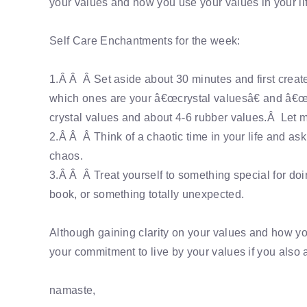
your values and how you use your values in your li
Self Care Enchantments for the week:
1.Â Â Â Set aside about 30 minutes and first creat
which ones are your â€œcrystal valuesâ€ and â€œr
crystal values and about 4-6 rubber values.Â Let m
2.Â Â Â Think of a chaotic time in your life and as
chaos.
3.Â Â Â Treat yourself to something special for doi
book, or something totally unexpected.
Although gaining clarity on your values and how you
your commitment to live by your values if you also a
namaste,