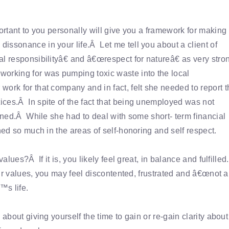
portant to you personally will give you a framework for making
issonance in your life.Â Let me tell you about a client of
l responsibilityâ€ and â€œrespect for natureâ€ as very stro
orking for was pumping toxic waste into the local
ork for that company and in fact, felt she needed to report t
ces.Â In spite of the fact that being unemployed was not
igned.Â While she had to deal with some short- term financial
ned so much in the areas of self-honoring and self respect.
alues?Â If it is, you likely feel great, in balance and fulfille
your values, you may feel discontented, frustrated and â€œnot a
™s life.
about giving yourself the time to gain or re-gain clarity about