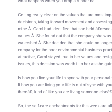
what happens when you drop a rubber ball.
Getting really clear on the values that are most im
decisions, taking forward movement and assessing d
mine.Â Carol had identified that she held â€œsocia
values.Â She found out that the company she was w
watershed.Â She decided that she could no longer w
company for the poor environmental business practi
attractive, Carol stayed true to her values and res
issues, this decision was worth it to her as she gai
Is how you live your life in sync with your personal v
If how you are living your life is out of sync with 
thereâ€, kind of like you are living someone elseâ€
So, the self-care enchantments for this week are all 