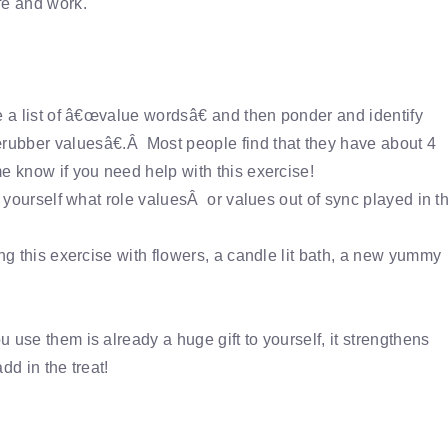
fe and work.
e a list of â€œvalue wordsâ€ and then ponder and identify
ubber valuesâ€.Â Most people find that they have about 4
e know if you need help with this exercise!
k yourself what role valuesÂ or values out of sync played in t
ng this exercise with flowers, a candle lit bath, a new yummy
 use them is already a huge gift to yourself, it strengthens
dd in the treat!