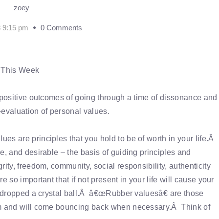
zoey
8 9:15 pm
0 Comments
r This Week
e positive outcomes of going through a time of dissonance and
e-evaluation of personal values.
s are principles that you hold to be of worth in your life.Â
e, and desirable – the basis of guiding principles and
ity, freedom, community, social responsibility, authenticity
 so important that if not present in your life will cause your
u dropped a crystal ball.Â â€œRubber valuesâ€ are those
lem and will come bouncing back when necessary.Â Think of