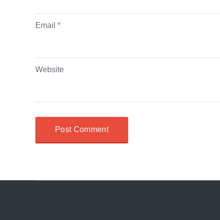
Email
*
Website