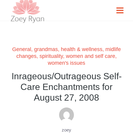
General
,
grandmas
,
health & wellness
,
midlife
changes
,
spirituality
,
women and self care
,
women's issues
Inrageous/Outrageous Self-
Care Enchantments for
August 27, 2008
zoey