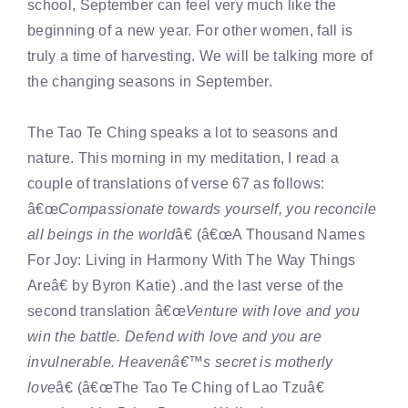
school, September can feel very much like the
beginning of a new year. For other women, fall is
truly a time of harvesting. We will be talking more of
the changing seasons in September.
The Tao Te Ching speaks a lot to seasons and
nature. This morning in my meditation, I read a
couple of translations of verse 67 as follows:
â€œ
Compassionate towards yourself, you reconcile
all beings in the world
â€ (â€œA Thousand Names
For Joy: Living in Harmony With The Way Things
Areâ€ by Byron Katie) .and the last verse of the
second translation â€œ
Venture with love and you
win the battle. Defend with love and you are
invulnerable. Heavenâ€™s secret is motherly
love
â€ (â€œThe Tao Te Ching of Lao Tzuâ€