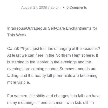
August 27, 2008 7:25 pm
0 Comments
Inrageous/Outrageous Self-Care Enchantments for
This Week
Canâ€™t you just feel the changing of the seasons?
At least we can here in the Northern Hemisphere. It
is starting to feel cooler in the evenings and the
evenings are coming sooner. Summer annuals are
fading, and the hearty fall perennials are becoming
more visible.
For women, the shifts and changes into fall can have
many meanings. If one is a mom, with kids still in