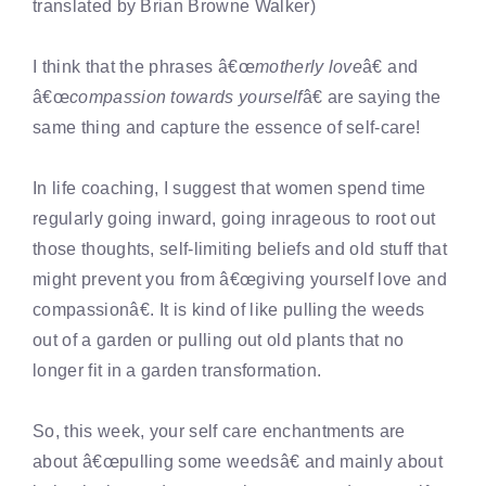
translated by Brian Browne Walker)
I think that the phrases â€œ
motherly love
â€ and
â€œ
compassion towards yourself
â€ are saying the
same thing and capture the essence of self-care!
In life coaching, I suggest that women spend time
regularly going inward, going inrageous to root out
those thoughts, self-limiting beliefs and old stuff that
might prevent you from â€œgiving yourself love and
compassionâ€. It is kind of like pulling the weeds
out of a garden or pulling out old plants that no
longer fit in a garden transformation.
So, this week, your self care enchantments are
about â€œpulling some weedsâ€ and mainly about