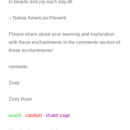
in beauty and joy each day.â€
– Native American Proverb
Please share about your learning and exploration
with these enchantments in the comments section of
these enchantments!
namaste,
Zoey
Zoey Ryan
coach
.
catalyst
.
shakti sage