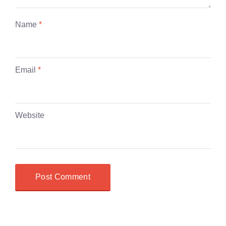
Name
*
Email
*
Website