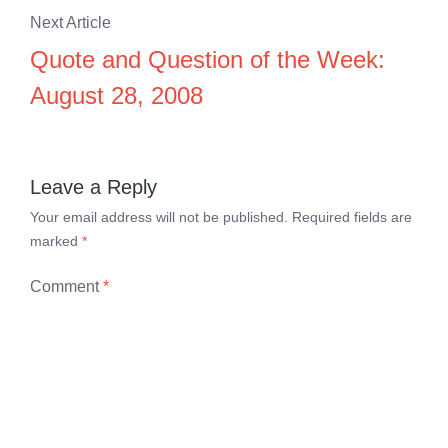
Next Article
Quote and Question of the Week:
August 28, 2008
Leave a Reply
Your email address will not be published.
Required fields are
marked
*
Comment
*