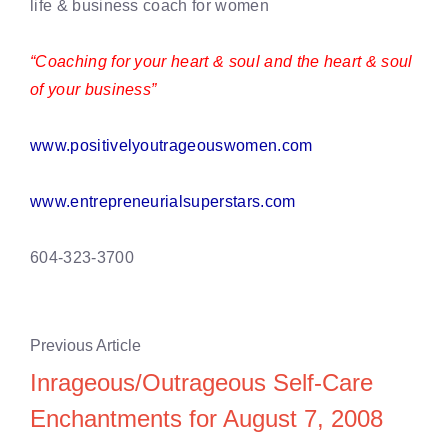
life & business coach for women
“Coaching for your heart & soul and the heart & soul
of your business”
www.positivelyoutrageouswomen.com
www.entrepreneurialsuperstars.com
604-323-3700
Previous Article
Inrageous/Outrageous Self-Care
Enchantments for August 7, 2008