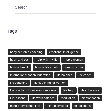
Tags
body centered coaching
emotional intelligence
heart and soul
help with my life
hippie women
holistic health
holistic life coach
inner wisdom
international coach federation
life balance
life coach
life coaching
life coaching for women
life coaching for women vancouver
life help
life in balance
life lessons
life work balance
meditation
mentor coach
mind-body connection
mind body spirit
mindfulness