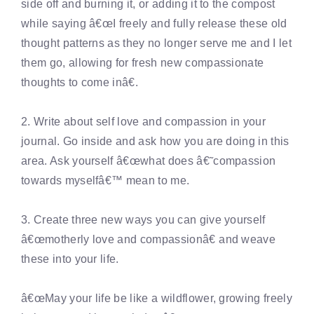
side off and burning it, or adding it to the compost
while saying â€œI freely and fully release these old
thought patterns as they no longer serve me and I let
them go, allowing for fresh new compassionate
thoughts to come inâ€.
2. Write about self love and compassion in your
journal. Go inside and ask how you are doing in this
area. Ask yourself â€œwhat does â€˜compassion
towards myselfâ€™ mean to me.
3. Create three new ways you can give yourself
â€œmotherly love and compassionâ€ and weave
these into your life.
â€œMay your life be like a wildflower, growing freely