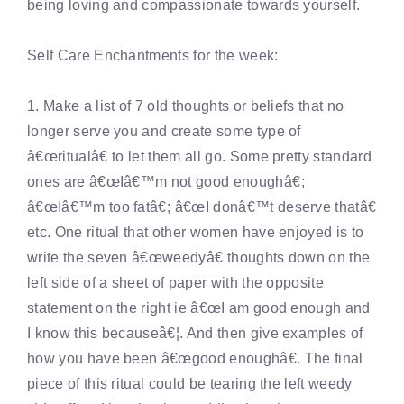
being loving and compassionate towards yourself.
Self Care Enchantments for the week:
1. Make a list of 7 old thoughts or beliefs that no
longer serve you and create some type of
â€œritualâ€ to let them all go. Some pretty standard
ones are â€œIâ€™m not good enoughâ€;
â€œIâ€™m too fatâ€; â€œI donâ€™t deserve thatâ€
etc. One ritual that other women have enjoyed is to
write the seven â€œweedyâ€ thoughts down on the
left side of a sheet of paper with the opposite
statement on the right ie â€œI am good enough and
I know this becauseâ€¦. And then give examples of
how you have been â€œgood enoughâ€. The final
piece of this ritual could be tearing the left weedy