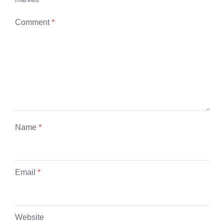
Comment
*
Name
*
Email
*
Website