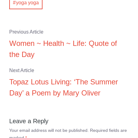
yoga yoga
Previous Article
Women ~ Health ~ Life: Quote of
the Day
Next Article
Topaz Lotus Living: ‘The Summer
Day’ a Poem by Mary Oliver
Leave a Reply
Your email address will not be published.
Required fields are
marked
*