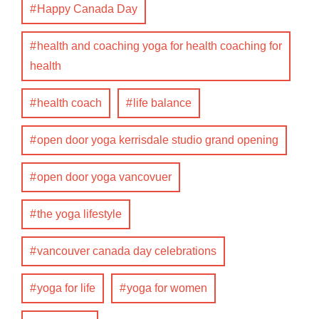
Happy Canada Day
health and coaching yoga for health coaching for
health
health coach
life balance
open door yoga kerrisdale studio grand opening
open door yoga vancovuer
the yoga lifestyle
vancouver canada day celebrations
yoga for life
yoga for women