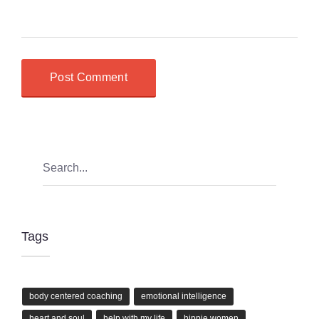
Tags
body centered coaching
emotional intelligence
heart and soul
help with my life
hippie women