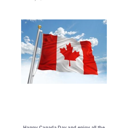
Happy Canada Day and enjoy all the