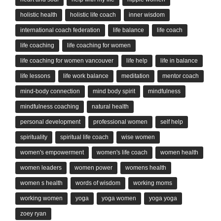
holistic health
holistic life coach
inner wisdom
international coach federation
life balance
life coach
life coaching
life coaching for women
life coaching for women vancouver
life help
life in balance
life lessons
life work balance
meditation
mentor coach
mind-body connection
mind body spirit
mindfulness
mindfulness coaching
natural health
personal development
professional women
self help
spirituality
spiritual life coach
wise women
women's empowerment
women's life coach
women health
women leaders
women power
womens health
women s health
words of wisdom
working moms
working women
yoga
yoga women
yoga yoga
zoey ryan