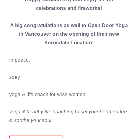
celebrations and fireworks!
A big congratulations as well to Open Door Yoga
in Vancouver on the opening of their new
Kerrisdale Location!
in peace,
zoey
yoga & life coach for wise women
yoga & healthy life coaching to set your heart on fire
& soothe your soul