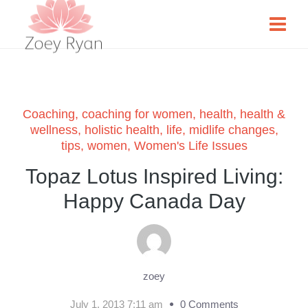
Coaching
,
coaching for women
,
health
,
health &
wellness
,
holistic health
,
life
,
midlife changes
,
tips
,
women
,
Women's Life Issues
Topaz Lotus Inspired Living:
Happy Canada Day
zoey
July 1, 2013 7:11 am
0 Comments