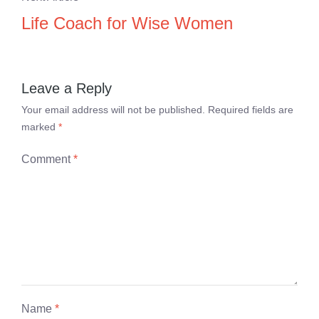
Life Coach for Wise Women
Leave a Reply
Your email address will not be published.
Required fields are
marked
*
Comment
*
Name
*