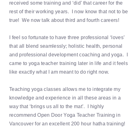
received some training and ‘did’ that career for the
rest of their working years. I now know that not to be
true! We now talk about third and fourth careers!
I feel so fortunate to have three professional ‘loves’
that all blend seamlessly; holistic health, personal
and professional development coaching and yoga. I
came to yoga teacher training later in life and it feels
like exactly what I am meant to do right now.
Teaching yoga classes allows me to integrate my
knowledge and experience in all these areas in a
way that ‘brings us all to the mat’. I highly
recommend Open Door Yoga Teacher Training in
Vancouver for an excellent 200 hour hatha training!