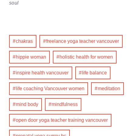
soul
chakras
freelance yoga teacher vancouver
hippie woman
holistic health for women
inspire health vancouver
life balance
life coaching Vancouver women
meditation
mind body
mindfulness
open door yoga teacher training vancouver
prenatal yoga surrey bc