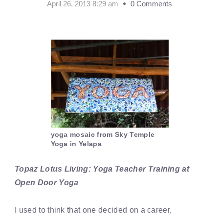
April 26, 2013 8:29 am
0 Comments
yoga mosaic from Sky Temple
Yoga in Yelapa
Topaz Lotus Living: Yoga Teacher Training at
Open Door Yoga
I used to think that one decided on a career,