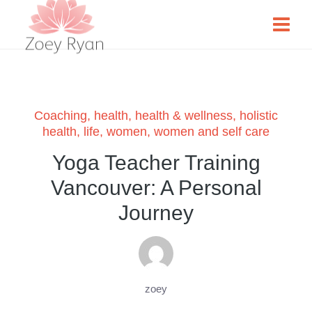
Coaching
,
health
,
health & wellness
,
holistic
health
,
life
,
women
,
women and self care
Yoga Teacher Training
Vancouver: A Personal
Journey
zoey