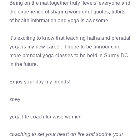
Being on the mat together truly ‘levels’ everyone and
the experience of sharing wonderful quotes, tidbits
of health information and yoga is awesome.
It’s exciting to know that teaching hatha and prenatal
yoga is my new career. I hope to be announcing
more prenatal yoga classes to be held in Surrey BC
in the future.
Enjoy your day my friends!
zoey
yoga life coach for wise women
coaching to set your heart on fire and soothe your