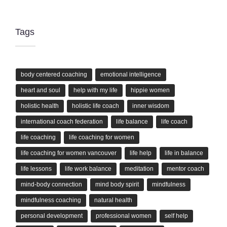
Tags
body centered coaching
emotional intelligence
heart and soul
help with my life
hippie women
holistic health
holistic life coach
inner wisdom
international coach federation
life balance
life coach
life coaching
life coaching for women
life coaching for women vancouver
life help
life in balance
life lessons
life work balance
meditation
mentor coach
mind-body connection
mind body spirit
mindfulness
mindfulness coaching
natural health
personal development
professional women
self help