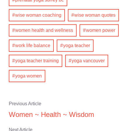
wise woman coaching
wise woman quotes
women health and wellness
women power
work life balance
yoga teacher
yoga teacher training
yoga vancouver
yoga women
Previous Article
Women ~ Health ~ Wisdom
Next Article