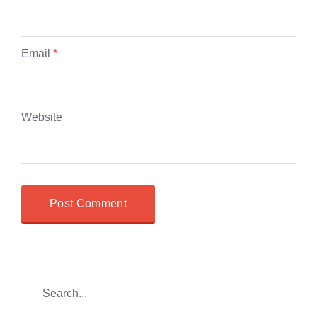
Email
*
Website