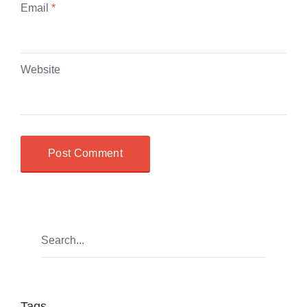
Email
*
Website
Tags