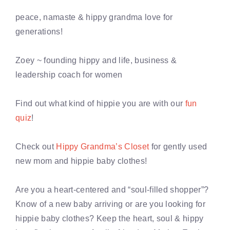
peace, namaste & hippy grandma love for
generations!
Zoey ~ founding hippy and life, business &
leadership coach for women
Find out what kind of hippie you are with our
fun
quiz
!
Check out
Hippy Grandma’s Closet
for gently used
new mom and hippie baby clothes!
Are you a heart-centered and “soul-filled shopper”?
Know of a new baby arriving or are you looking for
hippie baby clothes? Keep the heart, soul & hippy