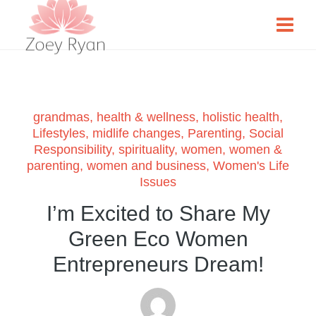
grandmas
,
health & wellness
,
holistic health
,
Lifestyles
,
midlife changes
,
Parenting
,
Social
Responsibility
,
spirituality
,
women
,
women &
parenting
,
women and business
,
Women's Life
Issues
I’m Excited to Share My
Green Eco Women
Entrepreneurs Dream!