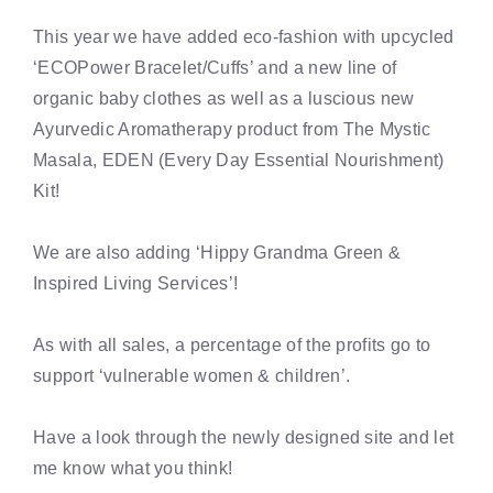
This year we have added eco-fashion with upcycled
‘ECOPower Bracelet/Cuffs’ and a new line of
organic baby clothes as well as a luscious new
Ayurvedic Aromatherapy product from The Mystic
Masala, EDEN (Every Day Essential Nourishment)
Kit!
We are also adding ‘Hippy Grandma Green &
Inspired Living Services’!
As with all sales, a percentage of the profits go to
support ‘vulnerable women & children’.
Have a look through the newly designed site and let
me know what you think!