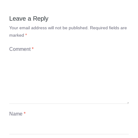
Leave a Reply
Your email address will not be published.
Required fields are
marked
*
Comment
*
Name
*