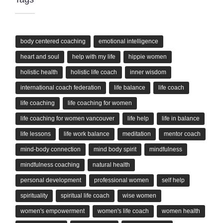
body centered coaching
emotional intelligence
heart and soul
help with my life
hippie women
holistic health
holistic life coach
inner wisdom
international coach federation
life balance
life coach
life coaching
life coaching for women
life coaching for women vancouver
life help
life in balance
life lessons
life work balance
meditation
mentor coach
mind-body connection
mind body spirit
mindfulness
mindfulness coaching
natural health
personal development
professional women
self help
spirituality
spiritual life coach
wise women
women's empowerment
women's life coach
women health