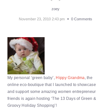
zoey
November 23, 2010 2:43 pm
0 Comments
My personal ‘green baby’,
Hippy Grandma
, the
online eco-boutique that I launched to showcase
and support some amazing women entrepreneur
friends is again hosting ‘The 13 Days of Green &
Groovy Holiday Shopping’!