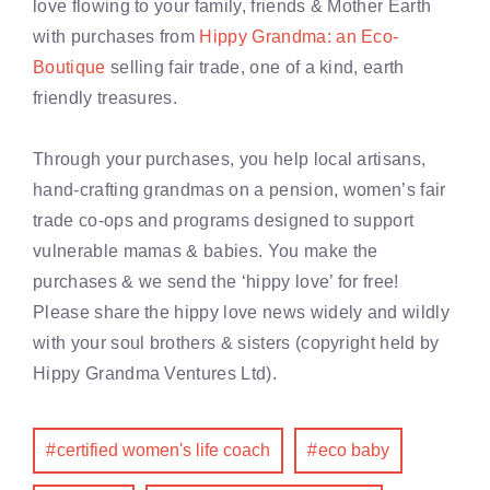
love flowing to your family, friends & Mother Earth
with purchases from
Hippy Grandma: an Eco-
Boutique
selling fair trade, one of a kind, earth
friendly treasures.
Through your purchases, you help local artisans,
hand-crafting grandmas on a pension, women’s fair
trade co-ops and programs designed to support
vulnerable mamas & babies. You make the
purchases & we send the ‘hippy love’ for free!
Please share the hippy love news widely and wildly
with your soul brothers & sisters (copyright held by
Hippy Grandma Ventures Ltd).
certified women's life coach
eco baby