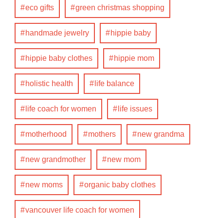
eco gifts
green christmas shopping
handmade jewelry
hippie baby
hippie baby clothes
hippie mom
holistic health
life balance
life coach for women
life issues
motherhood
mothers
new grandma
new grandmother
new mom
new moms
organic baby clothes
vancouver life coach for women