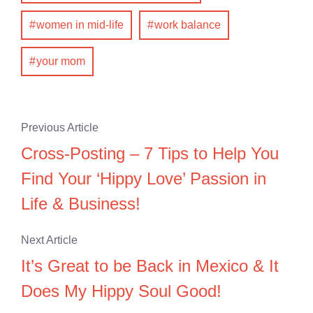
women in mid-life
work balance
your mom
Previous Article
Cross-Posting – 7 Tips to Help You
Find Your ‘Hippy Love’ Passion in
Life & Business!
Next Article
It’s Great to be Back in Mexico & It
Does My Hippy Soul Good!