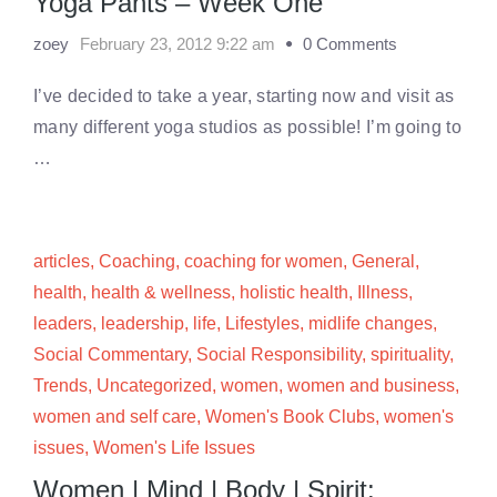
Yoga Pants – Week One
zoey
February 23, 2012 9:22 am
0 Comments
I’ve decided to take a year, starting now and visit as
many different yoga studios as possible! I’m going to
…
articles
,
Coaching
,
coaching for women
,
General
,
health
,
health & wellness
,
holistic health
,
Illness
,
leaders
,
leadership
,
life
,
Lifestyles
,
midlife changes
,
Social Commentary
,
Social Responsibility
,
spirituality
,
Trends
,
Uncategorized
,
women
,
women and business
,
women and self care
,
Women's Book Clubs
,
women's
issues
,
Women's Life Issues
Women | Mind | Body | Spirit: