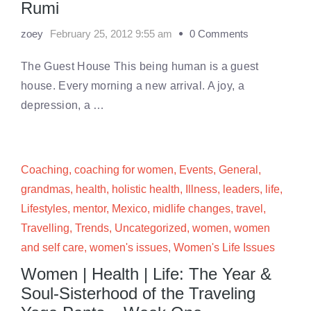
Rumi
zoey
February 25, 2012 9:55 am
0 Comments
The Guest House This being human is a guest
house. Every morning a new arrival. A joy, a
depression, a …
Coaching
,
coaching for women
,
Events
,
General
,
grandmas
,
health
,
holistic health
,
Illness
,
leaders
,
life
,
Lifestyles
,
mentor
,
Mexico
,
midlife changes
,
travel
,
Travelling
,
Trends
,
Uncategorized
,
women
,
women
and self care
,
women's issues
,
Women's Life Issues
Women | Health | Life: The Year &
Soul-Sisterhood of the Traveling