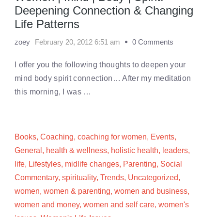
Deepening Connection & Changing
Life Patterns
zoey
February 20, 2012 6:51 am
0 Comments
I offer you the following thoughts to deepen your
mind body spirit connection… After my meditation
this morning, I was …
Books
,
Coaching
,
coaching for women
,
Events
,
General
,
health & wellness
,
holistic health
,
leaders
,
life
,
Lifestyles
,
midlife changes
,
Parenting
,
Social
Commentary
,
spirituality
,
Trends
,
Uncategorized
,
women
,
women & parenting
,
women and business
,
women and money
,
women and self care
,
women's