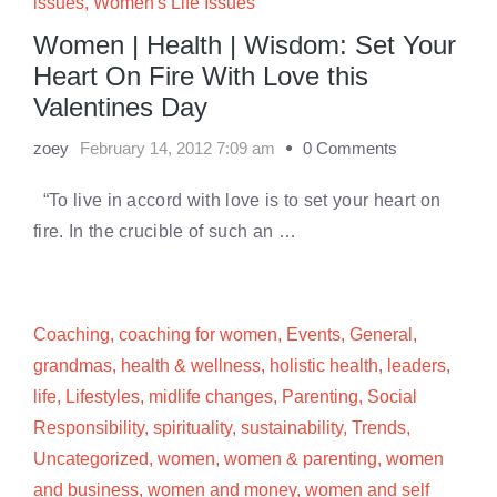
issues
,
Women's Life Issues
Women | Health | Wisdom: Set Your
Heart On Fire With Love this
Valentines Day
zoey
February 14, 2012 7:09 am
0 Comments
“To live in accord with love is to set your heart on
fire. In the crucible of such an …
Coaching
,
coaching for women
,
Events
,
General
,
grandmas
,
health & wellness
,
holistic health
,
leaders
,
life
,
Lifestyles
,
midlife changes
,
Parenting
,
Social
Responsibility
,
spirituality
,
sustainability
,
Trends
,
Uncategorized
,
women
,
women & parenting
,
women
and business
,
women and money
,
women and self