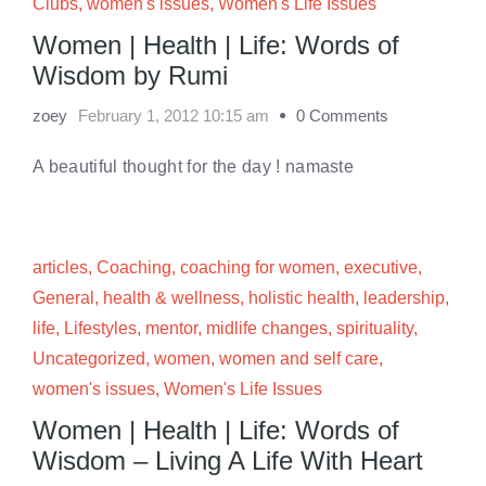
Clubs
,
women's issues
,
Women's Life Issues
Women | Health | Life: Words of
Wisdom by Rumi
zoey
February 1, 2012 10:15 am
0 Comments
A beautiful thought for the day ! namaste
articles
,
Coaching
,
coaching for women
,
executive
,
General
,
health & wellness
,
holistic health
,
leadership
,
life
,
Lifestyles
,
mentor
,
midlife changes
,
spirituality
,
Uncategorized
,
women
,
women and self care
,
women's issues
,
Women's Life Issues
Women | Health | Life: Words of
Wisdom – Living A Life With Heart