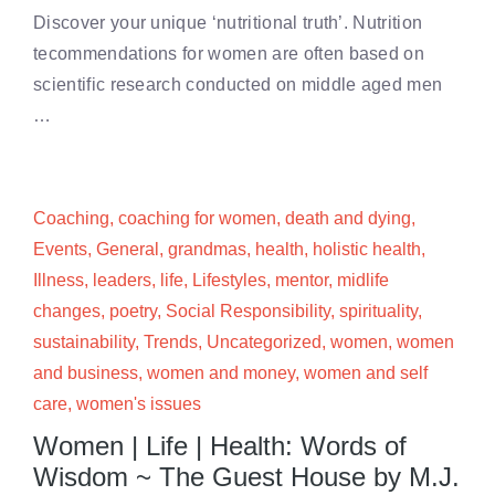
Discover your unique ‘nutritional truth’. Nutrition
tecommendations for women are often based on
scientific research conducted on middle aged men
…
Coaching
,
coaching for women
,
death and dying
,
Events
,
General
,
grandmas
,
health
,
holistic health
,
Illness
,
leaders
,
life
,
Lifestyles
,
mentor
,
midlife
changes
,
poetry
,
Social Responsibility
,
spirituality
,
sustainability
,
Trends
,
Uncategorized
,
women
,
women
and business
,
women and money
,
women and self
care
,
women's issues
Women | Life | Health: Words of
Wisdom ~ The Guest House by M.J.