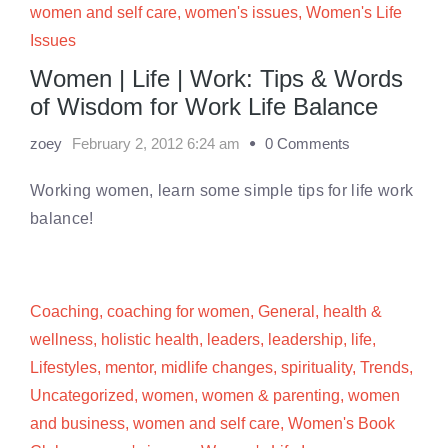
women and self care
,
women's issues
,
Women's Life
Issues
Women | Life | Work: Tips & Words
of Wisdom for Work Life Balance
zoey
February 2, 2012 6:24 am
0 Comments
Working women, learn some simple tips for life work
balance!
Coaching
,
coaching for women
,
General
,
health &
wellness
,
holistic health
,
leaders
,
leadership
,
life
,
Lifestyles
,
mentor
,
midlife changes
,
spirituality
,
Trends
,
Uncategorized
,
women
,
women & parenting
,
women
and business
,
women and self care
,
Women's Book