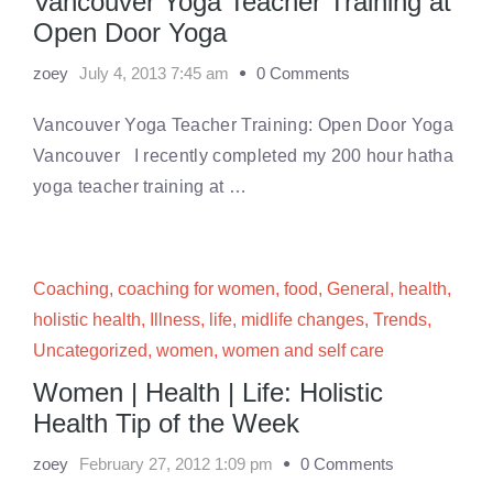
Vancouver Yoga Teacher Training at
Open Door Yoga
zoey
July 4, 2013 7:45 am
0 Comments
Vancouver Yoga Teacher Training: Open Door Yoga
Vancouver I recently completed my 200 hour hatha
yoga teacher training at …
Coaching
,
coaching for women
,
food
,
General
,
health
,
holistic health
,
Illness
,
life
,
midlife changes
,
Trends
,
Uncategorized
,
women
,
women and self care
Women | Health | Life: Holistic
Health Tip of the Week
zoey
February 27, 2012 1:09 pm
0 Comments