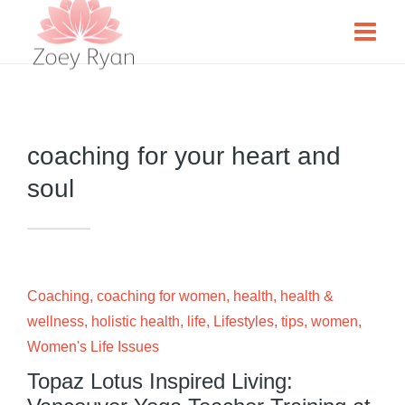
coaching for your heart and
soul
Coaching
,
coaching for women
,
health
,
health &
wellness
,
holistic health
,
life
,
Lifestyles
,
tips
,
women
,
Women's Life Issues
Topaz Lotus Inspired Living: