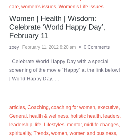
care
,
women's issues
,
Women's Life Issues
Women | Health | Wisdom:
Celebrate ‘World Happy Day’,
February 11
zoey
February 11, 2012 8:20 am
0 Comments
Celebrate World Happy Day with a special
screening of the movie “Happy” at the link below!
| World Happy Day. …
articles
,
Coaching
,
coaching for women
,
executive
,
General
,
health & wellness
,
holistic health
,
leaders
,
leadership
,
life
,
Lifestyles
,
mentor
,
midlife changes
,
spirituality
,
Trends
,
women
,
women and business
,