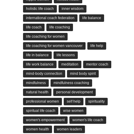
holistic life coach
inner wisdom
international coach federation
life balance
life coach
life coaching
life coaching for women
life coaching for women vancouver
life help
life in balance
life lessons
life work balance
meditation
mentor coach
mind-body connection
mind body spirit
mindfulness
mindfulness coaching
natural health
personal development
professional women
self help
spirituality
spiritual life coach
wise women
women's empowerment
women's life coach
women health
women leaders