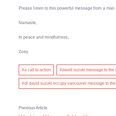
Please listen to this powerful message from a man 
Namaste,
In peace and mindfulness,
Zoey
a call to action
david suzuki message to the 
dr david suzuki occupy vancouver message to the
Previous Article