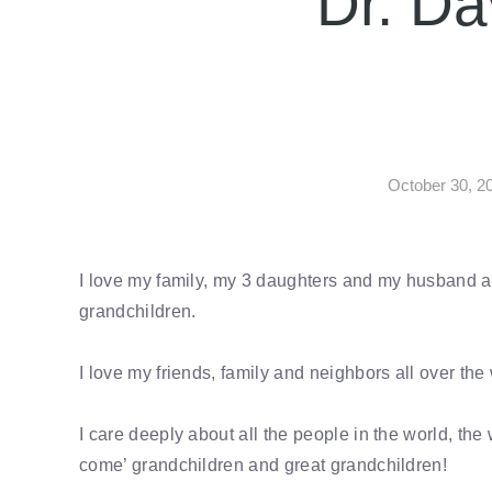
Dr. Da
October 30, 2
I love my family, my 3 daughters and my husband a
grandchildren.
I love my friends, family and neighbors all over the
I care deeply about all the people in the world, the 
come’ grandchildren and great grandchildren!