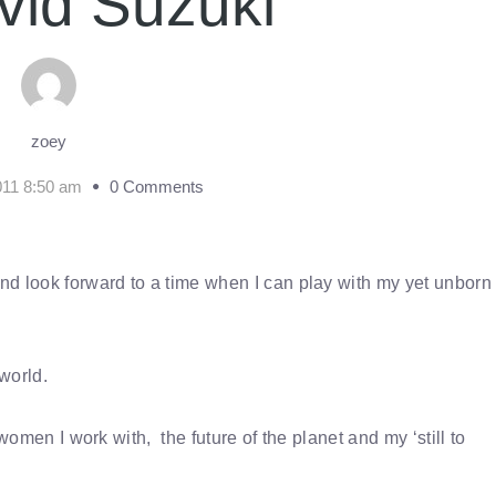
vid Suzuki
zoey
011 8:50 am
0 Comments
nd look forward to a time when I can play with my yet unborn
 world.
women I work with, the future of the planet and my ‘still to