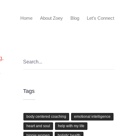
Home
About Zoey
Blog
Let’s Connect
g
,
,
Tags
body centered coaching
emotional intelligence
heart and soul
help with my life
hippie women
holistic health