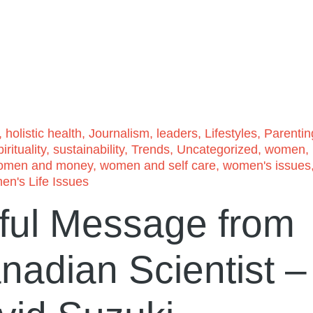
,
holistic health
,
Journalism
,
leaders
,
Lifestyles
,
Parentin
irituality
,
sustainability
,
Trends
,
Uncategorized
,
women
,
omen and money
,
women and self care
,
women's issues
n's Life Issues
ful Message from
adian Scientist –