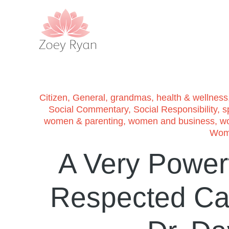
Citizen
,
General
,
grandmas
,
health & wellness
Social Commentary
,
Social Responsibility
,
sp
women & parenting
,
women and business
,
w
Wome
A Very Power
Respected Can