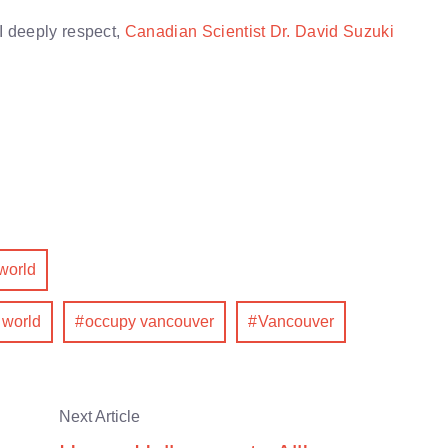
I deeply respect,
Canadian Scientist Dr. David Suzuki
world
 world
occupy vancouver
Vancouver
Next Article