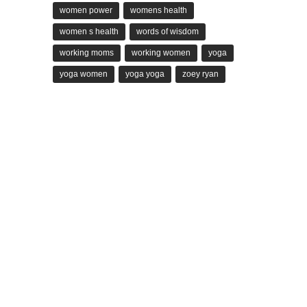
women power
womens health
women s health
words of wisdom
working moms
working women
yoga
yoga women
yoga yoga
zoey ryan