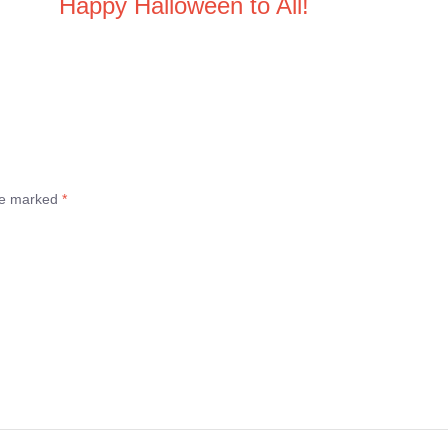
Happy Halloween to All!
are marked
*