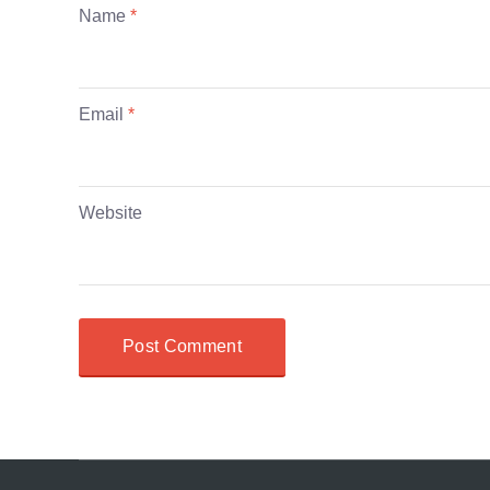
Name
*
Email
*
Website