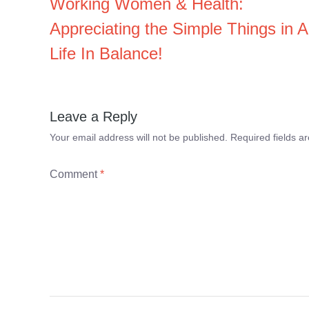
Working Women & Health:
Appreciating the Simple Things in A
Life In Balance!
Leave a Reply
Your email address will not be published.
Required fields 
Comment
*