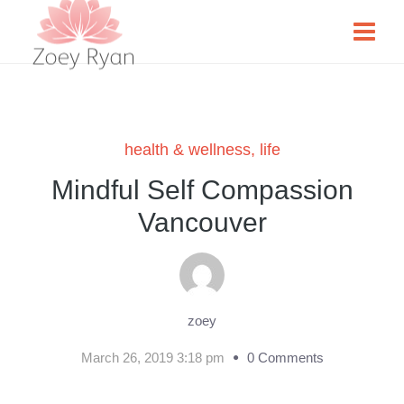
health & wellness
,
life
Mindful Self Compassion
Vancouver
zoey
March 26, 2019 3:18 pm
0 Comments