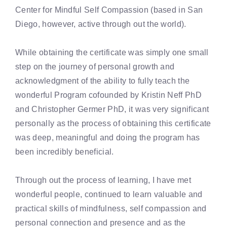
Center for Mindful Self Compassion (based in San
Diego, however, active through out the world).
While obtaining the certificate was simply one small
step on the journey of personal growth and
acknowledgment of the ability to fully teach the
wonderful Program cofounded by Kristin Neff PhD
and Christopher Germer PhD, it was very significant
personally as the process of obtaining this certificate
was deep, meaningful and doing the program has
been incredibly beneficial.
Through out the process of learning, I have met
wonderful people, continued to learn valuable and
practical skills of mindfulness, self compassion and
personal connection and presence and as the