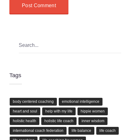
Tags
body centered coaching
emotional intelligence
heart and soul
help with my life
hippie women
holistic health
holistic life coach
inner wisdom
international coach federation
life balance
life coach