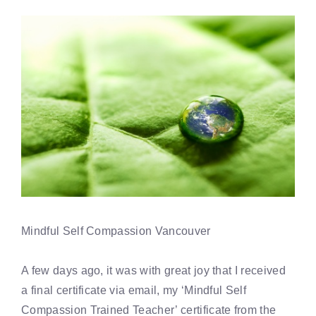
Mindful Self Compassion Vancouver
A few days ago, it was with great joy that I received
a final certificate via email, my ‘Mindful Self
Compassion Trained Teacher’ certificate from the