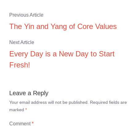
Previous Article
The Yin and Yang of Core Values
Next Article
Every Day is a New Day to Start
Fresh!
Leave a Reply
Your email address will not be published.
Required fields are
marked
*
Comment
*