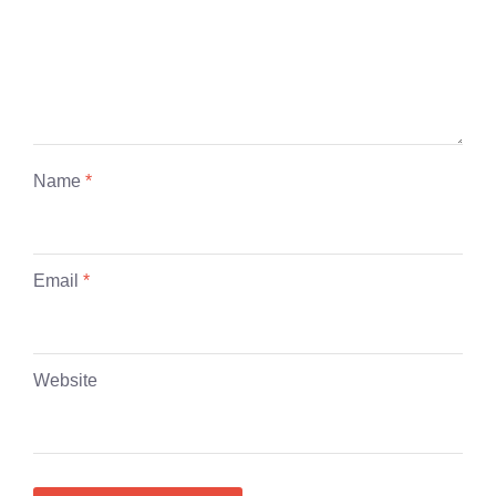
Name
*
Email
*
Website