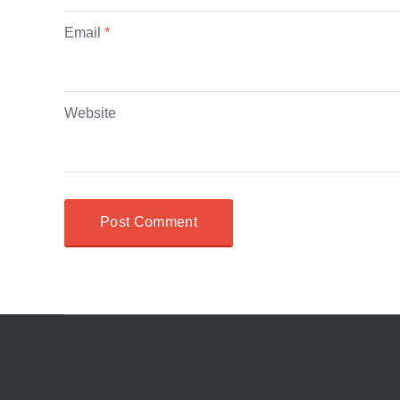
Email
*
Website