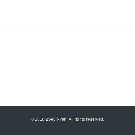
© 2018 Zoey Ryan. All rights reserved.