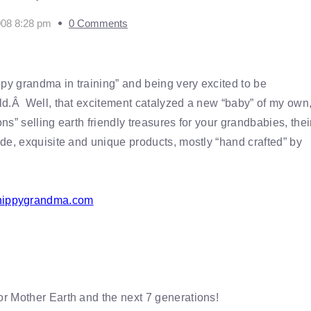
008 8:28 pm
0 Comments
ppy grandma in training” and being very excited to be
ld.Â Well, that excitement catalyzed a new “baby” of my own,
s” selling earth friendly treasures for your grandbabies, thei
e, exquisite and unique products, mostly “hand crafted” by
ippygrandma.com
r Mother Earth and the next 7 generations!