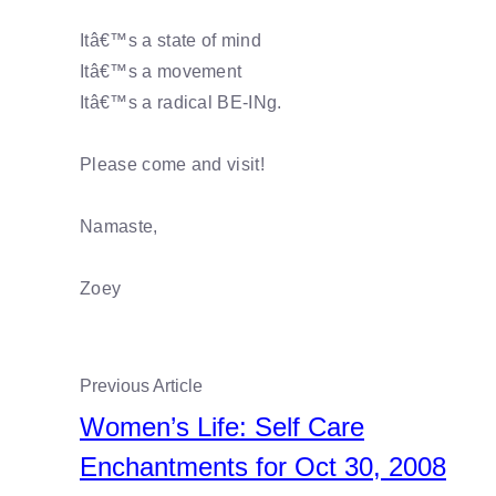
Itâ€™s a state of mind
Itâ€™s a movement
Itâ€™s a radical BE-INg.
Please come and visit!
Namaste,
Zoey
Previous Article
Women’s Life: Self Care
Enchantments for Oct 30, 2008