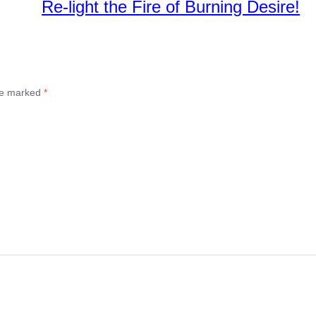
Re-light the Fire of Burning Desire!
are marked
*