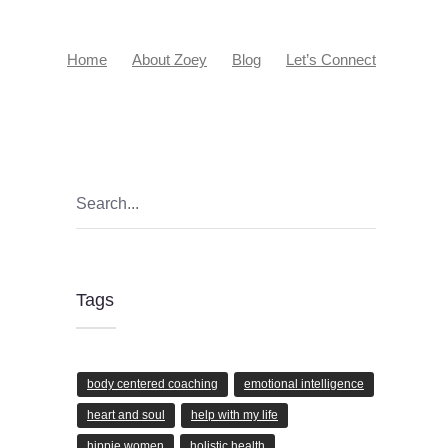
Home
About Zoey
Blog
Let’s Connect
Tags
body centered coaching
emotional intelligence
heart and soul
help with my life
hippie women
holistic health