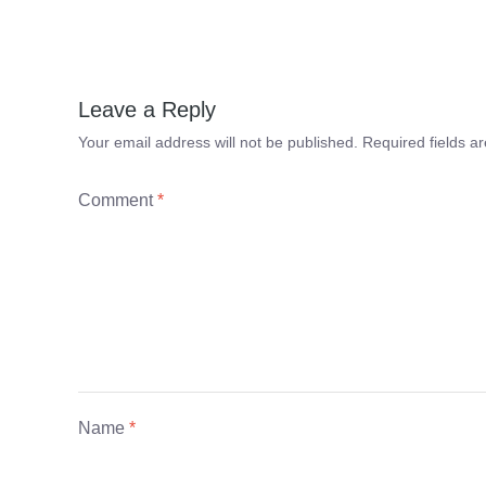
Leave a Reply
Your email address will not be published.
Required fields 
Comment
*
Name
*