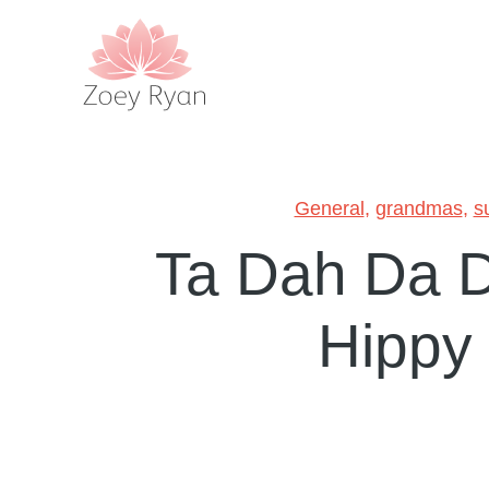
General
,
grandmas
,
s
Ta Dah Da 
Hippy