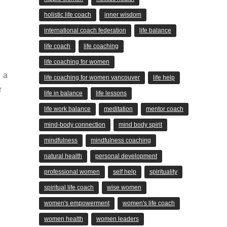
holistic life coach
inner wisdom
international coach federation
life balance
life coach
life coaching
life coaching for women
 a
life coaching for women vancouver
life help
r
life in balance
life lessons
life work balance
meditation
mentor coach
mind-body connection
mind body spirit
mindfulness
mindfulness coaching
natural health
personal development
professional women
self help
spirituality
spiritual life coach
wise women
women's empowerment
women's life coach
women health
women leaders