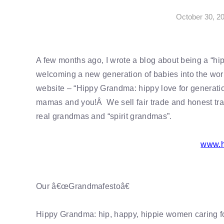
October 30, 2
A few months ago, I wrote a blog about being a “hi
welcoming a new generation of babies into the wor
website – “Hippy Grandma: hippy love for generation
mamas and you!Â We sell fair trade and honest trad
real grandmas and “spirit grandmas”.
www.h
Our â€œGrandmafestoâ€
Hippy Grandma: hip, happy, hippie women caring fo