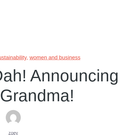
ustainability
,
women and business
Dah! Announcing
 Grandma!
zoey