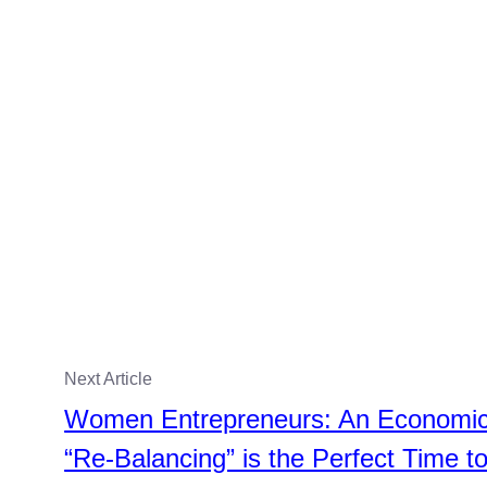
Next Article
Women Entrepreneurs: An Economi
“Re-Balancing” is the Perfect Time t