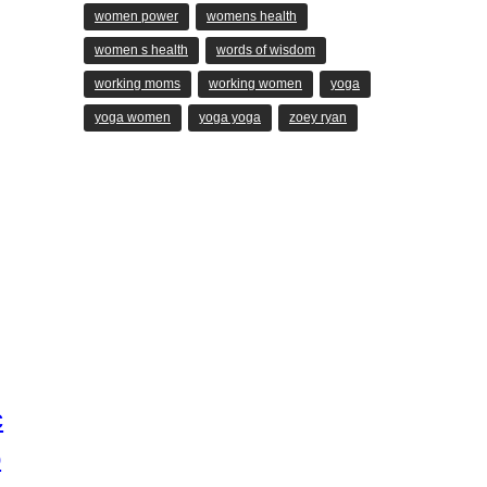
women power
womens health
women s health
words of wisdom
working moms
working women
yoga
yoga women
yoga yoga
zoey ryan
c
o