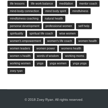
life lessons
life work balance
meditation
mentor coach
mind-body connection
mind body spirit
mindfulness
mindfulness coaching
natural health
personal development
professional women
self help
spirituality
spiritual life coach
wise women
women's empowerment
women's life coach
women health
women leaders
women power
womens health
women s health
words of wisdom
working moms
working women
yoga
yoga women
yoga yoga
zoey ryan
© 2018 Zoey Ryan. All rights reserved.