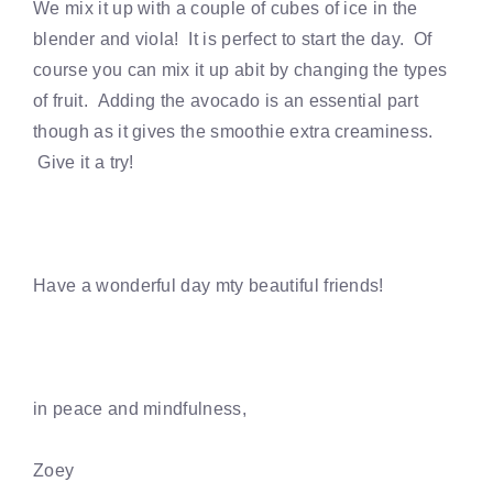
We mix it up with a couple of cubes of ice in the
blender and viola! It is perfect to start the day. Of
course you can mix it up abit by changing the types
of fruit. Adding the avocado is an essential part
though as it gives the smoothie extra creaminess.
Give it a try!
Have a wonderful day mty beautiful friends!
in peace and mindfulness,
Zoey