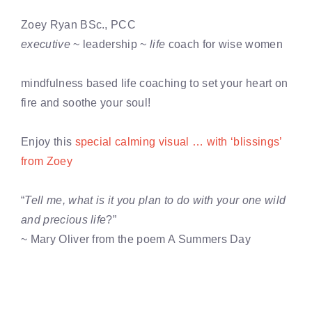
Zoey Ryan BSc., PCC
executive
~ leadership ~
life
coach for wise women
mindfulness based life coaching to set your heart on
fire and soothe your soul!
Enjoy this
special calming visual … with ‘blissings’
from Zoey
“
Tell me, what is it you plan to do with your one wild
and precious life
?”
~ Mary Oliver from the poem A Summers Day