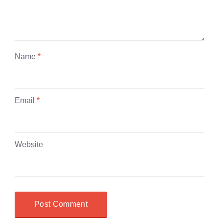
Name
*
Email
*
Website