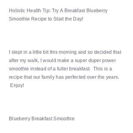
Holistic Health Tip: Try A Breakfast Blueberry
Smoothie Recipe to Start the Day!
I slept in a little bit this morning and so decided that
after my walk, I would make a super duper power
smoothie instead of a fuller breakfast. This is a
recipe that our family has perfected over the years.
Enjoy!
Blueberry Breakfast Smoothie