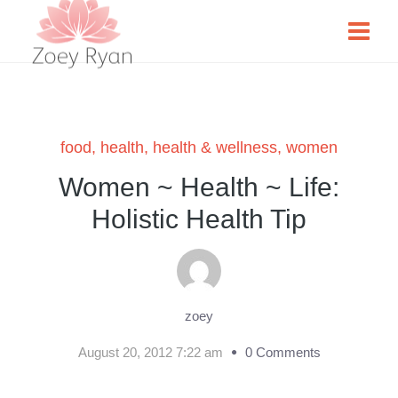
food
,
health
,
health & wellness
,
women
Women ~ Health ~ Life:
Holistic Health Tip
zoey
August 20, 2012 7:22 am
0 Comments