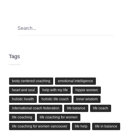
Tags
body centered coaching
emotional intelligence
heart and soul
help with my life
hippie women
holistic health
holistic life coach
inner wisdom
international coach federation
life balance
life coach
life coaching
life coaching for women
life coaching for women vancouver
life help
life in balance