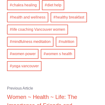
chakra healing
diet help
health and wellness
healthy breakfast
life coaching Vancouver women
mindfulness meditation
nutrition
women power
women s health
yoga vancouver
Previous Article
Women ~ Health ~ Life: The