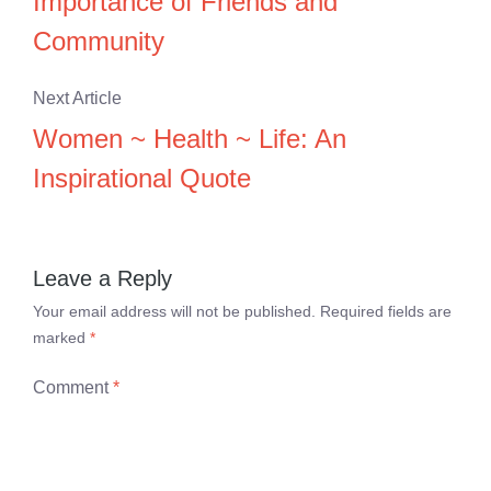
Importance of Friends and
Community
Next Article
Women ~ Health ~ Life: An
Inspirational Quote
Leave a Reply
Your email address will not be published.
Required fields are
marked
*
Comment
*