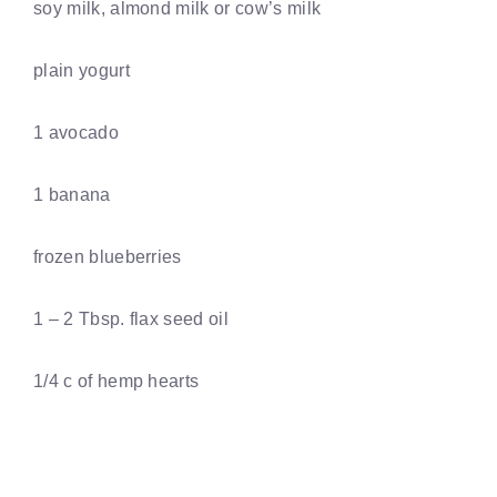
soy milk, almond milk or cow’s milk
plain yogurt
1 avocado
1 banana
frozen blueberries
1 – 2 Tbsp. flax seed oil
1/4 c of hemp hearts