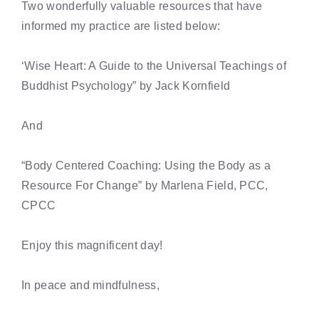
Two wonderfully valuable resources that have
informed my practice are listed below:
‘Wise Heart: A Guide to the Universal Teachings of
Buddhist Psychology” by Jack Kornfield
And
“Body Centered Coaching: Using the Body as a
Resource For Change” by Marlena Field, PCC,
CPCC
Enjoy this magnificent day!
In peace and mindfulness,