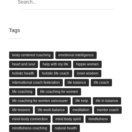
Tags
body centered coaching
emotional intelligence
heart and soul
help with my life
hippie women
holistic health
holistic life coach
inner wisdom
international coach federation
life balance
life coach
life coaching
life coaching for women
life coaching for women vancouver
life help
life in balance
life lessons
life work balance
meditation
mentor coach
mind-body connection
mind body spirit
mindfulness
mindfulness coaching
natural health