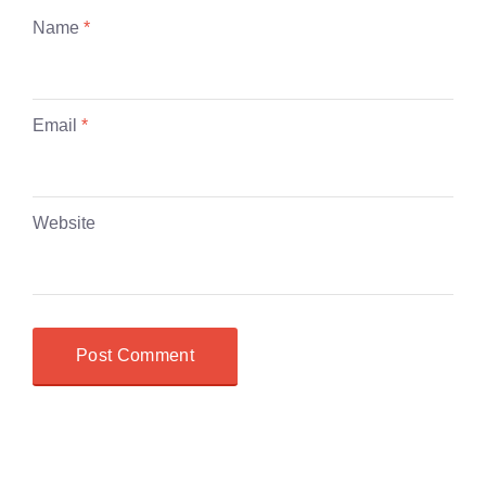
Name
*
Email
*
Website