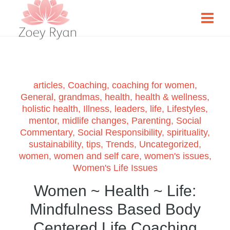
articles
,
Coaching
,
coaching for women
,
General
,
grandmas
,
health
,
health & wellness
,
holistic health
,
Illness
,
leaders
,
life
,
Lifestyles
,
mentor
,
midlife changes
,
Parenting
,
Social
Commentary
,
Social Responsibility
,
spirituality
,
sustainability
,
tips
,
Trends
,
Uncategorized
,
women
,
women and self care
,
women's issues
,
Women's Life Issues
Women ~ Health ~ Life:
Mindfulness Based Body
Centered Life Coaching