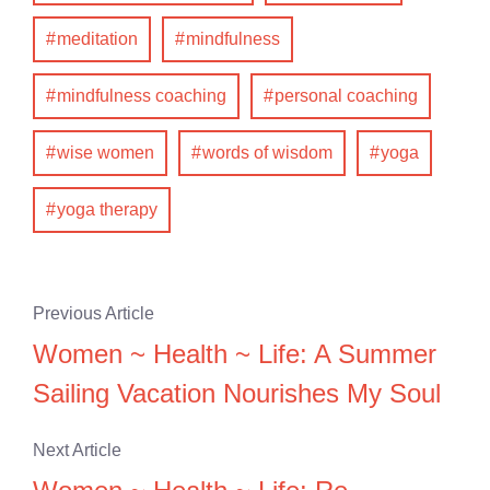
meditation
mindfulness
mindfulness coaching
personal coaching
wise women
words of wisdom
yoga
yoga therapy
Previous Article
Women ~ Health ~ Life: A Summer
Sailing Vacation Nourishes My Soul
Next Article