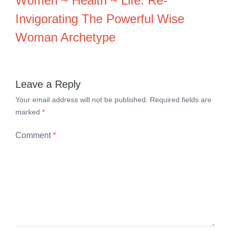
Women ~ Health ~ Life: Re-
Invigorating The Powerful Wise
Woman Archetype
Leave a Reply
Your email address will not be published.
Required fields are
marked
*
Comment
*