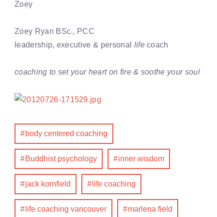
Zoey
Zoey Ryan BSc., PCC
leadership, executive & personal
life
coach
coaching to set your heart on fire & soothe your soul
body centered coaching
Buddhist psychology
inner wisdom
jack kornfield
life coaching
life coaching vancouver
marlena field