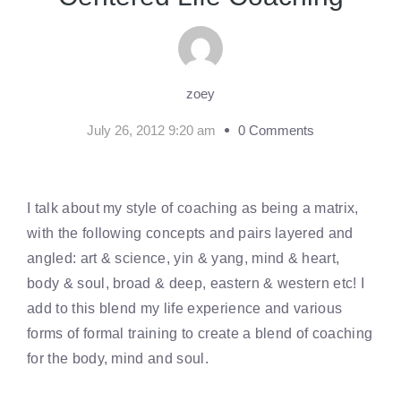
zoey
July 26, 2012 9:20 am
0 Comments
I talk about my style of coaching as being a matrix,
with the following concepts and pairs layered and
angled: art & science, yin & yang, mind & heart,
body & soul, broad & deep, eastern & western etc! I
add to this blend my life experience and various
forms of formal training to create a blend of coaching
for the body, mind and soul.